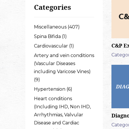
Categories
Miscellaneous (407)
Spina Bifida (1)
C&P E
Cardiovascular (1)
Categor
Artery and vein conditions
(Vascular Diseases
including Varicose Vines)
(9)
Hypertension (6)
Heart conditions
(Including IHD, Non IHD,
Arrhythmias, Valvular
Diagno
Disease and Cardiac
Categor