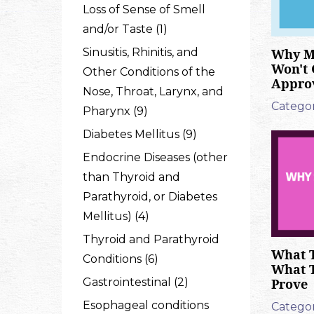
Loss of Sense of Smell
and/or Taste (1)
Why M
Sinusitis, Rhinitis, and
Won't 
Other Conditions of the
Appro
Nose, Throat, Larynx, and
Categor
Pharynx (9)
Diabetes Mellitus (9)
Endocrine Diseases (other
than Thyroid and
Parathyroid, or Diabetes
Mellitus) (4)
Thyroid and Parathyroid
What T
Conditions (6)
What 
Prove
Gastrointestinal (2)
Esophageal conditions
Categor