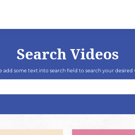
Search Videos
e add some text into search field to search your desired 