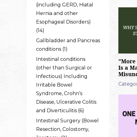
(including GERD, Hiatal
Hernia and other
Esophageal Disorders)
(14)
Gallbladder and Pancreas
conditions (1)
Intestinal conditions
"More 
Is a M
(other than Surgical or
Misun
Infectious) Including
Categor
Irritable Bowel
Syndrome, Crohn’s
Disease, Ulcerative Colitis
and Diverticulitis (6)
Intestinal Surgery (Bowel
Resection, Colostomy,