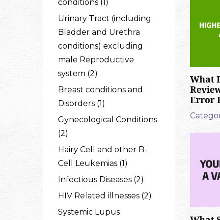
conditions (1)
Urinary Tract (including
Bladder and Urethra
conditions) excluding
male Reproductive
system (2)
What I
Revie
Breast conditions and
Error 
Disorders (1)
Categor
Gynecological Conditions
(2)
Hairy Cell and other B-
Cell Leukemias (1)
Infectious Diseases (2)
HIV Related illnesses (2)
Systemic Lupus
What S