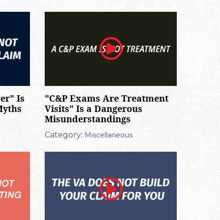
er" Is
"C&P Exams Are Treatment
Myths
Visits" Is a Dangerous
Misunderstandings
Category:
Miscellaneous