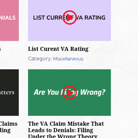
s
List Curent VA Rating
Category:
Miscellaneous
Claims
The VA Claim Mistake That
ding
Leads to Denials: Filing
Under the Wrong Theory