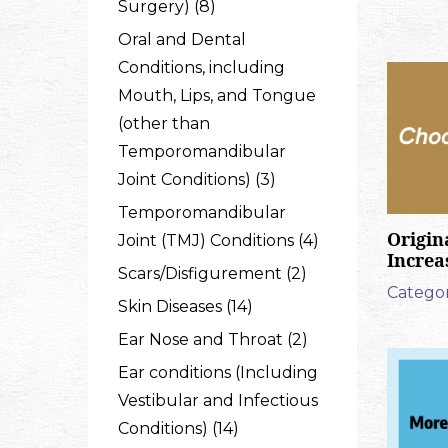
Surgery) (8)
Oral and Dental
Conditions, including
Mouth, Lips, and Tongue
(other than
Temporomandibular
Joint Conditions) (3)
Temporomandibular
Origin
Joint (TMJ) Conditions (4)
Increa
Scars/Disfigurement (2)
Categor
Skin Diseases (14)
Ear Nose and Throat (2)
Ear conditions (Including
Vestibular and Infectious
Conditions) (14)