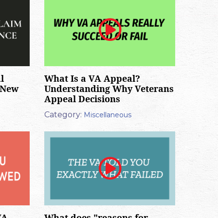
l
What Is a VA Appeal?
 New
Understanding Why Veterans
Appeal Decisions
Category:
Miscellaneous
VA
What does "reasons for