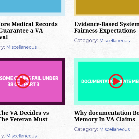
ore Medical Records
Evidence-Based System
Guarantee a VA
Fairness Expectations
val
Category:
Miscellaneous
y:
Miscellaneous
he VA Decides vs
Why documentation Be
The Veteran Must
Memory In VA Claims
Category:
Miscellaneous
y:
Miscellaneous