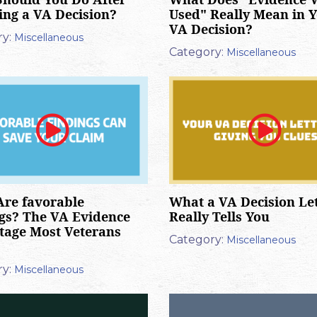
ing a VA Decision?
Used" Really Mean in 
VA Decision?
y:
Miscellaneous
Category:
Miscellaneous
re favorable
What a VA Decision Le
gs? The VA Evidence
Really Tells You
age Most Veterans
Category:
Miscellaneous
y:
Miscellaneous