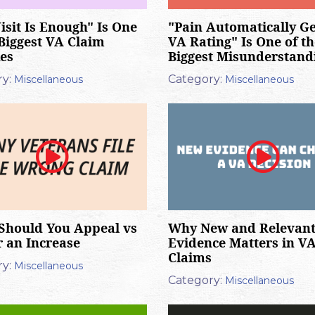
isit Is Enough" Is One
"Pain Automatically Ge
 Biggest VA Claim
VA Rating" Is One of th
es
Biggest Misunderstand
y:
Category:
Miscellaneous
Miscellaneous
Should You Appeal vs
Why New and Relevan
or an Increase
Evidence Matters in V
Claims
y:
Miscellaneous
Category:
Miscellaneous