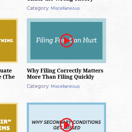
Category:
Miscellaneous
luate
Why Filing Correctly Matters
e (The
More Than Filing Quickly
Category:
Miscellaneous