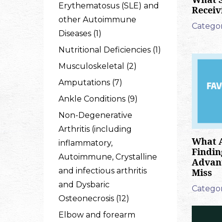
Erythematosus (SLE) and
Receiv
other Autoimmune
Categor
Diseases (1)
Nutritional Deficiencies (1)
Musculoskeletal (2)
Amputations (7)
Ankle Conditions (9)
Non-Degenerative
Arthritis (including
What A
inflammatory,
Findin
Autoimmune, Crystalline
Advant
and infectious arthritis
Miss
and Dysbaric
Categor
Osteonecrosis (12)
Elbow and forearm