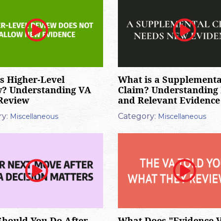
s Higher-Level
What is a Supplementa
w? Understanding VA
Claim? Understanding
Review
and Relevant Evidence
y:
Category:
Miscellaneous
Miscellaneous
hould You Do After
What Does "Evidence 