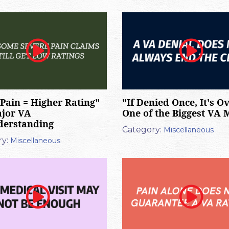
Pain = Higher Rating"
"If Denied Once, It's Ov
ajor VA
One of the Biggest VA 
derstanding
Category:
Miscellaneous
y:
Miscellaneous