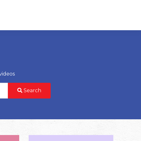
videos
Search