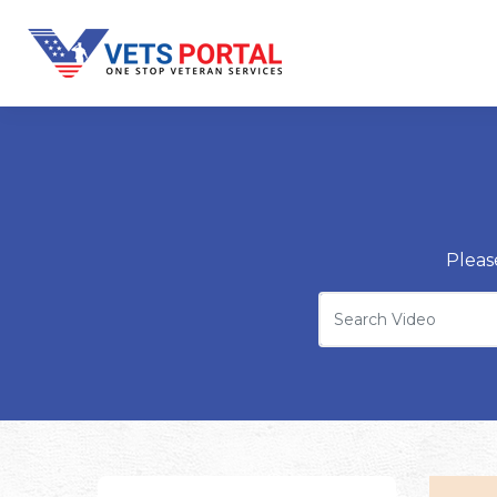
Pleas