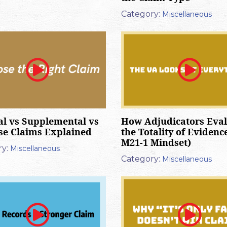
Category:
Miscellaneous
al vs Supplemental vs
How Adjudicators Eva
se Claims Explained
the Totality of Evidenc
M21-1 Mindset)
y:
Miscellaneous
Category:
Miscellaneous