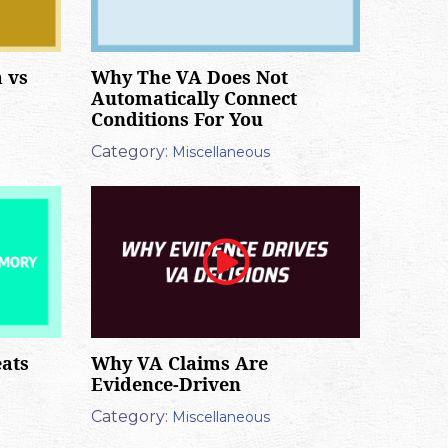
 vs
Why The VA Does Not
Automatically Connect
Conditions For You
Category:
Miscellaneous
ats
Why VA Claims Are
Evidence-Driven
Category:
Miscellaneous