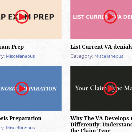
xam Prep
List Current VA denial
y:
Category:
Miscellaneous
Miscellaneous
sis Preparation
Why The VA Develops 
Differently: Understan
y:
Miscellaneous
the Claim Type