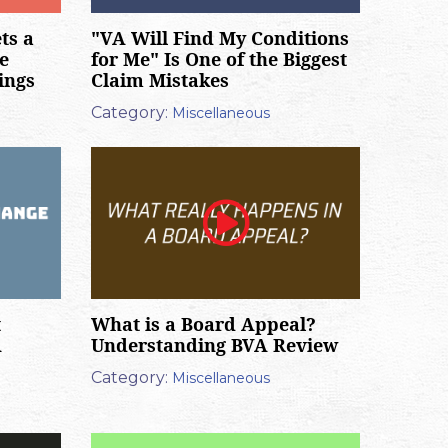
ts a
"VA Will Find My Conditions
e
for Me" Is One of the Biggest
ings
Claim Mistakes
Category:
Miscellaneous
t
What is a Board Appeal?
A
Understanding BVA Review
Category:
Miscellaneous