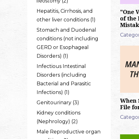
ileostomy (2)
Hepatitis, Cirrhosis, and
"One V
of the
other liver conditions (1)
Mistak
Stomach and Duodenal
Categor
conditions (not including
GERD or Esophageal
Disorders) (1)
Infectious Intestinal
Disorders (including
Bacterial and Parasitic
Infections) (1)
When 
Genitourinary (3)
File f
Kidney conditions
Categor
(Nephrology) (2)
Male Reproductive organ