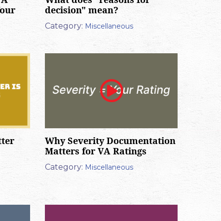
Your
decision" mean?
Category:
Miscellaneous
tter
Why Severity Documentation
Matters for VA Ratings
Category:
Miscellaneous