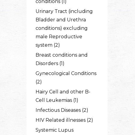
conditions (1)
Urinary Tract (including
Bladder and Urethra
conditions) excluding
male Reproductive
system (2)
Breast conditions and
Disorders (1)
Gynecological Conditions
(2)
Hairy Cell and other B-
Cell Leukemias (1)
Infectious Diseases (2)
HIV Related illnesses (2)
Systemic Lupus