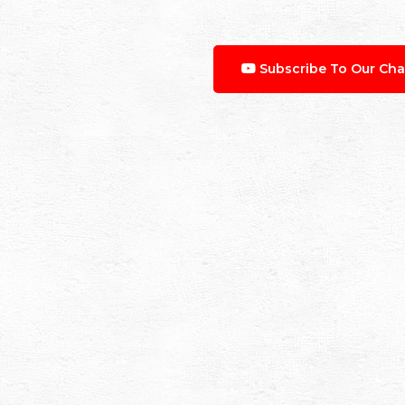
Subscribe To Our Cha