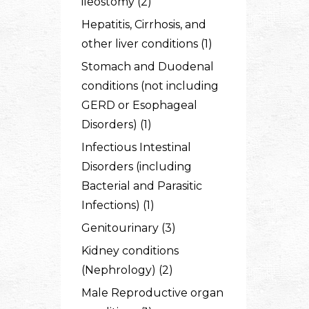
ileostomy (2)
Hepatitis, Cirrhosis, and
other liver conditions (1)
Stomach and Duodenal
conditions (not including
GERD or Esophageal
Disorders) (1)
Infectious Intestinal
Disorders (including
Bacterial and Parasitic
Infections) (1)
Genitourinary (3)
Kidney conditions
(Nephrology) (2)
Male Reproductive organ