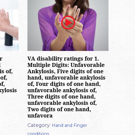
VA disability ratings for 1.
r
Multiple Digits: Unfavorable
l
Ankylosis, Five digits of one
s of,
hand, unfavorable ankylosis
of,
of, Four digits of one hand,
f,
unfavorable ankylosis of,
kylosis
Three digits of one hand,
unfavorable ankylosis of,
Two digits of one hand,
unfavora
Category:
Hand and Finger
conditions