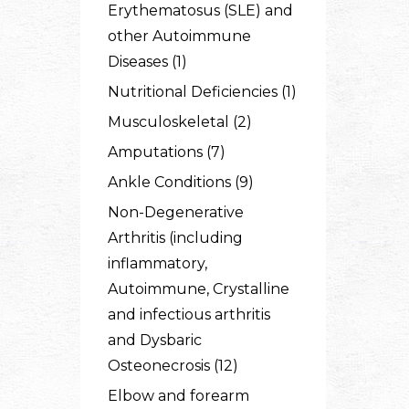
Erythematosus (SLE) and
other Autoimmune
Diseases (1)
Nutritional Deficiencies (1)
Musculoskeletal (2)
Amputations (7)
Ankle Conditions (9)
Non-Degenerative
Arthritis (including
inflammatory,
Autoimmune, Crystalline
and infectious arthritis
and Dysbaric
Osteonecrosis (12)
Elbow and forearm