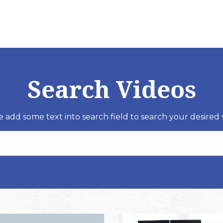
Search Videos
e add some text into search field to search your desired 