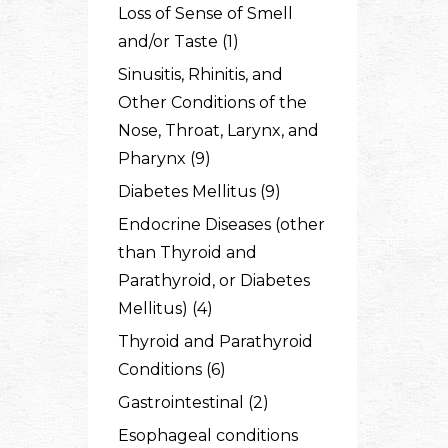
Loss of Sense of Smell
and/or Taste (1)
Sinusitis, Rhinitis, and
Other Conditions of the
Nose, Throat, Larynx, and
Pharynx (9)
Diabetes Mellitus (9)
Endocrine Diseases (other
than Thyroid and
Parathyroid, or Diabetes
Mellitus) (4)
Thyroid and Parathyroid
Conditions (6)
Gastrointestinal (2)
Esophageal conditions