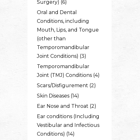
Surgery) (6)
Oral and Dental
Conditions, including
Mouth, Lips, and Tongue
(other than
Temporomandibular
Joint Conditions) (3)
Temporomandibular
Joint (TMJ) Conditions (4)
Scars/Disfigurement (2)
Skin Diseases (14)
Ear Nose and Throat (2)
Ear conditions (Including
Vestibular and Infectious
Conditions) (14)