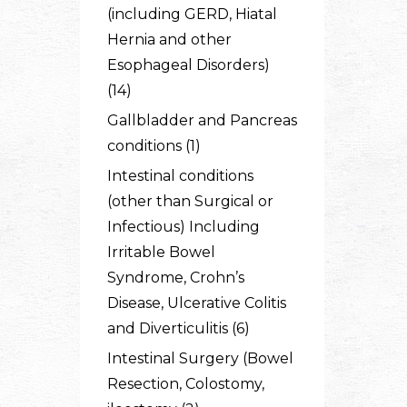
(including GERD, Hiatal
Hernia and other
Esophageal Disorders)
(14)
Gallbladder and Pancreas
conditions (1)
Intestinal conditions
(other than Surgical or
Infectious) Including
Irritable Bowel
Syndrome, Crohn’s
Disease, Ulcerative Colitis
and Diverticulitis (6)
Intestinal Surgery (Bowel
Resection, Colostomy,