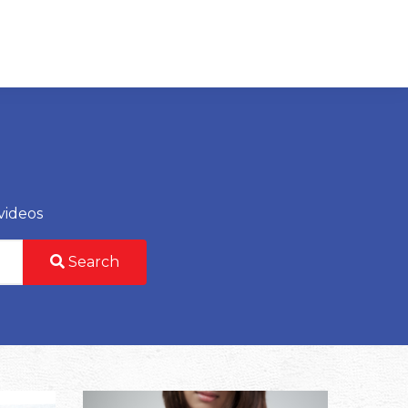
videos
Search