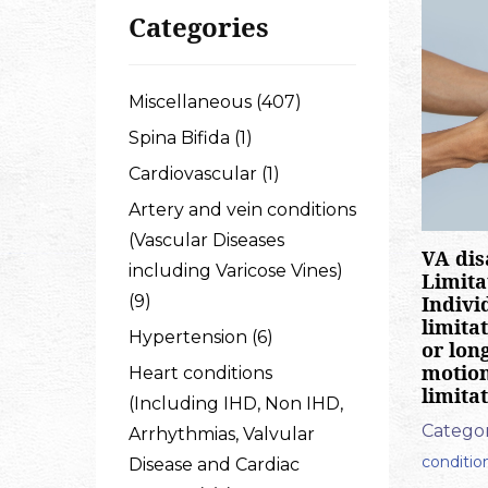
Categories
Miscellaneous (407)
Spina Bifida (1)
Cardiovascular (1)
Artery and vein conditions
(Vascular Diseases
VA dis
including Varicose Vines)
Limita
Indivi
(9)
limita
Hypertension (6)
or long
motion,
Heart conditions
limita
(Including IHD, Non IHD,
Categor
Arrhythmias, Valvular
conditio
Disease and Cardiac