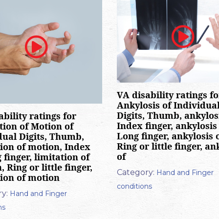
VA disability ratings fo
Ankylosis of Individua
Digits, Thumb, ankylosi
ability ratings for
Index finger, ankylosis 
tion of Motion of
Long finger, ankylosis o
dual Digits, Thumb,
Ring or little finger, an
tion of motion, Index
of
 finger, limitation of
 Ring or little finger,
Category:
Hand and Finger
tion of motion
conditions
y:
Hand and Finger
ns