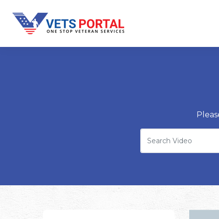
Pleas