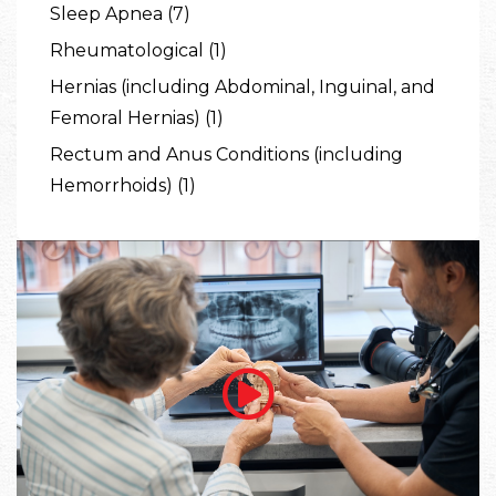
Sleep Apnea (7)
Rheumatological (1)
Hernias (including Abdominal, Inguinal, and
Femoral Hernias) (1)
Rectum and Anus Conditions (including
Hemorrhoids) (1)