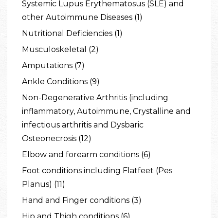
Systemic Lupus Erythematosus (SLE) and
other Autoimmune Diseases (1)
Nutritional Deficiencies (1)
Musculoskeletal (2)
Amputations (7)
Ankle Conditions (9)
Non-Degenerative Arthritis (including
inflammatory, Autoimmune, Crystalline and
infectious arthritis and Dysbaric
Osteonecrosis (12)
Elbow and forearm conditions (6)
Foot conditions including Flatfeet (Pes
Planus) (11)
Hand and Finger conditions (3)
Hip and Thigh conditions (6)