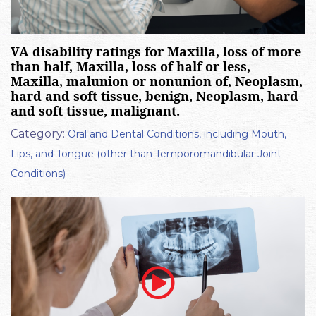
VA disability ratings for Maxilla, loss of more
than half, Maxilla, loss of half or less,
Maxilla, malunion or nonunion of, Neoplasm,
hard and soft tissue, benign, Neoplasm, hard
and soft tissue, malignant.
Category:
Oral and Dental Conditions, including Mouth,
Lips, and Tongue (other than Temporomandibular Joint
Conditions)