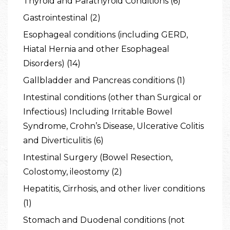
Thyroid and Parathyroid Conditions (6)
Gastrointestinal (2)
Esophageal conditions (including GERD,
Hiatal Hernia and other Esophageal
Disorders) (14)
Gallbladder and Pancreas conditions (1)
Intestinal conditions (other than Surgical or
Infectious) Including Irritable Bowel
Syndrome, Crohn’s Disease, Ulcerative Colitis
and Diverticulitis (6)
Intestinal Surgery (Bowel Resection,
Colostomy, ileostomy (2)
Hepatitis, Cirrhosis, and other liver conditions
(1)
Stomach and Duodenal conditions (not