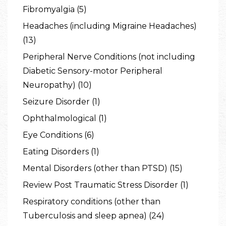
Fibromyalgia (5)
Headaches (including Migraine Headaches)
(13)
Peripheral Nerve Conditions (not including
Diabetic Sensory-motor Peripheral
Neuropathy) (10)
Seizure Disorder (1)
Ophthalmological (1)
Eye Conditions (6)
Eating Disorders (1)
Mental Disorders (other than PTSD) (15)
Review Post Traumatic Stress Disorder (1)
Respiratory conditions (other than
Tuberculosis and sleep apnea) (24)