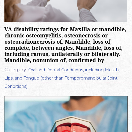
VA disability ratings for Maxilla or mandible,
chronic osteomyelitis, osteonecrosis or
osteoradionecrosis of, Mandible, loss of,
complete, between angles, Mandible, loss of,
including ramus, unilaterally or bilaterally,
Mandible, nonunion of, confirmed by
Category:
Oral and Dental Conditions, including Mouth,
Lips, and Tongue (other than Temporomandibular Joint
Conditions)