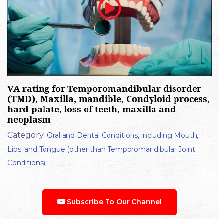
VA rating for Temporomandibular disorder
(TMD), Maxilla, mandible, Condyloid process,
hard palate, loss of teeth, maxilla and
neoplasm
Category:
Oral and Dental Conditions, including Mouth,
Lips, and Tongue (other than Temporomandibular Joint
Conditions)
Subscribe To Our Channel