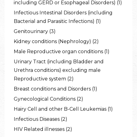
including GERD or Esophageal Disorders) (1)
Infectious Intestinal Disorders (including
Bacterial and Parasitic Infections) (1)
Genitourinary (3)
Kidney conditions (Nephrology) (2)
Male Reproductive organ conditions (1)
Urinary Tract (including Bladder and
Urethra conditions) excluding male
Reproductive system (2)
Breast conditions and Disorders (1)
Gynecological Conditions (2)
Hairy Cell and other B-Cell Leukemias (1)
Infectious Diseases (2)
HIV Related illnesses (2)