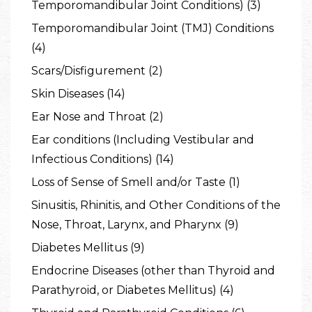
Temporomandibular Joint Conditions) (3)
Temporomandibular Joint (TMJ) Conditions
(4)
Scars/Disfigurement (2)
Skin Diseases (14)
Ear Nose and Throat (2)
Ear conditions (Including Vestibular and
Infectious Conditions) (14)
Loss of Sense of Smell and/or Taste (1)
Sinusitis, Rhinitis, and Other Conditions of the
Nose, Throat, Larynx, and Pharynx (9)
Diabetes Mellitus (9)
Endocrine Diseases (other than Thyroid and
Parathyroid, or Diabetes Mellitus) (4)