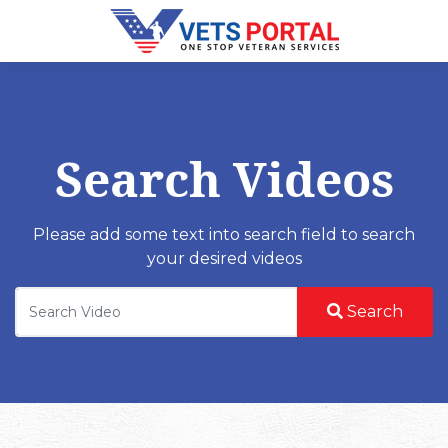
Search Videos
Please add some text into search field to search
your desired videos
Search