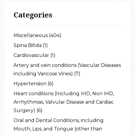
Categories
Miscellaneous (404)
Spina Bifida (1)
Cardiovascular (1)
Artery and vein conditions (Vascular Diseases
including Varicose Vines) (7)
Hypertension (6)
Heart conditions (Including IHD, Non IHD,
Arrhythmias, Valvular Disease and Cardiac
Surgery) (6)
Oral and Dental Conditions, including
Mouth, Lips, and Tongue (other than