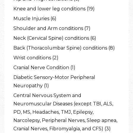
Knee and lower leg conditions (19)
Muscle Injuries (6)
Shoulder and Arm conditions (7)
Neck (Cervical Spine) conditions (6)
Back (Thoracolumbar Spine) conditions (8)
Wrist conditions (2)
Cranial Nerve Condition (1)
Diabetic Sensory-Motor Peripheral
Neuropathy (1)
Central Nervous System and
Neuromuscular Diseases (except TBI, ALS,
PD, MS, Headaches, TMJ, Epilepsy,
Narcolepsy, Peripheral Nerves, Sleep apnea,
Cranial Nerves, Fibromyalgia, and CFS) (3)