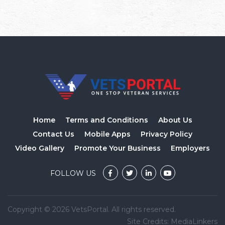
Home
Terms and Conditions
About Us
Contact Us
Mobile Apps
Privacy Policy
Video Gallery
Promote Your Business
Employers
FOLLOW US
Copyright © 2026 VetsPortal. All rights reserved.
Site Credits:
MediaLinkers