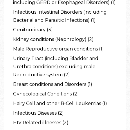
including GERD or Esophageal Disorders) (1)
Infectious Intestinal Disorders (including
Bacterial and Parasitic Infections) (1)
Genitourinary (3)
Kidney conditions (Nephrology) (2)
Male Reproductive organ conditions (1)
Urinary Tract (including Bladder and
Urethra conditions) excluding male
Reproductive system (2)
Breast conditions and Disorders (1)
Gynecological Conditions (2)
Hairy Cell and other B-Cell Leukemias (1)
Infectious Diseases (2)
HIV Related illnesses (2)