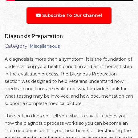
Subscribe To Our Channel
Diagnosis Preparation
Category:
Miscellaneous
A diagnosis is more than a symptom. It is the foundation of
understanding your health condition and an important step
in the evaluation process. The Diagnosis Preparation
section was designed to help veterans understand how
medical conditions are evaluated, what providers look for,
what testing may be involved, and how documentation can
support a complete medical picture.
This section does not tell you what to say. It teaches you
how the diagnostic process works so you can become an
informed participant in your healthcare. Understanding the