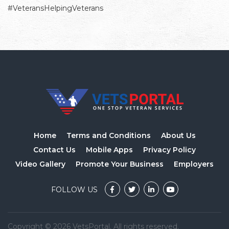
#VeteransHelpingVeterans
Home
Terms and Conditions
About Us
Contact Us
Mobile Apps
Privacy Policy
Video Gallery
Promote Your Business
Employers
FOLLOW US
Copyright © 2026 VetsPortal. All rights reserved.