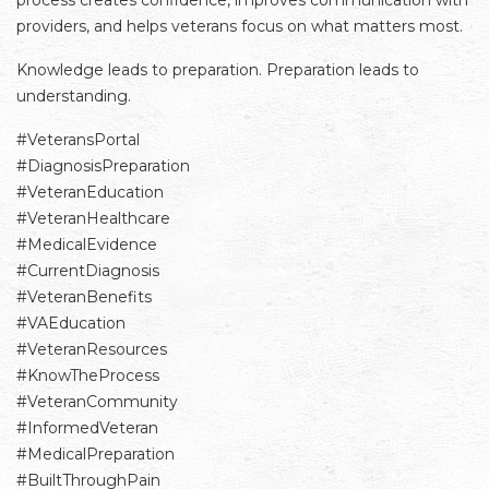
process creates confidence, improves communication with
providers, and helps veterans focus on what matters most.
Knowledge leads to preparation. Preparation leads to
understanding.
#VeteransPortal
#DiagnosisPreparation
#VeteranEducation
#VeteranHealthcare
#MedicalEvidence
#CurrentDiagnosis
#VeteranBenefits
#VAEducation
#VeteranResources
#KnowTheProcess
#VeteranCommunity
#InformedVeteran
#MedicalPreparation
#BuiltThroughPain