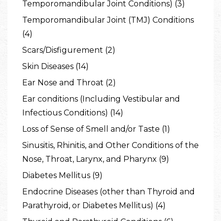
Temporomandibular Joint Conditions) (3)
Temporomandibular Joint (TMJ) Conditions
(4)
Scars/Disfigurement (2)
Skin Diseases (14)
Ear Nose and Throat (2)
Ear conditions (Including Vestibular and
Infectious Conditions) (14)
Loss of Sense of Smell and/or Taste (1)
Sinusitis, Rhinitis, and Other Conditions of the
Nose, Throat, Larynx, and Pharynx (9)
Diabetes Mellitus (9)
Endocrine Diseases (other than Thyroid and
Parathyroid, or Diabetes Mellitus) (4)