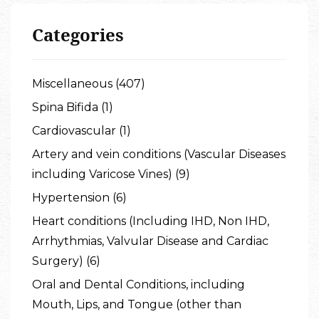
Categories
Miscellaneous (407)
Spina Bifida (1)
Cardiovascular (1)
Artery and vein conditions (Vascular Diseases
including Varicose Vines) (9)
Hypertension (6)
Heart conditions (Including IHD, Non IHD,
Arrhythmias, Valvular Disease and Cardiac
Surgery) (6)
Oral and Dental Conditions, including
Mouth, Lips, and Tongue (other than