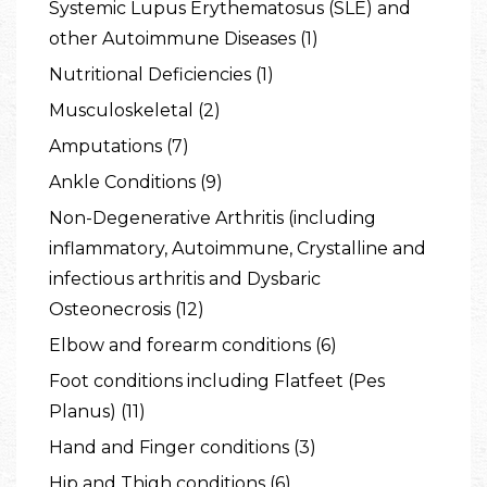
Systemic Lupus Erythematosus (SLE) and
other Autoimmune Diseases (1)
Nutritional Deficiencies (1)
Musculoskeletal (2)
Amputations (7)
Ankle Conditions (9)
Non-Degenerative Arthritis (including
inflammatory, Autoimmune, Crystalline and
infectious arthritis and Dysbaric
Osteonecrosis (12)
Elbow and forearm conditions (6)
Foot conditions including Flatfeet (Pes
Planus) (11)
Hand and Finger conditions (3)
Hip and Thigh conditions (6)