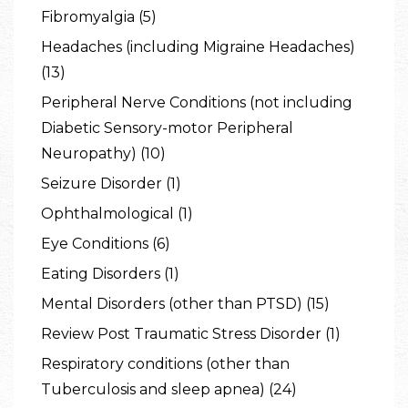
Fibromyalgia (5)
Headaches (including Migraine Headaches)
(13)
Peripheral Nerve Conditions (not including
Diabetic Sensory-motor Peripheral
Neuropathy) (10)
Seizure Disorder (1)
Ophthalmological (1)
Eye Conditions (6)
Eating Disorders (1)
Mental Disorders (other than PTSD) (15)
Review Post Traumatic Stress Disorder (1)
Respiratory conditions (other than
Tuberculosis and sleep apnea) (24)