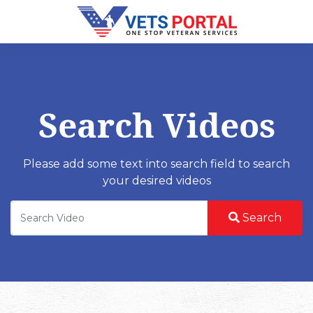
Search Videos
Please add some text into search field to search
your desired videos
Search