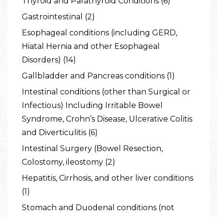
Thyroid and Parathyroid Conditions (6)
Gastrointestinal (2)
Esophageal conditions (including GERD,
Hiatal Hernia and other Esophageal
Disorders) (14)
Gallbladder and Pancreas conditions (1)
Intestinal conditions (other than Surgical or
Infectious) Including Irritable Bowel
Syndrome, Crohn’s Disease, Ulcerative Colitis
and Diverticulitis (6)
Intestinal Surgery (Bowel Resection,
Colostomy, ileostomy (2)
Hepatitis, Cirrhosis, and other liver conditions
(1)
Stomach and Duodenal conditions (not