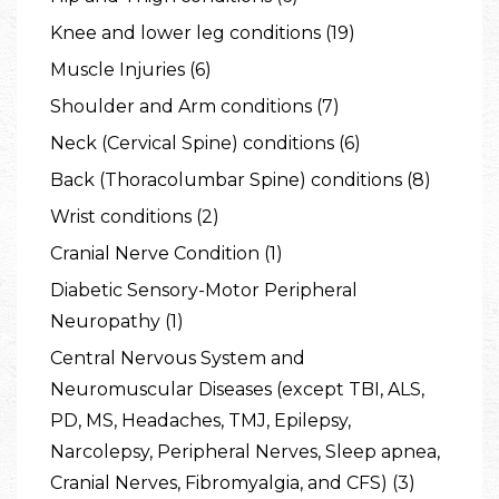
Knee and lower leg conditions (19)
Muscle Injuries (6)
Shoulder and Arm conditions (7)
Neck (Cervical Spine) conditions (6)
Back (Thoracolumbar Spine) conditions (8)
Wrist conditions (2)
Cranial Nerve Condition (1)
Diabetic Sensory-Motor Peripheral
Neuropathy (1)
Central Nervous System and
Neuromuscular Diseases (except TBI, ALS,
PD, MS, Headaches, TMJ, Epilepsy,
Narcolepsy, Peripheral Nerves, Sleep apnea,
Cranial Nerves, Fibromyalgia, and CFS) (3)