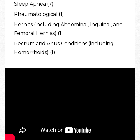
Sleep Apnea (7)
Rheumatological (1)
Hernias (including Abdominal, Inguinal, and
Femoral Hernias) (1)
Rectum and Anus Conditions (including
Hemorrhoids) (1)