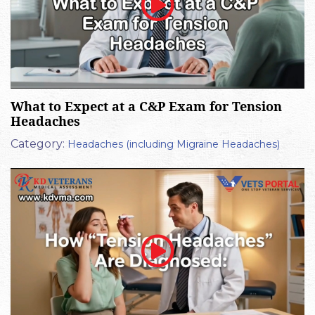
What to Expect at a C&P Exam for Tension
Headaches
Category:
Headaches (including Migraine Headaches)