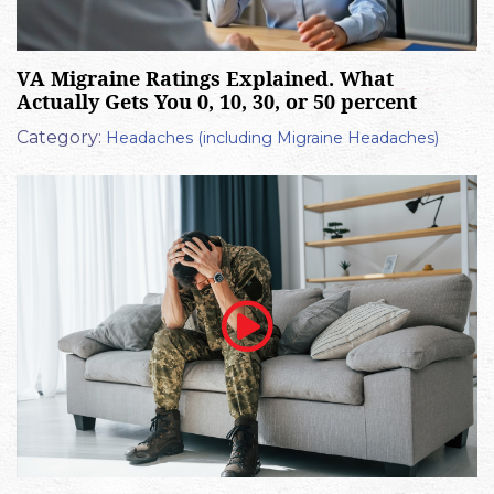
VA Migraine Ratings Explained. What
Actually Gets You 0, 10, 30, or 50 percent
Category:
Headaches (including Migraine Headaches)