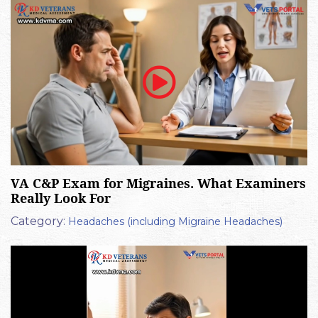
VA C&P Exam for Migraines. What Examiners
Really Look For
Category:
Headaches (including Migraine Headaches)