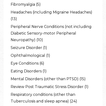
Fibromyalgia (5)
Headaches (including Migraine Headaches)
(13)
Peripheral Nerve Conditions (not including
Diabetic Sensory-motor Peripheral
Neuropathy) (10)
Seizure Disorder (1)
Ophthalmological (1)
Eye Conditions (6)
Eating Disorders (1)
Mental Disorders (other than PTSD) (15)
Review Post Traumatic Stress Disorder (1)
Respiratory conditions (other than
Tuberculosis and sleep apnea) (24)