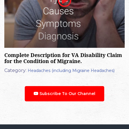
Complete Description for VA Disability Claim
for the Condition of Migraine.
Category:
Headaches (including Migraine Headaches)
Subscribe To Our Channel