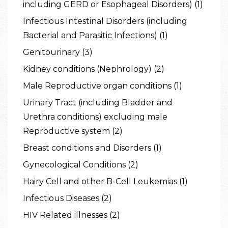
including GERD or Esophageal Disorders) (1)
Infectious Intestinal Disorders (including
Bacterial and Parasitic Infections) (1)
Genitourinary (3)
Kidney conditions (Nephrology) (2)
Male Reproductive organ conditions (1)
Urinary Tract (including Bladder and
Urethra conditions) excluding male
Reproductive system (2)
Breast conditions and Disorders (1)
Gynecological Conditions (2)
Hairy Cell and other B-Cell Leukemias (1)
Infectious Diseases (2)
HIV Related illnesses (2)