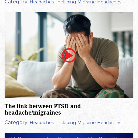
Category:
Headaches (including Migraine Headaches)
The link between PTSD and
headache/migraines
Category:
Headaches (including Migraine Headaches)