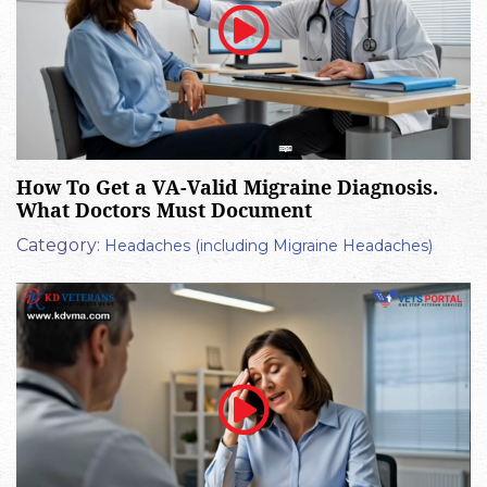
How To Get a VA-Valid Migraine Diagnosis.
What Doctors Must Document
Category:
Headaches (including Migraine Headaches)