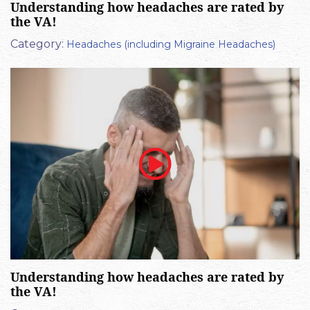
Understanding how headaches are rated by
the VA!
Category:
Headaches (including Migraine Headaches)
Understanding how headaches are rated by
the VA!