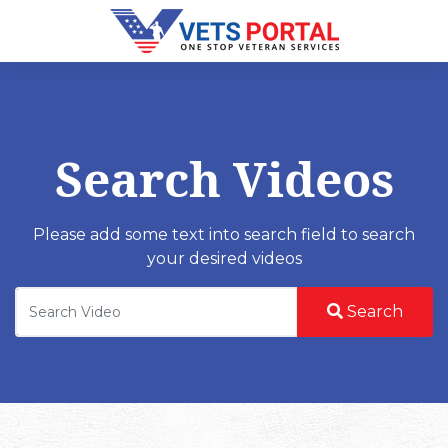
Search Videos
Please add some text into search field to search
your desired videos
Search