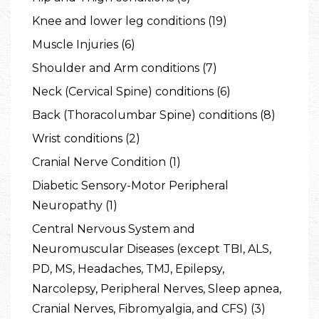
Knee and lower leg conditions (19)
Muscle Injuries (6)
Shoulder and Arm conditions (7)
Neck (Cervical Spine) conditions (6)
Back (Thoracolumbar Spine) conditions (8)
Wrist conditions (2)
Cranial Nerve Condition (1)
Diabetic Sensory-Motor Peripheral
Neuropathy (1)
Central Nervous System and
Neuromuscular Diseases (except TBI, ALS,
PD, MS, Headaches, TMJ, Epilepsy,
Narcolepsy, Peripheral Nerves, Sleep apnea,
Cranial Nerves, Fibromyalgia, and CFS) (3)