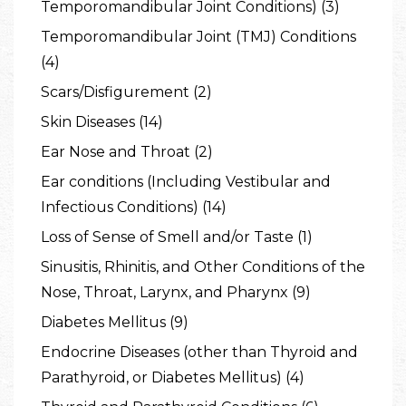
Temporomandibular Joint Conditions) (3)
Temporomandibular Joint (TMJ) Conditions
(4)
Scars/Disfigurement (2)
Skin Diseases (14)
Ear Nose and Throat (2)
Ear conditions (Including Vestibular and
Infectious Conditions) (14)
Loss of Sense of Smell and/or Taste (1)
Sinusitis, Rhinitis, and Other Conditions of the
Nose, Throat, Larynx, and Pharynx (9)
Diabetes Mellitus (9)
Endocrine Diseases (other than Thyroid and
Parathyroid, or Diabetes Mellitus) (4)