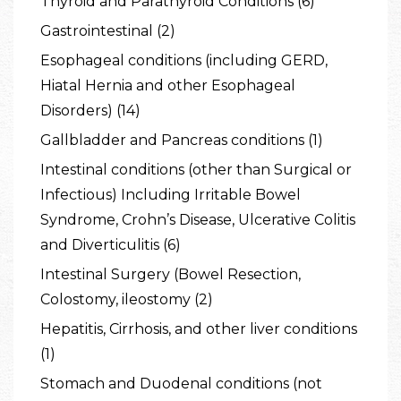
Thyroid and Parathyroid Conditions (6)
Gastrointestinal (2)
Esophageal conditions (including GERD,
Hiatal Hernia and other Esophageal
Disorders) (14)
Gallbladder and Pancreas conditions (1)
Intestinal conditions (other than Surgical or
Infectious) Including Irritable Bowel
Syndrome, Crohn’s Disease, Ulcerative Colitis
and Diverticulitis (6)
Intestinal Surgery (Bowel Resection,
Colostomy, ileostomy (2)
Hepatitis, Cirrhosis, and other liver conditions
(1)
Stomach and Duodenal conditions (not