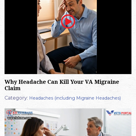
Why Headache Can Kill Your VA Migraine
Claim
Category:
Headaches (including Migraine Headaches)