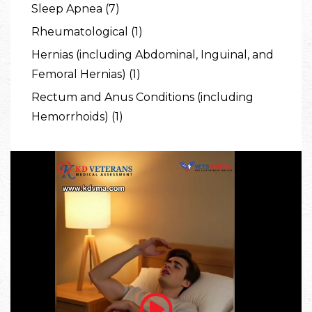
Sleep Apnea (7)
Rheumatological (1)
Hernias (including Abdominal, Inguinal, and
Femoral Hernias) (1)
Rectum and Anus Conditions (including
Hemorrhoids) (1)