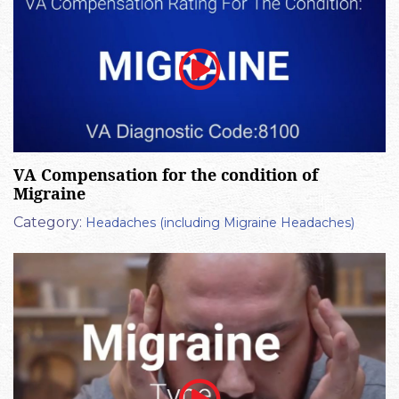
VA Compensation for the condition of
Migraine
Category:
Headaches (including Migraine Headaches)