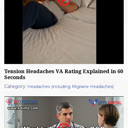
Tension Headaches VA Rating Explained in 60
Seconds
Category:
Headaches (including Migraine Headaches)