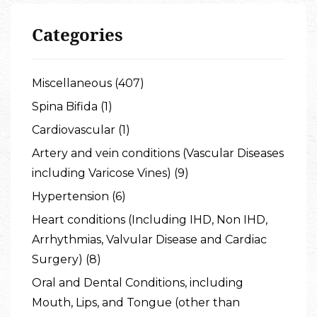
Categories
Miscellaneous (407)
Spina Bifida (1)
Cardiovascular (1)
Artery and vein conditions (Vascular Diseases
including Varicose Vines) (9)
Hypertension (6)
Heart conditions (Including IHD, Non IHD,
Arrhythmias, Valvular Disease and Cardiac
Surgery) (8)
Oral and Dental Conditions, including
Mouth, Lips, and Tongue (other than