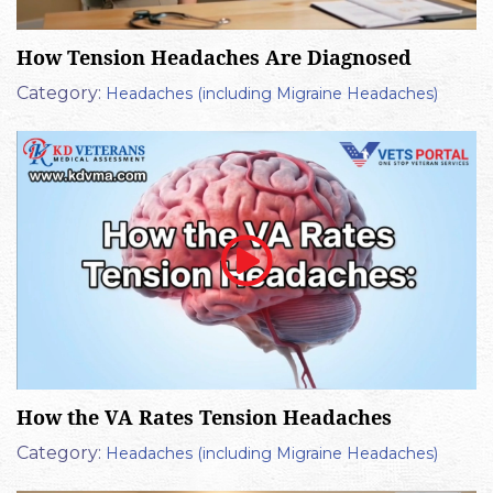
How Tension Headaches Are Diagnosed
Category:
Headaches (including Migraine Headaches)
How the VA Rates Tension Headaches
Category:
Headaches (including Migraine Headaches)