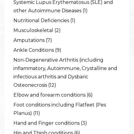
Systemic Lupus Erythematosus (SLE) and
other Autoimmune Diseases (1)
Nutritional Deficiencies (1)
Musculoskeletal (2)
Amputations (7)
Ankle Conditions (9)
Non-Degenerative Arthritis (including
inflammatory, Autoimmune, Crystalline and
infectious arthritis and Dysbaric
Osteonecrosis (12)
Elbow and forearm conditions (6)
Foot conditions including Flatfeet (Pes
Planus) (11)
Hand and Finger conditions (3)
Hip and Thigh conditions (6)