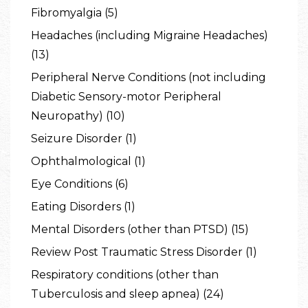
Fibromyalgia (5)
Headaches (including Migraine Headaches)
(13)
Peripheral Nerve Conditions (not including
Diabetic Sensory-motor Peripheral
Neuropathy) (10)
Seizure Disorder (1)
Ophthalmological (1)
Eye Conditions (6)
Eating Disorders (1)
Mental Disorders (other than PTSD) (15)
Review Post Traumatic Stress Disorder (1)
Respiratory conditions (other than
Tuberculosis and sleep apnea) (24)