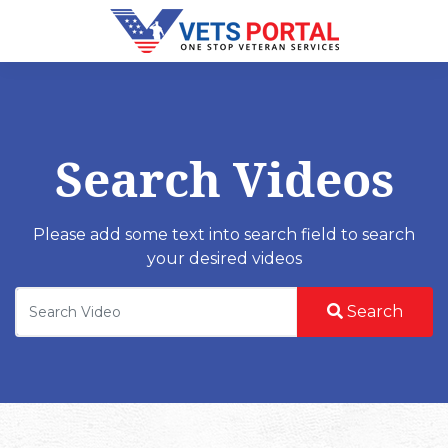
Search Videos
Please add some text into search field to search
your desired videos
Search