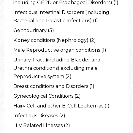
including GERD or Esophageal Disorders) (1)
Infectious Intestinal Disorders (including
Bacterial and Parasitic Infections) (1)
Genitourinary (3)
Kidney conditions (Nephrology) (2)
Male Reproductive organ conditions (1)
Urinary Tract (including Bladder and
Urethra conditions) excluding male
Reproductive system (2)
Breast conditions and Disorders (1)
Gynecological Conditions (2)
Hairy Cell and other B-Cell Leukemias (1)
Infectious Diseases (2)
HIV Related illnesses (2)