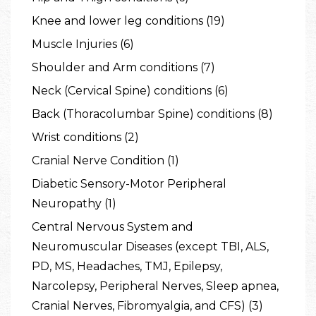
Knee and lower leg conditions (19)
Muscle Injuries (6)
Shoulder and Arm conditions (7)
Neck (Cervical Spine) conditions (6)
Back (Thoracolumbar Spine) conditions (8)
Wrist conditions (2)
Cranial Nerve Condition (1)
Diabetic Sensory-Motor Peripheral
Neuropathy (1)
Central Nervous System and
Neuromuscular Diseases (except TBI, ALS,
PD, MS, Headaches, TMJ, Epilepsy,
Narcolepsy, Peripheral Nerves, Sleep apnea,
Cranial Nerves, Fibromyalgia, and CFS) (3)