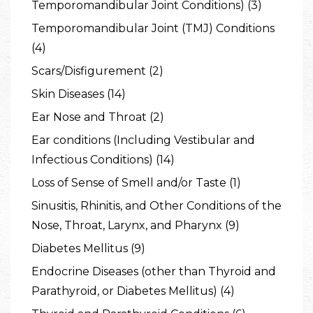
Temporomandibular Joint Conditions) (3)
Temporomandibular Joint (TMJ) Conditions
(4)
Scars/Disfigurement (2)
Skin Diseases (14)
Ear Nose and Throat (2)
Ear conditions (Including Vestibular and
Infectious Conditions) (14)
Loss of Sense of Smell and/or Taste (1)
Sinusitis, Rhinitis, and Other Conditions of the
Nose, Throat, Larynx, and Pharynx (9)
Diabetes Mellitus (9)
Endocrine Diseases (other than Thyroid and
Parathyroid, or Diabetes Mellitus) (4)