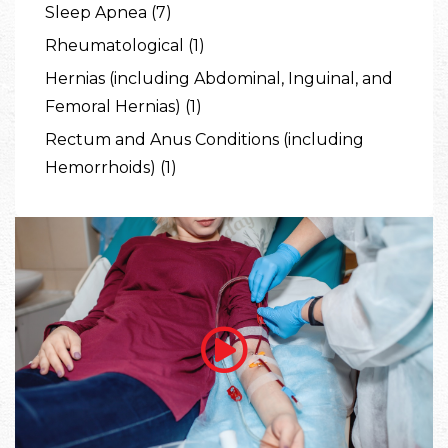
Sleep Apnea (7)
Rheumatological (1)
Hernias (including Abdominal, Inguinal, and
Femoral Hernias) (1)
Rectum and Anus Conditions (including
Hemorrhoids) (1)