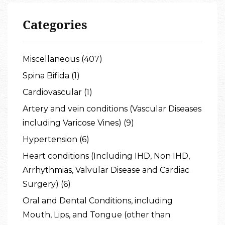
Categories
Miscellaneous (407)
Spina Bifida (1)
Cardiovascular (1)
Artery and vein conditions (Vascular Diseases
including Varicose Vines) (9)
Hypertension (6)
Heart conditions (Including IHD, Non IHD,
Arrhythmias, Valvular Disease and Cardiac
Surgery) (6)
Oral and Dental Conditions, including
Mouth, Lips, and Tongue (other than