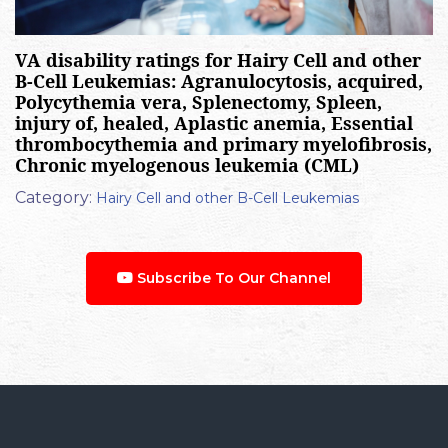
VA disability ratings for Hairy Cell and other
B-Cell Leukemias: Agranulocytosis, acquired,
Polycythemia vera, Splenectomy, Spleen,
injury of, healed, Aplastic anemia, Essential
thrombocythemia and primary myelofibrosis,
Chronic myelogenous leukemia (CML)
Category:
Hairy Cell and other B-Cell Leukemias
Subscribe To Our Channel