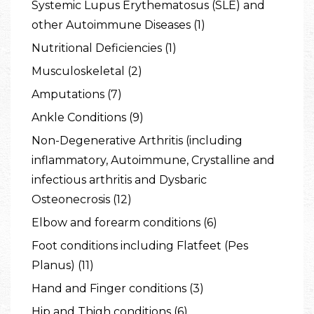
Systemic Lupus Erythematosus (SLE) and
other Autoimmune Diseases (1)
Nutritional Deficiencies (1)
Musculoskeletal (2)
Amputations (7)
Ankle Conditions (9)
Non-Degenerative Arthritis (including
inflammatory, Autoimmune, Crystalline and
infectious arthritis and Dysbaric
Osteonecrosis (12)
Elbow and forearm conditions (6)
Foot conditions including Flatfeet (Pes
Planus) (11)
Hand and Finger conditions (3)
Hip and Thigh conditions (6)