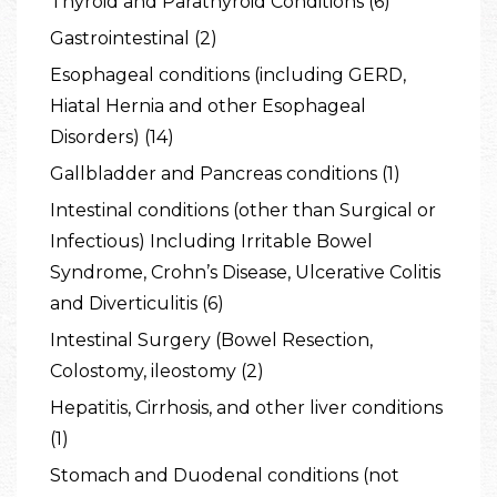
Thyroid and Parathyroid Conditions (6)
Gastrointestinal (2)
Esophageal conditions (including GERD,
Hiatal Hernia and other Esophageal
Disorders) (14)
Gallbladder and Pancreas conditions (1)
Intestinal conditions (other than Surgical or
Infectious) Including Irritable Bowel
Syndrome, Crohn’s Disease, Ulcerative Colitis
and Diverticulitis (6)
Intestinal Surgery (Bowel Resection,
Colostomy, ileostomy (2)
Hepatitis, Cirrhosis, and other liver conditions
(1)
Stomach and Duodenal conditions (not