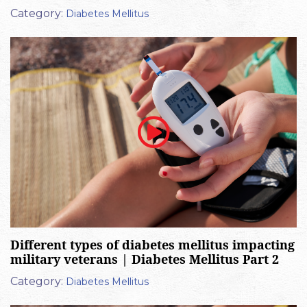
Category:
Diabetes Mellitus
Different types of diabetes mellitus impacting
military veterans | Diabetes Mellitus Part 2
Category:
Diabetes Mellitus