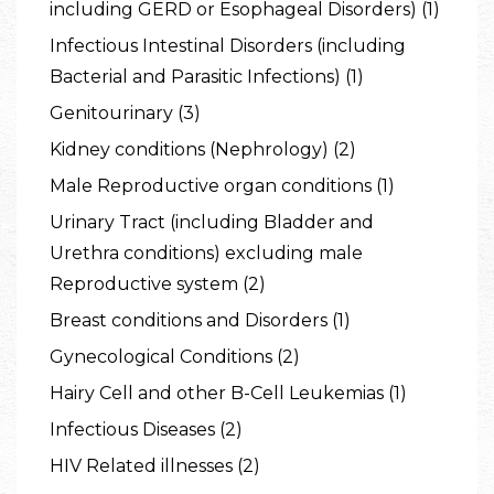
including GERD or Esophageal Disorders) (1)
Infectious Intestinal Disorders (including
Bacterial and Parasitic Infections) (1)
Genitourinary (3)
Kidney conditions (Nephrology) (2)
Male Reproductive organ conditions (1)
Urinary Tract (including Bladder and
Urethra conditions) excluding male
Reproductive system (2)
Breast conditions and Disorders (1)
Gynecological Conditions (2)
Hairy Cell and other B-Cell Leukemias (1)
Infectious Diseases (2)
HIV Related illnesses (2)