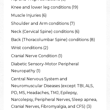
Knee and lower leg conditions (19)
Muscle Injuries (6)
Shoulder and Arm conditions (7)
Neck (Cervical Spine) conditions (6)
Back (Thoracolumbar Spine) conditions (8)
Wrist conditions (2)
Cranial Nerve Condition (1)
Diabetic Sensory-Motor Peripheral
Neuropathy (1)
Central Nervous System and
Neuromuscular Diseases (except TBI, ALS,
PD, MS, Headaches, TMJ, Epilepsy,
Narcolepsy, Peripheral Nerves, Sleep apnea,
Cranial Nerves, Fibromyalgia, and CFS) (3)