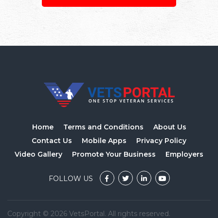
Home
Terms and Conditions
About Us
Contact Us
Mobile Apps
Privacy Policy
Video Gallery
Promote Your Business
Employers
FOLLOW US
Copyright © 2026 VetsPortal. All rights reserved.