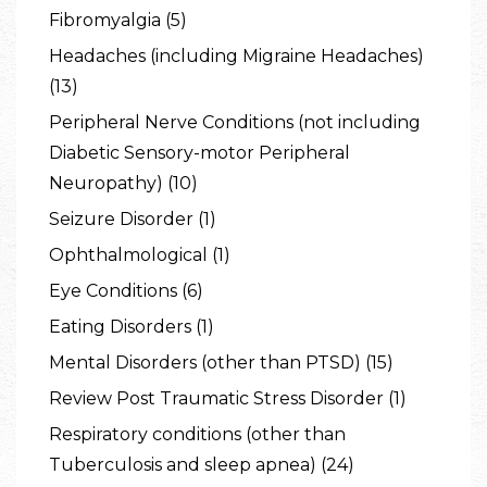
Fibromyalgia (5)
Headaches (including Migraine Headaches)
(13)
Peripheral Nerve Conditions (not including
Diabetic Sensory-motor Peripheral
Neuropathy) (10)
Seizure Disorder (1)
Ophthalmological (1)
Eye Conditions (6)
Eating Disorders (1)
Mental Disorders (other than PTSD) (15)
Review Post Traumatic Stress Disorder (1)
Respiratory conditions (other than
Tuberculosis and sleep apnea) (24)