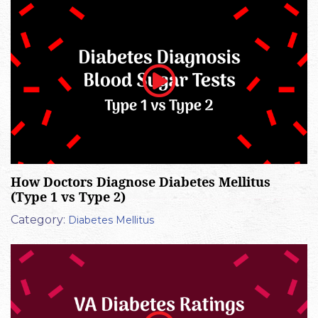
How Doctors Diagnose Diabetes Mellitus
(Type 1 vs Type 2)
Category:
Diabetes Mellitus