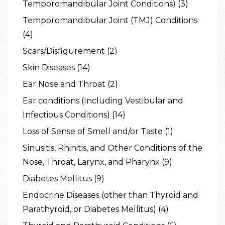
Temporomandibular Joint Conditions) (3)
Temporomandibular Joint (TMJ) Conditions
(4)
Scars/Disfigurement (2)
Skin Diseases (14)
Ear Nose and Throat (2)
Ear conditions (Including Vestibular and
Infectious Conditions) (14)
Loss of Sense of Smell and/or Taste (1)
Sinusitis, Rhinitis, and Other Conditions of the
Nose, Throat, Larynx, and Pharynx (9)
Diabetes Mellitus (9)
Endocrine Diseases (other than Thyroid and
Parathyroid, or Diabetes Mellitus) (4)