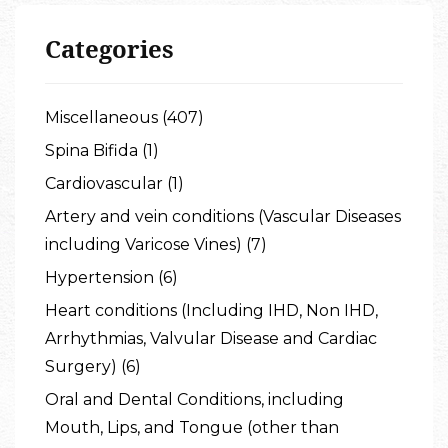
Categories
Miscellaneous (407)
Spina Bifida (1)
Cardiovascular (1)
Artery and vein conditions (Vascular Diseases
including Varicose Vines) (7)
Hypertension (6)
Heart conditions (Including IHD, Non IHD,
Arrhythmias, Valvular Disease and Cardiac
Surgery) (6)
Oral and Dental Conditions, including
Mouth, Lips, and Tongue (other than