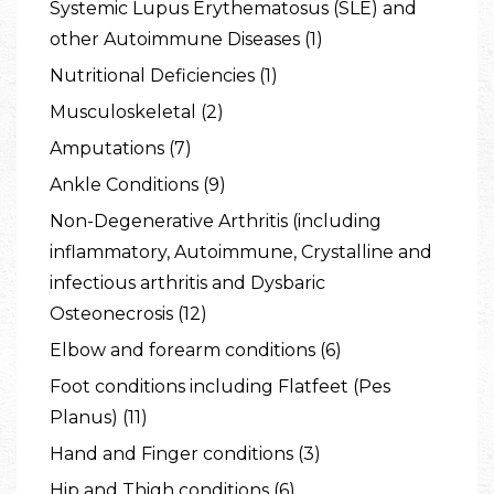
Systemic Lupus Erythematosus (SLE) and
other Autoimmune Diseases (1)
Nutritional Deficiencies (1)
Musculoskeletal (2)
Amputations (7)
Ankle Conditions (9)
Non-Degenerative Arthritis (including
inflammatory, Autoimmune, Crystalline and
infectious arthritis and Dysbaric
Osteonecrosis (12)
Elbow and forearm conditions (6)
Foot conditions including Flatfeet (Pes
Planus) (11)
Hand and Finger conditions (3)
Hip and Thigh conditions (6)