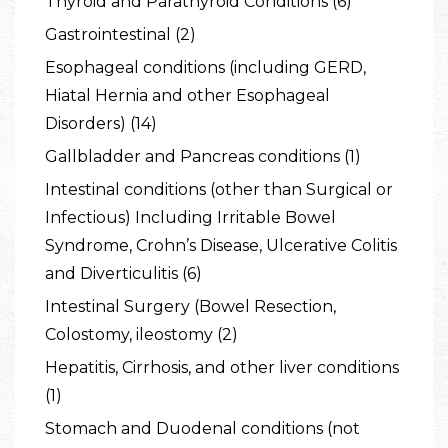
Thyroid and Parathyroid Conditions (6)
Gastrointestinal (2)
Esophageal conditions (including GERD,
Hiatal Hernia and other Esophageal
Disorders) (14)
Gallbladder and Pancreas conditions (1)
Intestinal conditions (other than Surgical or
Infectious) Including Irritable Bowel
Syndrome, Crohn’s Disease, Ulcerative Colitis
and Diverticulitis (6)
Intestinal Surgery (Bowel Resection,
Colostomy, ileostomy (2)
Hepatitis, Cirrhosis, and other liver conditions
(1)
Stomach and Duodenal conditions (not