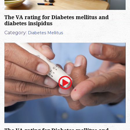
The VA rating for Diabetes mellitus and
diabetes insipidus
Category:
Diabetes Mellitus