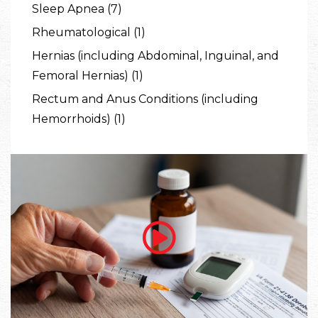
Sleep Apnea (7)
Rheumatological (1)
Hernias (including Abdominal, Inguinal, and
Femoral Hernias) (1)
Rectum and Anus Conditions (including
Hemorrhoids) (1)