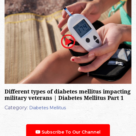
Different types of diabetes mellitus impacting
military veterans | Diabetes Mellitus Part 1
Category:
Diabetes Mellitus
Subscribe To Our Channel