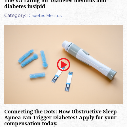
The VA rating for Diabetes mellitus and
diabetes insipid
Category:
Diabetes Mellitus
Connecting the Dots: How Obstructive Sleep
Apnea can Trigger Diabetes! Apply for your
compensation today.