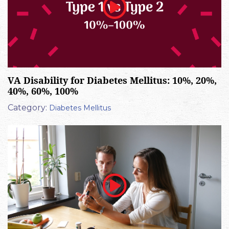
VA Disability for Diabetes Mellitus: 10%, 20%,
40%, 60%, 100%
Category:
Diabetes Mellitus