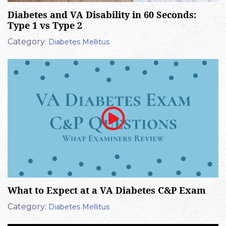
Diabetes and VA Disability in 60 Seconds:
Type 1 vs Type 2
Category:
Diabetes Mellitus
What to Expect at a VA Diabetes C&P Exam
Category:
Diabetes Mellitus