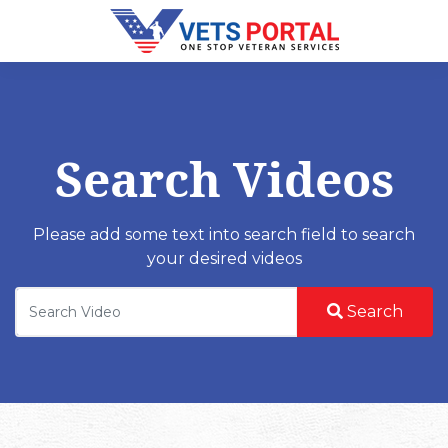
Search Videos
Please add some text into search field to search
your desired videos
Search