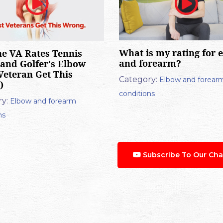
What is my rating for 
e VA Rates Tennis
and forearm?
and Golfer's Elbow
Veteran Get This
Category:
Elbow and forear
)
conditions
y:
Elbow and forearm
ns
Subscribe To Our Cha