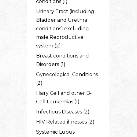
conditions (1)
Urinary Tract (including
Bladder and Urethra
conditions) excluding
male Reproductive
system (2)
Breast conditions and
Disorders (1)
Gynecological Conditions
(2)
Hairy Cell and other B-
Cell Leukemias (1)
Infectious Diseases (2)
HIV Related illnesses (2)
Systemic Lupus