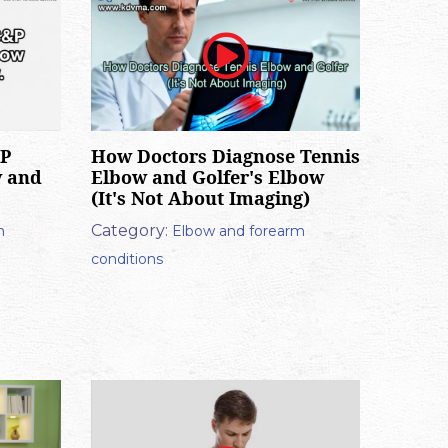
&P
How Doctors Diagnose Tennis
w and
Elbow and Golfer's Elbow
(It's Not About Imaging)
Category:
m
Elbow and forearm
conditions