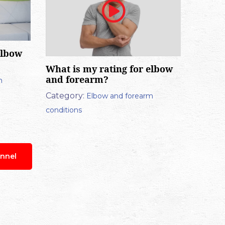
elbow
What is my rating for elbow
and forearm?
m
Category:
Elbow and forearm
conditions
nnel