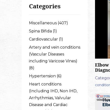
Categories
Miscellaneous (407)
Spina Bifida (1)
Cardiovascular (1)
Artery and vein conditions
(Vascular Diseases
including Varicose Vines)
Elbow 
(8)
Diagno
Hypertension (6)
Categor
Heart conditions
conditio
(Including IHD, Non IHD,
Arrhythmias, Valvular
Disease and Cardiac