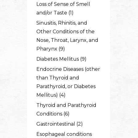
Loss of Sense of Smell
and/or Taste (1)
Sinusitis, Rhinitis, and
Other Conditions of the
Nose, Throat, Larynx, and
Pharynx (9)
Diabetes Mellitus (9)
Endocrine Diseases (other
than Thyroid and
Parathyroid, or Diabetes
Mellitus) (4)
Thyroid and Parathyroid
Conditions (6)
Gastrointestinal (2)
Esophageal conditions