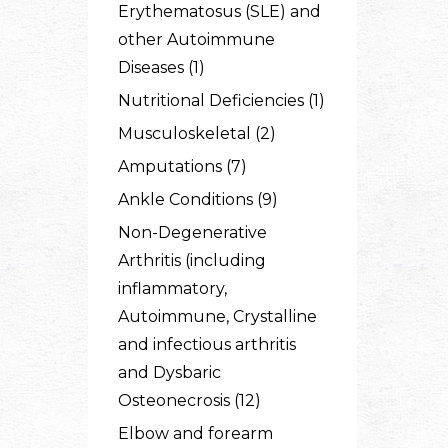
Erythematosus (SLE) and
other Autoimmune
Diseases (1)
Nutritional Deficiencies (1)
Musculoskeletal (2)
Amputations (7)
Ankle Conditions (9)
Non-Degenerative
Arthritis (including
inflammatory,
Autoimmune, Crystalline
and infectious arthritis
and Dysbaric
Osteonecrosis (12)
Elbow and forearm