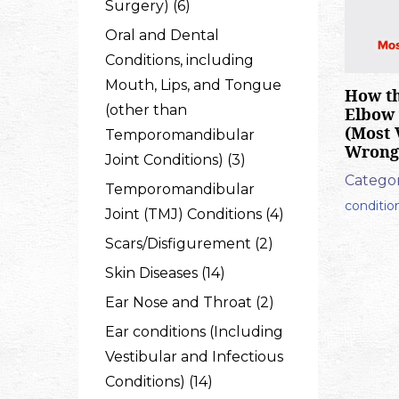
Surgery) (6)
Oral and Dental
Conditions, including
Mouth, Lips, and Tongue
How th
(other than
Elbow 
(Most 
Temporomandibular
Wrong
Joint Conditions) (3)
Categor
Temporomandibular
conditio
Joint (TMJ) Conditions (4)
Scars/Disfigurement (2)
Skin Diseases (14)
Ear Nose and Throat (2)
Ear conditions (Including
Vestibular and Infectious
Conditions) (14)