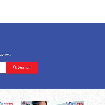
videos
Search