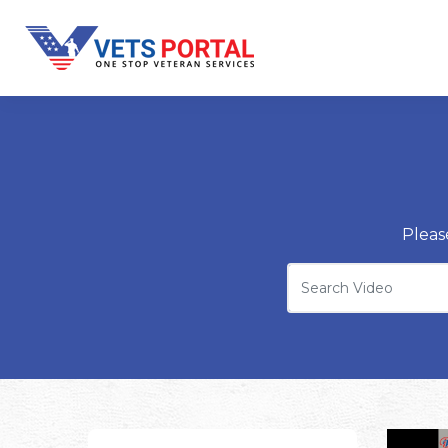
Pleas