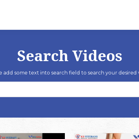
Search Videos
e add some text into search field to search your desired 