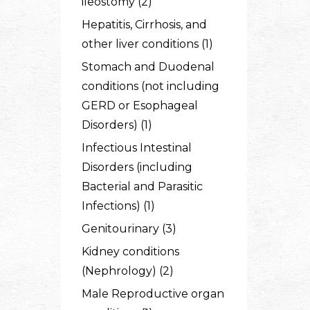
ileostomy (2)
Hepatitis, Cirrhosis, and
other liver conditions (1)
Stomach and Duodenal
conditions (not including
GERD or Esophageal
Disorders) (1)
Infectious Intestinal
Disorders (including
Bacterial and Parasitic
Infections) (1)
Genitourinary (3)
Kidney conditions
(Nephrology) (2)
Male Reproductive organ