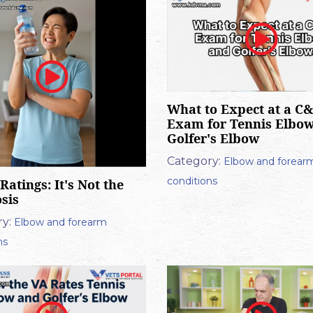
What to Expect at a C
Exam for Tennis Elbo
Golfer's Elbow
Category:
Elbow and forear
conditions
Ratings: It's Not the
sis
y:
Elbow and forearm
ns