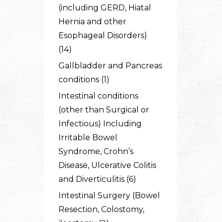
(including GERD, Hiatal
Hernia and other
Esophageal Disorders)
(14)
Gallbladder and Pancreas
conditions (1)
Intestinal conditions
(other than Surgical or
Infectious) Including
Irritable Bowel
Syndrome, Crohn’s
Disease, Ulcerative Colitis
and Diverticulitis (6)
Intestinal Surgery (Bowel
Resection, Colostomy,