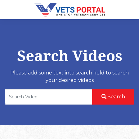
Search Videos
Please add some text into search field to search
your desired videos
Search