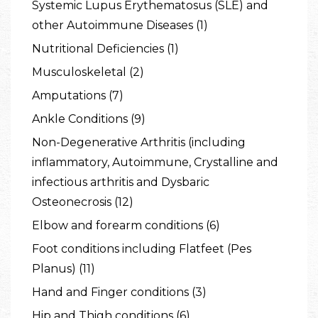
Systemic Lupus Erythematosus (SLE) and
other Autoimmune Diseases (1)
Nutritional Deficiencies (1)
Musculoskeletal (2)
Amputations (7)
Ankle Conditions (9)
Non-Degenerative Arthritis (including
inflammatory, Autoimmune, Crystalline and
infectious arthritis and Dysbaric
Osteonecrosis (12)
Elbow and forearm conditions (6)
Foot conditions including Flatfeet (Pes
Planus) (11)
Hand and Finger conditions (3)
Hip and Thigh conditions (6)