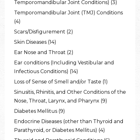
Temporomandibular Joint Conditions) (3)
Temporomandibular Joint (TMJ) Conditions
(4)
Scars/Disfigurement (2)
Skin Diseases (14)
Ear Nose and Throat (2)
Ear conditions (Including Vestibular and
Infectious Conditions) (14)
Loss of Sense of Smell and/or Taste (1)
Sinusitis, Rhinitis, and Other Conditions of the
Nose, Throat, Larynx, and Pharynx (9)
Diabetes Mellitus (9)
Endocrine Diseases (other than Thyroid and
Parathyroid, or Diabetes Mellitus) (4)