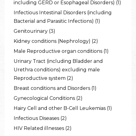
including GERD or Esophageal Disorders) (1)
Infectious Intestinal Disorders (including
Bacterial and Parasitic Infections) (1)
Genitourinary (3)
Kidney conditions (Nephrology) (2)
Male Reproductive organ conditions (1)
Urinary Tract (including Bladder and
Urethra conditions) excluding male
Reproductive system (2)
Breast conditions and Disorders (1)
Gynecological Conditions (2)
Hairy Cell and other B-Cell Leukemias (1)
Infectious Diseases (2)
HIV Related illnesses (2)