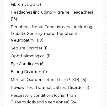
Fibromyalgia (5)
Headaches (including Migraine Headaches)
(13)
Peripheral Nerve Conditions (not including
Diabetic Sensory-motor Peripheral
Neuropathy) (10)
Seizure Disorder (1)
Ophthalmological (1)
Eye Conditions (6)
Eating Disorders (1)
Mental Disorders (other than PTSD) (15)
Review Post Traumatic Stress Disorder (1)
Respiratory conditions (other than
Tuberculosis and sleep apnea) (24)