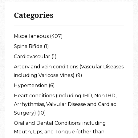
Categories
Miscellaneous (407)
Spina Bifida (1)
Cardiovascular (1)
Artery and vein conditions (Vascular Diseases
including Varicose Vines) (9)
Hypertension (6)
Heart conditions (Including IHD, Non IHD,
Arrhythmias, Valvular Disease and Cardiac
Surgery) (10)
Oral and Dental Conditions, including
Mouth, Lips, and Tongue (other than