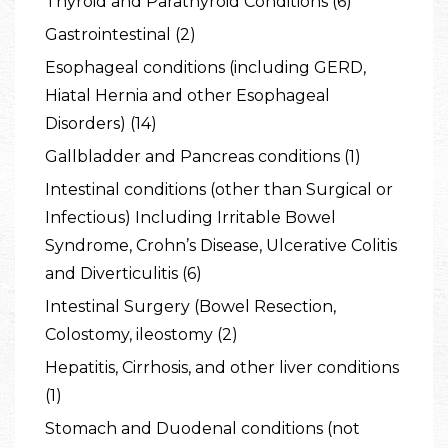
Thyroid and Parathyroid Conditions (6)
Gastrointestinal (2)
Esophageal conditions (including GERD,
Hiatal Hernia and other Esophageal
Disorders) (14)
Gallbladder and Pancreas conditions (1)
Intestinal conditions (other than Surgical or
Infectious) Including Irritable Bowel
Syndrome, Crohn’s Disease, Ulcerative Colitis
and Diverticulitis (6)
Intestinal Surgery (Bowel Resection,
Colostomy, ileostomy (2)
Hepatitis, Cirrhosis, and other liver conditions
(1)
Stomach and Duodenal conditions (not