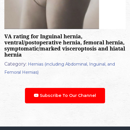
VA rating for Inguinal hernia,
ventral/postoperative hernia, femoral hernia,
symptomatic/marked visceroptosis and hiatal
hernia
Category:
Hernias (including Abdominal, Inguinal, and
Femoral Hernias)
Subscribe To Our Channel