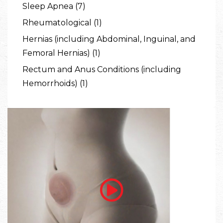
Sleep Apnea (7)
Rheumatological (1)
Hernias (including Abdominal, Inguinal, and
Femoral Hernias) (1)
Rectum and Anus Conditions (including
Hemorrhoids) (1)