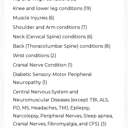
Knee and lower leg conditions (19)
Muscle Injuries (6)
Shoulder and Arm conditions (7)
Neck (Cervical Spine) conditions (6)
Back (Thoracolumbar Spine) conditions (8)
Wrist conditions (2)
Cranial Nerve Condition (1)
Diabetic Sensory-Motor Peripheral
Neuropathy (1)
Central Nervous System and
Neuromuscular Diseases (except TBI, ALS,
PD, MS, Headaches, TMJ, Epilepsy,
Narcolepsy, Peripheral Nerves, Sleep apnea,
Cranial Nerves, Fibromyalgia, and CFS) (3)