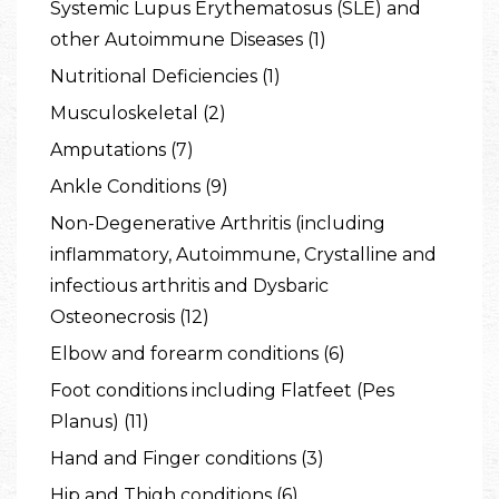
Systemic Lupus Erythematosus (SLE) and
other Autoimmune Diseases (1)
Nutritional Deficiencies (1)
Musculoskeletal (2)
Amputations (7)
Ankle Conditions (9)
Non-Degenerative Arthritis (including
inflammatory, Autoimmune, Crystalline and
infectious arthritis and Dysbaric
Osteonecrosis (12)
Elbow and forearm conditions (6)
Foot conditions including Flatfeet (Pes
Planus) (11)
Hand and Finger conditions (3)
Hip and Thigh conditions (6)