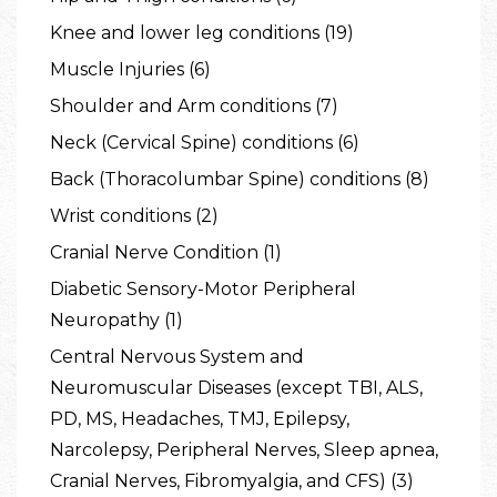
Knee and lower leg conditions (19)
Muscle Injuries (6)
Shoulder and Arm conditions (7)
Neck (Cervical Spine) conditions (6)
Back (Thoracolumbar Spine) conditions (8)
Wrist conditions (2)
Cranial Nerve Condition (1)
Diabetic Sensory-Motor Peripheral
Neuropathy (1)
Central Nervous System and
Neuromuscular Diseases (except TBI, ALS,
PD, MS, Headaches, TMJ, Epilepsy,
Narcolepsy, Peripheral Nerves, Sleep apnea,
Cranial Nerves, Fibromyalgia, and CFS) (3)