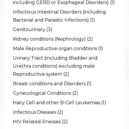
including GERD or Esophageal Disorders) (1)
Infectious Intestinal Disorders (including
Bacterial and Parasitic Infections) (1)
Genitourinary (3)
Kidney conditions (Nephrology) (2)
Male Reproductive organ conditions (1)
Urinary Tract (including Bladder and
Urethra conditions) excluding male
Reproductive system (2)
Breast conditions and Disorders (1)
Gynecological Conditions (2)
Hairy Cell and other B-Cell Leukemias (1)
Infectious Diseases (2)
HIV Related illnesses (2)