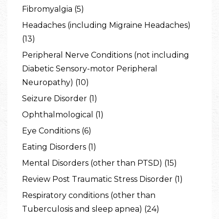
Fibromyalgia (5)
Headaches (including Migraine Headaches)
(13)
Peripheral Nerve Conditions (not including
Diabetic Sensory-motor Peripheral
Neuropathy) (10)
Seizure Disorder (1)
Ophthalmological (1)
Eye Conditions (6)
Eating Disorders (1)
Mental Disorders (other than PTSD) (15)
Review Post Traumatic Stress Disorder (1)
Respiratory conditions (other than
Tuberculosis and sleep apnea) (24)