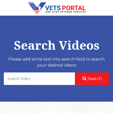
Search Videos
Please add some text into search field to search
your desired videos
Search