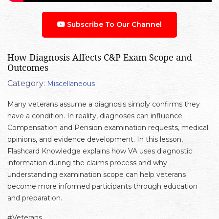
Subscribe To Our Channel
How Diagnosis Affects C&P Exam Scope and
Outcomes
Category:
Miscellaneous
Many veterans assume a diagnosis simply confirms they
have a condition. In reality, diagnoses can influence
Compensation and Pension examination requests, medical
opinions, and evidence development. In this lesson,
Flashcard Knowledge explains how VA uses diagnostic
information during the claims process and why
understanding examination scope can help veterans
become more informed participants through education
and preparation.
#Veterans