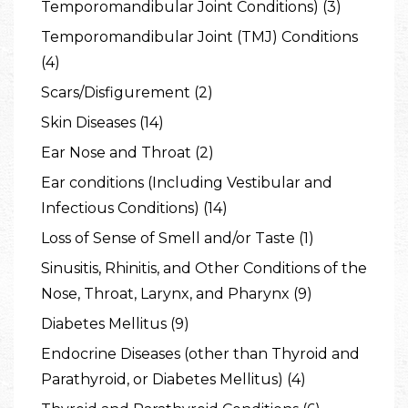
Temporomandibular Joint Conditions) (3)
Temporomandibular Joint (TMJ) Conditions
(4)
Scars/Disfigurement (2)
Skin Diseases (14)
Ear Nose and Throat (2)
Ear conditions (Including Vestibular and
Infectious Conditions) (14)
Loss of Sense of Smell and/or Taste (1)
Sinusitis, Rhinitis, and Other Conditions of the
Nose, Throat, Larynx, and Pharynx (9)
Diabetes Mellitus (9)
Endocrine Diseases (other than Thyroid and
Parathyroid, or Diabetes Mellitus) (4)