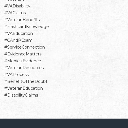
#VADisability
#VAClaims
#VeteranBenefits
#FlashcardKnowledge
#VAEducation
#CAndPExam
#ServiceConnection
#EvidenceMatters
#MedicalEvidence
#VeteranResources
#VAProcess
#BenefitOfTheDoubt
#VeteranEducation
#DisabilityClaims