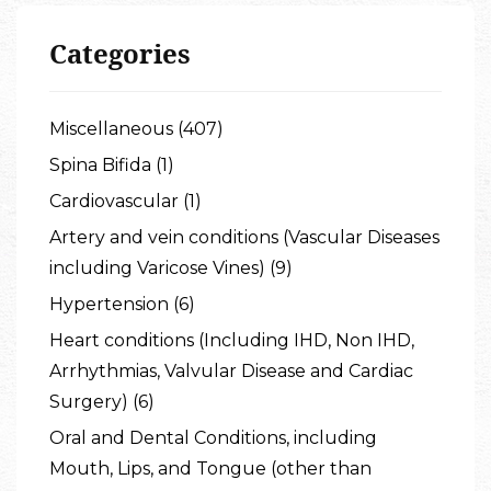
Categories
Miscellaneous (407)
Spina Bifida (1)
Cardiovascular (1)
Artery and vein conditions (Vascular Diseases
including Varicose Vines) (9)
Hypertension (6)
Heart conditions (Including IHD, Non IHD,
Arrhythmias, Valvular Disease and Cardiac
Surgery) (6)
Oral and Dental Conditions, including
Mouth, Lips, and Tongue (other than