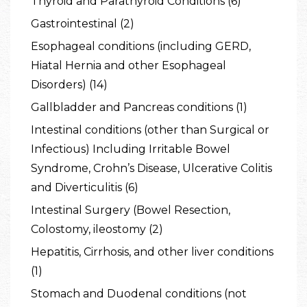
Thyroid and Parathyroid Conditions (6)
Gastrointestinal (2)
Esophageal conditions (including GERD,
Hiatal Hernia and other Esophageal
Disorders) (14)
Gallbladder and Pancreas conditions (1)
Intestinal conditions (other than Surgical or
Infectious) Including Irritable Bowel
Syndrome, Crohn’s Disease, Ulcerative Colitis
and Diverticulitis (6)
Intestinal Surgery (Bowel Resection,
Colostomy, ileostomy (2)
Hepatitis, Cirrhosis, and other liver conditions
(1)
Stomach and Duodenal conditions (not