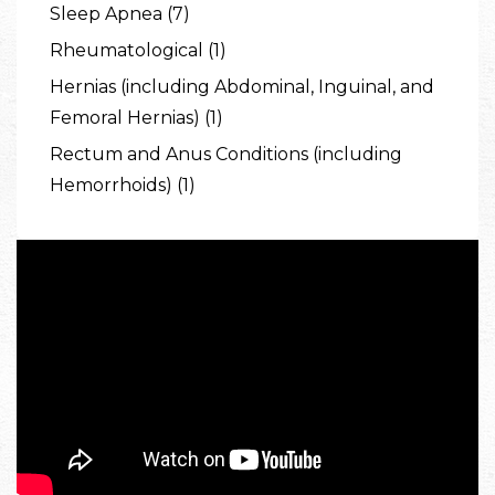
Sleep Apnea (7)
Rheumatological (1)
Hernias (including Abdominal, Inguinal, and
Femoral Hernias) (1)
Rectum and Anus Conditions (including
Hemorrhoids) (1)