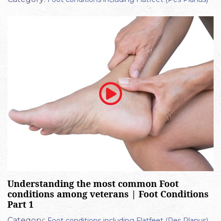
Understanding the most common Foot
conditions among veterans | Foot Conditions
Part 1
Category:
Foot conditions including Flatfeet (Pes Planus)