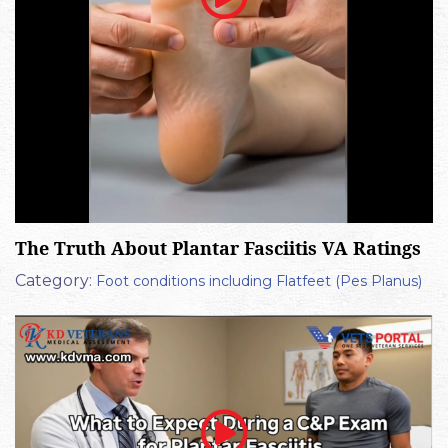
The Truth About Plantar Fasciitis VA Ratings
Category:
Foot conditions including Flatfeet (Pes Planus)