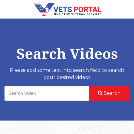
Search Videos
Please add some text into search field to search
your desired videos
Search