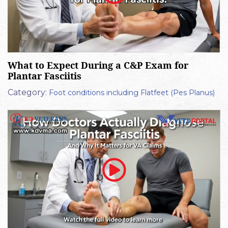
What to Expect During a C&P Exam for
Plantar Fasciitis
Category:
Foot conditions including Flatfeet (Pes Planus)