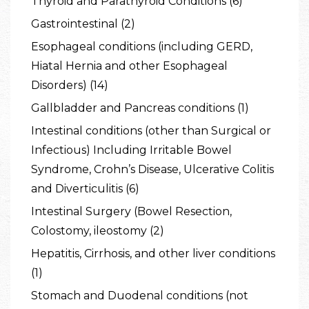
Thyroid and Parathyroid Conditions (6)
Gastrointestinal (2)
Esophageal conditions (including GERD,
Hiatal Hernia and other Esophageal
Disorders) (14)
Gallbladder and Pancreas conditions (1)
Intestinal conditions (other than Surgical or
Infectious) Including Irritable Bowel
Syndrome, Crohn’s Disease, Ulcerative Colitis
and Diverticulitis (6)
Intestinal Surgery (Bowel Resection,
Colostomy, ileostomy (2)
Hepatitis, Cirrhosis, and other liver conditions
(1)
Stomach and Duodenal conditions (not