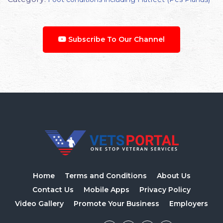
Subscribe To Our Channel
Home
Terms and Conditions
About Us
Contact Us
Mobile Apps
Privacy Policy
Video Gallery
Promote Your Business
Employers