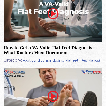
How to Get a VA-Valid Flat Feet Diagnosis.
What Doctors Must Document
Category:
Foot conditions including Flatfeet (Pes Planus)