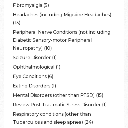
Fibromyalgia (5)
Headaches (including Migraine Headaches)
(13)
Peripheral Nerve Conditions (not including
Diabetic Sensory-motor Peripheral
Neuropathy) (10)
Seizure Disorder (1)
Ophthalmological (1)
Eye Conditions (6)
Eating Disorders (1)
Mental Disorders (other than PTSD) (15)
Review Post Traumatic Stress Disorder (1)
Respiratory conditions (other than
Tuberculosis and sleep apnea) (24)