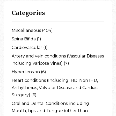
Categories
Miscellaneous (404)
Spina Bifida (1)
Cardiovascular (1)
Artery and vein conditions (Vascular Diseases
including Varicose Vines) (7)
Hypertension (6)
Heart conditions (Including IHD, Non IHD,
Arrhythmias, Valvular Disease and Cardiac
Surgery) (6)
Oral and Dental Conditions, including
Mouth, Lips, and Tongue (other than