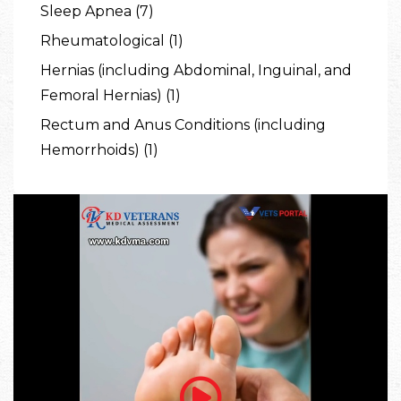
Sleep Apnea (7)
Rheumatological (1)
Hernias (including Abdominal, Inguinal, and
Femoral Hernias) (1)
Rectum and Anus Conditions (including
Hemorrhoids) (1)