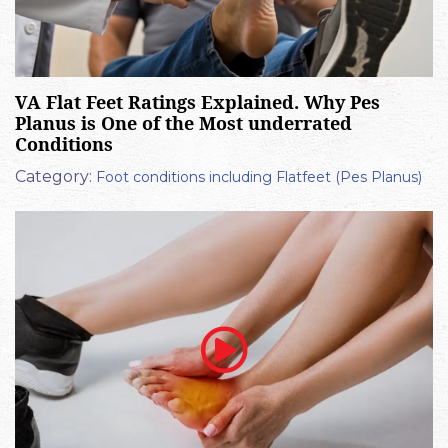
VA Flat Feet Ratings Explained. Why Pes
Planus is One of the Most underrated
Conditions
Category:
Foot conditions including Flatfeet (Pes Planus)