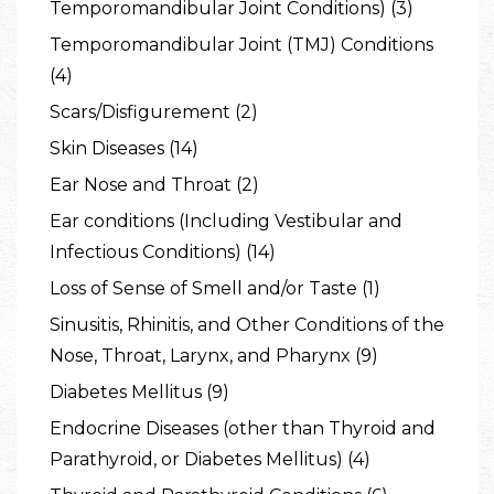
Temporomandibular Joint Conditions) (3)
Temporomandibular Joint (TMJ) Conditions
(4)
Scars/Disfigurement (2)
Skin Diseases (14)
Ear Nose and Throat (2)
Ear conditions (Including Vestibular and
Infectious Conditions) (14)
Loss of Sense of Smell and/or Taste (1)
Sinusitis, Rhinitis, and Other Conditions of the
Nose, Throat, Larynx, and Pharynx (9)
Diabetes Mellitus (9)
Endocrine Diseases (other than Thyroid and
Parathyroid, or Diabetes Mellitus) (4)