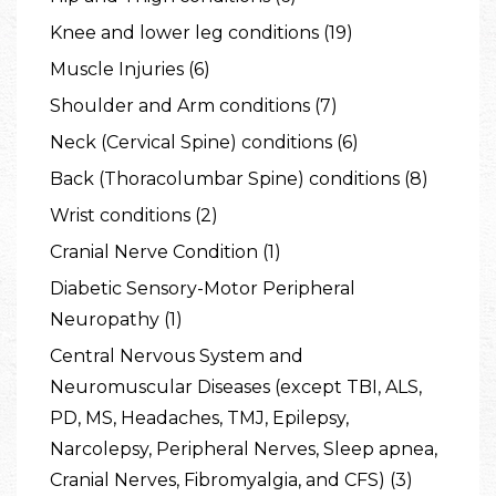
Knee and lower leg conditions (19)
Muscle Injuries (6)
Shoulder and Arm conditions (7)
Neck (Cervical Spine) conditions (6)
Back (Thoracolumbar Spine) conditions (8)
Wrist conditions (2)
Cranial Nerve Condition (1)
Diabetic Sensory-Motor Peripheral
Neuropathy (1)
Central Nervous System and
Neuromuscular Diseases (except TBI, ALS,
PD, MS, Headaches, TMJ, Epilepsy,
Narcolepsy, Peripheral Nerves, Sleep apnea,
Cranial Nerves, Fibromyalgia, and CFS) (3)