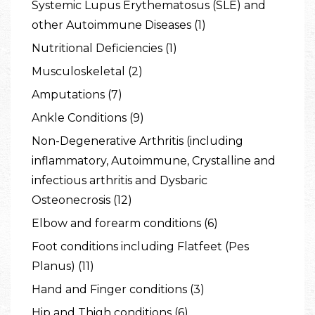
Systemic Lupus Erythematosus (SLE) and
other Autoimmune Diseases (1)
Nutritional Deficiencies (1)
Musculoskeletal (2)
Amputations (7)
Ankle Conditions (9)
Non-Degenerative Arthritis (including
inflammatory, Autoimmune, Crystalline and
infectious arthritis and Dysbaric
Osteonecrosis (12)
Elbow and forearm conditions (6)
Foot conditions including Flatfeet (Pes
Planus) (11)
Hand and Finger conditions (3)
Hip and Thigh conditions (6)