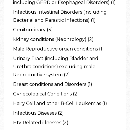
including GERD or Esophageal Disorders) (1)
Infectious Intestinal Disorders (including
Bacterial and Parasitic Infections) (1)
Genitourinary (3)
Kidney conditions (Nephrology) (2)
Male Reproductive organ conditions (1)
Urinary Tract (including Bladder and
Urethra conditions) excluding male
Reproductive system (2)
Breast conditions and Disorders (1)
Gynecological Conditions (2)
Hairy Cell and other B-Cell Leukemias (1)
Infectious Diseases (2)
HIV Related illnesses (2)