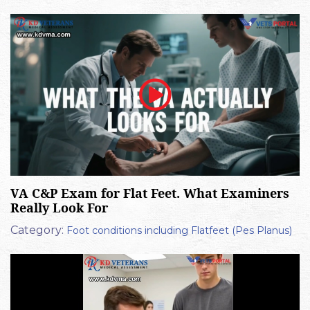
VA C&P Exam for Flat Feet. What Examiners
Really Look For
Category:
Foot conditions including Flatfeet (Pes Planus)