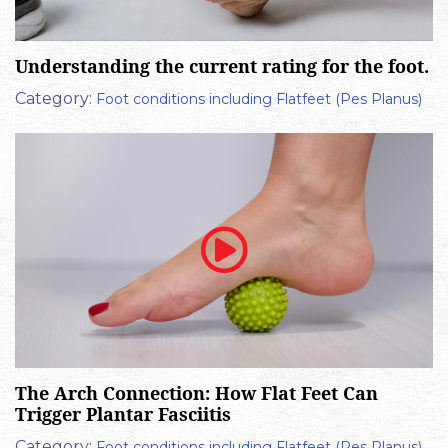
Understanding the current rating for the foot.
Category:
Foot conditions including Flatfeet (Pes Planus)
The Arch Connection: How Flat Feet Can
Trigger Plantar Fasciitis
Category:
Foot conditions including Flatfeet (Pes Planus)