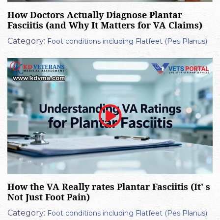
How Doctors Actually Diagnose Plantar
Fasciitis (and Why It Matters for VA Claims)
Category:
Foot conditions including Flatfeet (Pes Planus)
How the VA Really rates Plantar Fasciitis (It' s
Not Just Foot Pain)
Category:
Foot conditions including Flatfeet (Pes Planus)