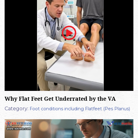
Why Flat Feet Get Underrated by the VA
Category:
Foot conditions including Flatfeet (Pes Planus)