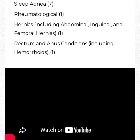
Sleep Apnea (7)
Rheumatological (1)
Hernias (including Abdominal, Inguinal, and
Femoral Hernias) (1)
Rectum and Anus Conditions (including
Hemorrhoids) (1)