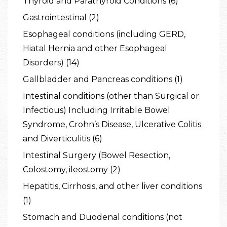
Thyroid and Parathyroid Conditions (6)
Gastrointestinal (2)
Esophageal conditions (including GERD,
Hiatal Hernia and other Esophageal
Disorders) (14)
Gallbladder and Pancreas conditions (1)
Intestinal conditions (other than Surgical or
Infectious) Including Irritable Bowel
Syndrome, Crohn’s Disease, Ulcerative Colitis
and Diverticulitis (6)
Intestinal Surgery (Bowel Resection,
Colostomy, ileostomy (2)
Hepatitis, Cirrhosis, and other liver conditions
(1)
Stomach and Duodenal conditions (not