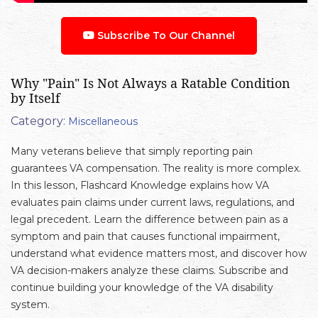
Subscribe To Our Channel
Why "Pain" Is Not Always a Ratable Condition
by Itself
Category:
Miscellaneous
Many veterans believe that simply reporting pain
guarantees VA compensation. The reality is more complex.
In this lesson, Flashcard Knowledge explains how VA
evaluates pain claims under current laws, regulations, and
legal precedent. Learn the difference between pain as a
symptom and pain that causes functional impairment,
understand what evidence matters most, and discover how
VA decision-makers analyze these claims. Subscribe and
continue building your knowledge of the VA disability
system.