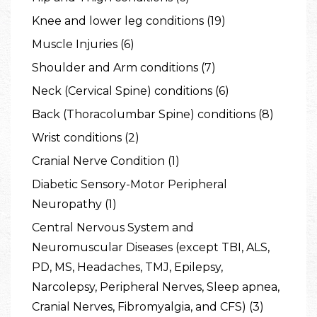
Knee and lower leg conditions (19)
Muscle Injuries (6)
Shoulder and Arm conditions (7)
Neck (Cervical Spine) conditions (6)
Back (Thoracolumbar Spine) conditions (8)
Wrist conditions (2)
Cranial Nerve Condition (1)
Diabetic Sensory-Motor Peripheral
Neuropathy (1)
Central Nervous System and
Neuromuscular Diseases (except TBI, ALS,
PD, MS, Headaches, TMJ, Epilepsy,
Narcolepsy, Peripheral Nerves, Sleep apnea,
Cranial Nerves, Fibromyalgia, and CFS) (3)