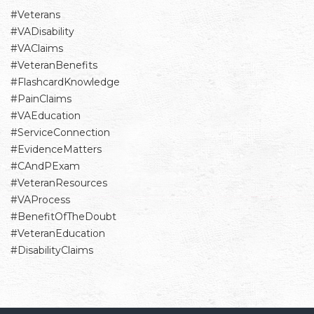
#Veterans
#VADisability
#VAClaims
#VeteranBenefits
#FlashcardKnowledge
#PainClaims
#VAEducation
#ServiceConnection
#EvidenceMatters
#CAndPExam
#VeteranResources
#VAProcess
#BenefitOfTheDoubt
#VeteranEducation
#DisabilityClaims