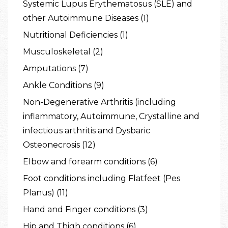
Systemic Lupus Erythematosus (SLE) and
other Autoimmune Diseases (1)
Nutritional Deficiencies (1)
Musculoskeletal (2)
Amputations (7)
Ankle Conditions (9)
Non-Degenerative Arthritis (including
inflammatory, Autoimmune, Crystalline and
infectious arthritis and Dysbaric
Osteonecrosis (12)
Elbow and forearm conditions (6)
Foot conditions including Flatfeet (Pes
Planus) (11)
Hand and Finger conditions (3)
Hip and Thigh conditions (6)