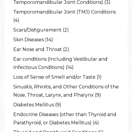
Temporomandibular Joint Conditions) (3)
Temporomandibular Joint (TMJ) Conditions
(4)
Scars/Disfigurement (2)
Skin Diseases (14)
Ear Nose and Throat (2)
Ear conditions (Including Vestibular and
Infectious Conditions) (14)
Loss of Sense of Smell and/or Taste (1)
Sinusitis, Rhinitis, and Other Conditions of the
Nose, Throat, Larynx, and Pharynx (9)
Diabetes Mellitus (9)
Endocrine Diseases (other than Thyroid and
Parathyroid, or Diabetes Mellitus) (4)