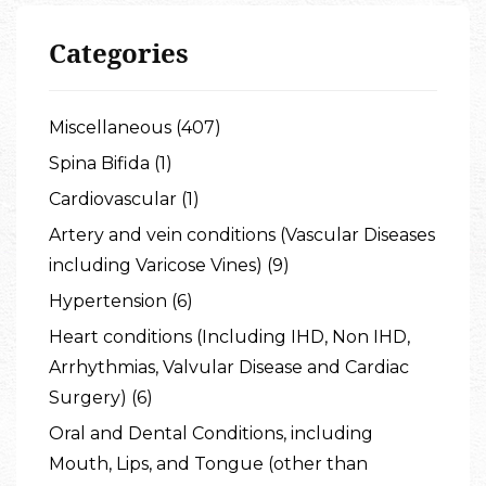
Categories
Miscellaneous (407)
Spina Bifida (1)
Cardiovascular (1)
Artery and vein conditions (Vascular Diseases
including Varicose Vines) (9)
Hypertension (6)
Heart conditions (Including IHD, Non IHD,
Arrhythmias, Valvular Disease and Cardiac
Surgery) (6)
Oral and Dental Conditions, including
Mouth, Lips, and Tongue (other than