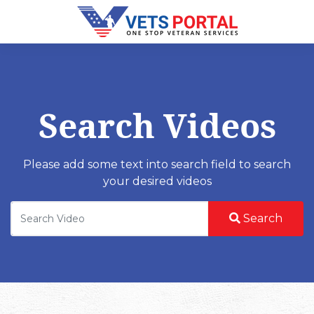
Search Videos
Please add some text into search field to search
your desired videos
Search