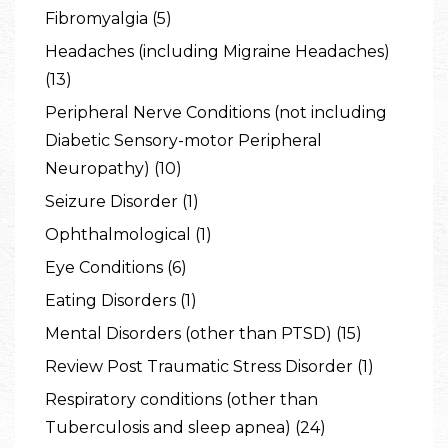
Fibromyalgia (5)
Headaches (including Migraine Headaches)
(13)
Peripheral Nerve Conditions (not including
Diabetic Sensory-motor Peripheral
Neuropathy) (10)
Seizure Disorder (1)
Ophthalmological (1)
Eye Conditions (6)
Eating Disorders (1)
Mental Disorders (other than PTSD) (15)
Review Post Traumatic Stress Disorder (1)
Respiratory conditions (other than
Tuberculosis and sleep apnea) (24)