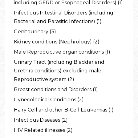
including GERD or Esophageal Disorders) (1)
Infectious Intestinal Disorders (including
Bacterial and Parasitic Infections) (1)
Genitourinary (3)
Kidney conditions (Nephrology) (2)
Male Reproductive organ conditions (1)
Urinary Tract (including Bladder and
Urethra conditions) excluding male
Reproductive system (2)
Breast conditions and Disorders (1)
Gynecological Conditions (2)
Hairy Cell and other B-Cell Leukemias (1)
Infectious Diseases (2)
HIV Related illnesses (2)