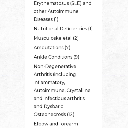
Erythematosus (SLE) and
other Autoimmune
Diseases (1)
Nutritional Deficiencies (1)
Musculoskeletal (2)
Amputations (7)
Ankle Conditions (9)
Non-Degenerative
Arthritis (including
inflammatory,
Autoimmune, Crystalline
and infectious arthritis
and Dysbaric
Osteonecrosis (12)
Elbow and forearm