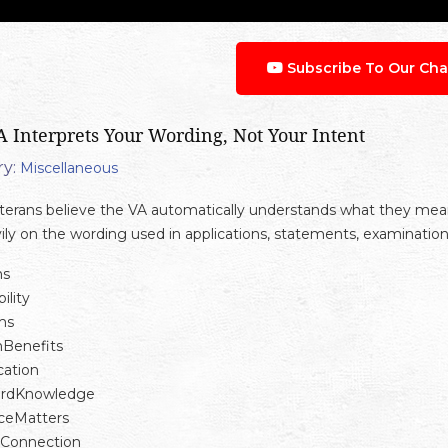
Subscribe To Our Cha
 Interprets Your Wording, Not Your Intent
y:
Miscellaneous
erans believe the VA automatically understands what they mean w
vily on the wording used in applications, statements, examinatio
ns
ility
ms
nBenefits
ation
ardKnowledge
ceMatters
eConnection