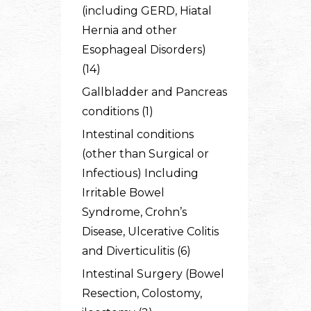
(including GERD, Hiatal
Hernia and other
Esophageal Disorders)
(14)
Gallbladder and Pancreas
conditions (1)
Intestinal conditions
(other than Surgical or
Infectious) Including
Irritable Bowel
Syndrome, Crohn’s
Disease, Ulcerative Colitis
and Diverticulitis (6)
Intestinal Surgery (Bowel
Resection, Colostomy,