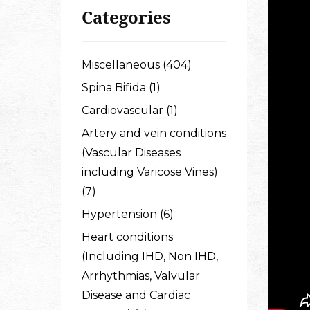
Categories
Miscellaneous (404)
Spina Bifida (1)
Cardiovascular (1)
Artery and vein conditions
(Vascular Diseases
including Varicose Vines)
(7)
Hypertension (6)
Heart conditions
(Including IHD, Non IHD,
Arrhythmias, Valvular
Disease and Cardiac