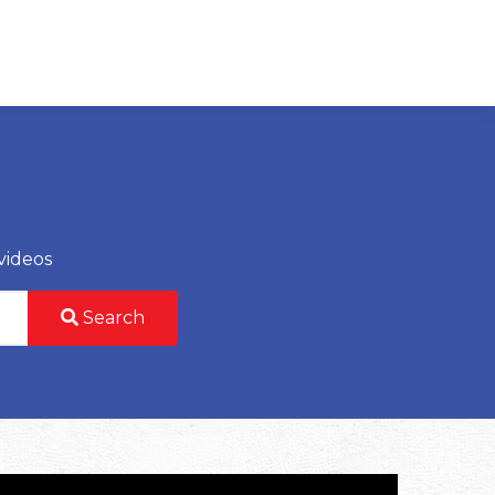
videos
Search