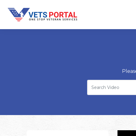
Pleas