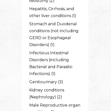
ileostomy (2)
Hepatitis, Cirrhosis, and
other liver conditions (1)
Stomach and Duodenal
conditions (not including
GERD or Esophageal
Disorders) (1)
Infectious Intestinal
Disorders (including
Bacterial and Parasitic
Infections) (1)
Genitourinary (3)
Kidney conditions
(Nephrology) (2)
Male Reproductive organ