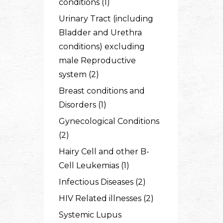
conditions (1)
Urinary Tract (including
Bladder and Urethra
conditions) excluding
male Reproductive
system (2)
Breast conditions and
Disorders (1)
Gynecological Conditions
(2)
Hairy Cell and other B-
Cell Leukemias (1)
Infectious Diseases (2)
HIV Related illnesses (2)
Systemic Lupus