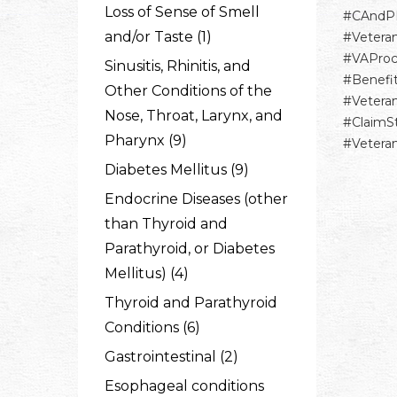
Loss of Sense of Smell
#CAndP
and/or Taste (1)
#Vetera
#VAProc
Sinusitis, Rhinitis, and
#Benefi
Other Conditions of the
#Vetera
Nose, Throat, Larynx, and
#ClaimS
Pharynx (9)
#Vetera
Diabetes Mellitus (9)
Endocrine Diseases (other
than Thyroid and
Parathyroid, or Diabetes
Mellitus) (4)
Thyroid and Parathyroid
Conditions (6)
Gastrointestinal (2)
Esophageal conditions