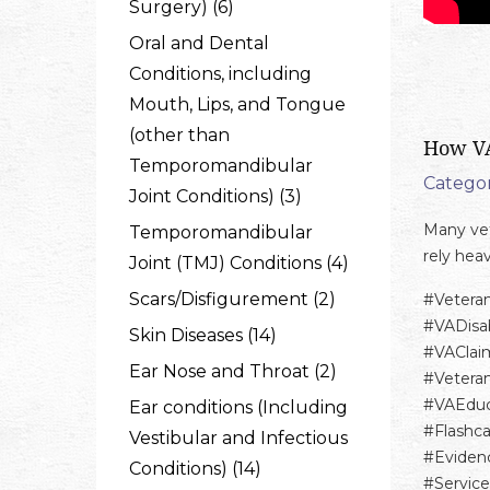
Surgery) (6)
Oral and Dental
Conditions, including
Mouth, Lips, and Tongue
(other than
How VA
Temporomandibular
Categor
Joint Conditions) (3)
Many vet
Temporomandibular
rely hea
Joint (TMJ) Conditions (4)
Scars/Disfigurement (2)
#Vetera
#VADisab
Skin Diseases (14)
#VAClai
Ear Nose and Throat (2)
#Vetera
#VAEduc
Ear conditions (Including
#Flashc
Vestibular and Infectious
#Eviden
Conditions) (14)
#Servic