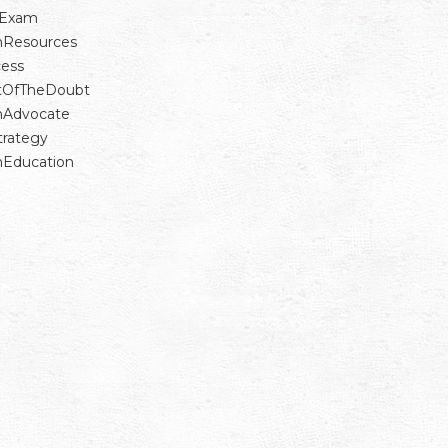
Exam
nResources
ess
tOfTheDoubt
nAdvocate
trategy
nEducation