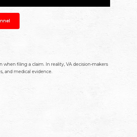
nnel
hen filing a claim. In reality, VA decision-makers
ns, and medical evidence.