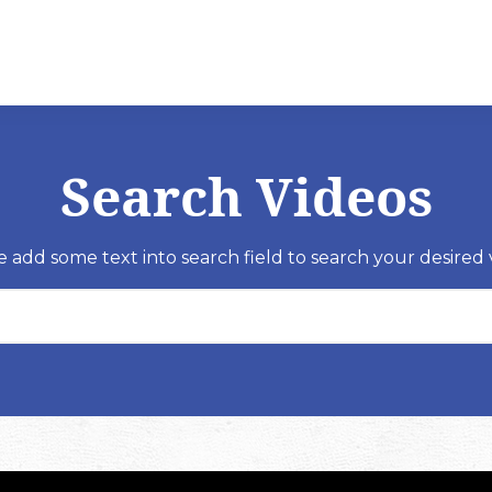
Search Videos
e add some text into search field to search your desired 