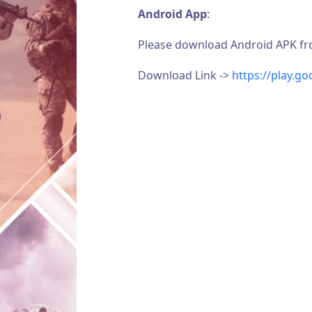
Android App
:
Please download Android APK from 
Download Link ->
https://play.g