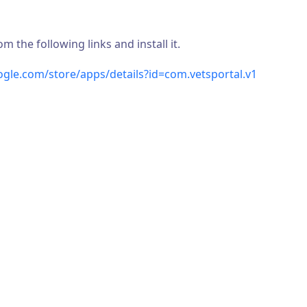
the following links and install it.
oogle.com/store/apps/details?id=com.vetsportal.v1