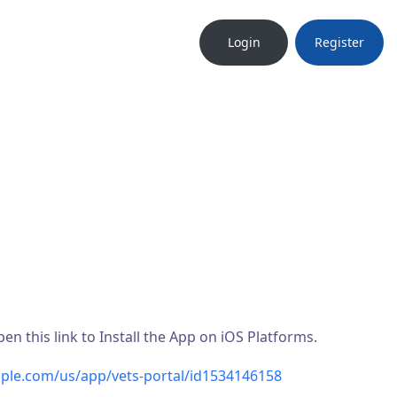
Login
Register
n this link to Install the App on iOS Platforms.
pple.com/us/app/vets-portal/id1534146158