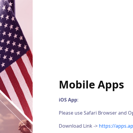
Mobile Apps
iOS App
:
Please use Safari Browser and Ope
Download Link ->
https://apps.a