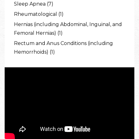
Sleep Apnea (7)
Rheumatological (1)
Hernias (including Abdominal, Inguinal, and
Femoral Hernias) (1)
Rectum and Anus Conditions (including
Hemorrhoids) (1)