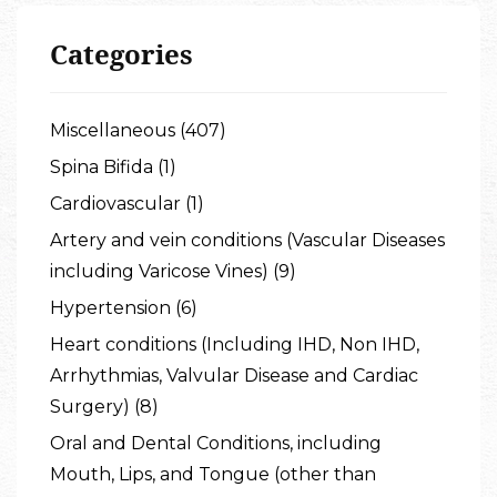
Categories
Miscellaneous (407)
Spina Bifida (1)
Cardiovascular (1)
Artery and vein conditions (Vascular Diseases
including Varicose Vines) (9)
Hypertension (6)
Heart conditions (Including IHD, Non IHD,
Arrhythmias, Valvular Disease and Cardiac
Surgery) (8)
Oral and Dental Conditions, including
Mouth, Lips, and Tongue (other than