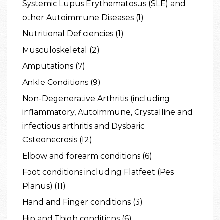
Systemic Lupus Erythematosus (SLE) and
other Autoimmune Diseases (1)
Nutritional Deficiencies (1)
Musculoskeletal (2)
Amputations (7)
Ankle Conditions (9)
Non-Degenerative Arthritis (including
inflammatory, Autoimmune, Crystalline and
infectious arthritis and Dysbaric
Osteonecrosis (12)
Elbow and forearm conditions (6)
Foot conditions including Flatfeet (Pes
Planus) (11)
Hand and Finger conditions (3)
Hip and Thigh conditions (6)