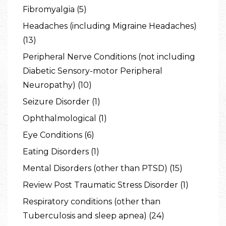
Fibromyalgia (5)
Headaches (including Migraine Headaches)
(13)
Peripheral Nerve Conditions (not including
Diabetic Sensory-motor Peripheral
Neuropathy) (10)
Seizure Disorder (1)
Ophthalmological (1)
Eye Conditions (6)
Eating Disorders (1)
Mental Disorders (other than PTSD) (15)
Review Post Traumatic Stress Disorder (1)
Respiratory conditions (other than
Tuberculosis and sleep apnea) (24)