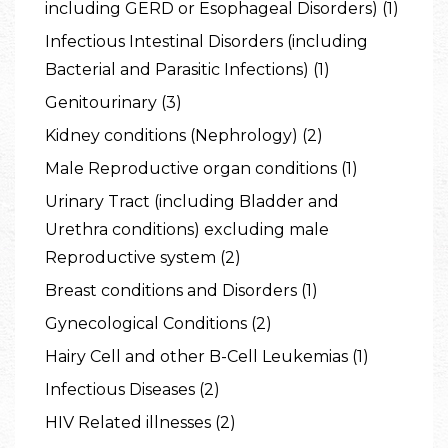
including GERD or Esophageal Disorders) (1)
Infectious Intestinal Disorders (including
Bacterial and Parasitic Infections) (1)
Genitourinary (3)
Kidney conditions (Nephrology) (2)
Male Reproductive organ conditions (1)
Urinary Tract (including Bladder and
Urethra conditions) excluding male
Reproductive system (2)
Breast conditions and Disorders (1)
Gynecological Conditions (2)
Hairy Cell and other B-Cell Leukemias (1)
Infectious Diseases (2)
HIV Related illnesses (2)