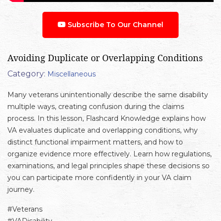
Subscribe To Our Channel
Avoiding Duplicate or Overlapping Conditions
Category:
Miscellaneous
Many veterans unintentionally describe the same disability
multiple ways, creating confusion during the claims
process. In this lesson, Flashcard Knowledge explains how
VA evaluates duplicate and overlapping conditions, why
distinct functional impairment matters, and how to
organize evidence more effectively. Learn how regulations,
examinations, and legal principles shape these decisions so
you can participate more confidently in your VA claim
journey.
#Veterans