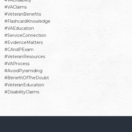
#VADisability
#VAClaims
#VeteranBenefits
#FlashcardKnowledge
#VAEducation
#ServiceConnection
#EvidenceMatters
#CAndPExam
#VeteranResources
#VAProcess
#AvoidPyramiding
#BenefitOfTheDoubt
#VeteranEducation
#DisabilityClaims