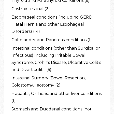
Thyroid and Parathyroid Conditions (6)
Gastrointestinal (2)
Esophageal conditions (including GERD,
Hiatal Hernia and other Esophageal
Disorders) (14)
Gallbladder and Pancreas conditions (1)
Intestinal conditions (other than Surgical or
Infectious) Including Irritable Bowel
Syndrome, Crohn’s Disease, Ulcerative Colitis
and Diverticulitis (6)
Intestinal Surgery (Bowel Resection,
Colostomy, ileostomy (2)
Hepatitis, Cirrhosis, and other liver conditions
(1)
Stomach and Duodenal conditions (not