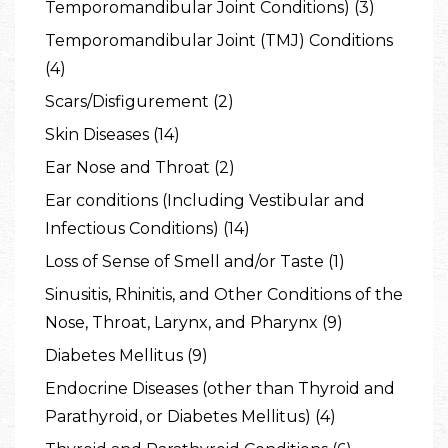
Temporomandibular Joint Conditions) (3)
Temporomandibular Joint (TMJ) Conditions
(4)
Scars/Disfigurement (2)
Skin Diseases (14)
Ear Nose and Throat (2)
Ear conditions (Including Vestibular and
Infectious Conditions) (14)
Loss of Sense of Smell and/or Taste (1)
Sinusitis, Rhinitis, and Other Conditions of the
Nose, Throat, Larynx, and Pharynx (9)
Diabetes Mellitus (9)
Endocrine Diseases (other than Thyroid and
Parathyroid, or Diabetes Mellitus) (4)