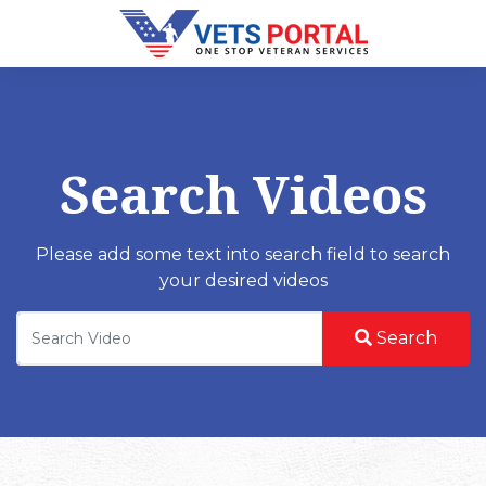
Search Videos
Please add some text into search field to search
your desired videos
Search