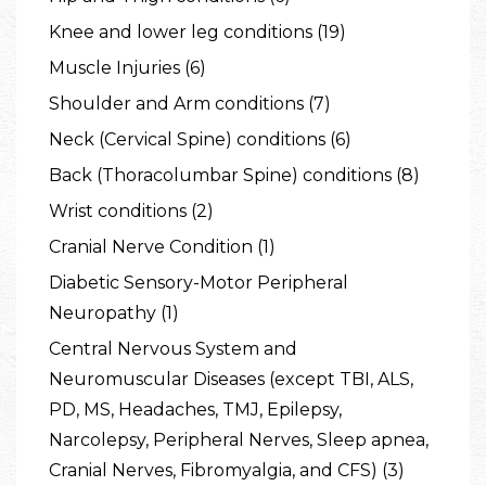
Knee and lower leg conditions (19)
Muscle Injuries (6)
Shoulder and Arm conditions (7)
Neck (Cervical Spine) conditions (6)
Back (Thoracolumbar Spine) conditions (8)
Wrist conditions (2)
Cranial Nerve Condition (1)
Diabetic Sensory-Motor Peripheral
Neuropathy (1)
Central Nervous System and
Neuromuscular Diseases (except TBI, ALS,
PD, MS, Headaches, TMJ, Epilepsy,
Narcolepsy, Peripheral Nerves, Sleep apnea,
Cranial Nerves, Fibromyalgia, and CFS) (3)