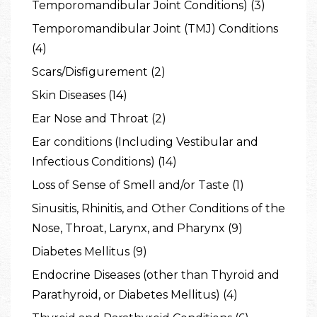
Temporomandibular Joint Conditions) (3)
Temporomandibular Joint (TMJ) Conditions
(4)
Scars/Disfigurement (2)
Skin Diseases (14)
Ear Nose and Throat (2)
Ear conditions (Including Vestibular and
Infectious Conditions) (14)
Loss of Sense of Smell and/or Taste (1)
Sinusitis, Rhinitis, and Other Conditions of the
Nose, Throat, Larynx, and Pharynx (9)
Diabetes Mellitus (9)
Endocrine Diseases (other than Thyroid and
Parathyroid, or Diabetes Mellitus) (4)