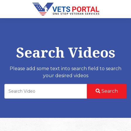
Search Videos
Please add some text into search field to search
your desired videos
Search