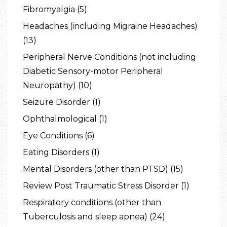
Fibromyalgia (5)
Headaches (including Migraine Headaches)
(13)
Peripheral Nerve Conditions (not including
Diabetic Sensory-motor Peripheral
Neuropathy) (10)
Seizure Disorder (1)
Ophthalmological (1)
Eye Conditions (6)
Eating Disorders (1)
Mental Disorders (other than PTSD) (15)
Review Post Traumatic Stress Disorder (1)
Respiratory conditions (other than
Tuberculosis and sleep apnea) (24)