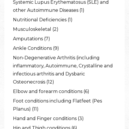
Systemic Lupus Erythematosus (SLE) and
other Autoimmune Diseases (1)
Nutritional Deficiencies (1)
Musculoskeletal (2)
Amputations (7)
Ankle Conditions (9)
Non-Degenerative Arthritis (including
inflammatory, Autoimmune, Crystalline and
infectious arthritis and Dysbaric
Osteonecrosis (12)
Elbow and forearm conditions (6)
Foot conditions including Flatfeet (Pes
Planus) (11)
Hand and Finger conditions (3)
Hip and Thigh conditions (6)