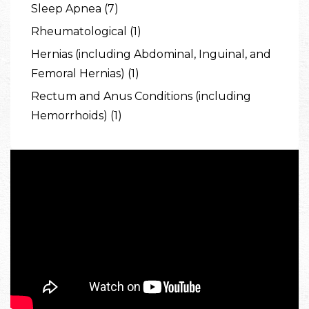
Sleep Apnea (7)
Rheumatological (1)
Hernias (including Abdominal, Inguinal, and
Femoral Hernias) (1)
Rectum and Anus Conditions (including
Hemorrhoids) (1)