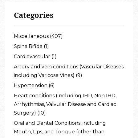
Categories
Miscellaneous (407)
Spina Bifida (1)
Cardiovascular (1)
Artery and vein conditions (Vascular Diseases
including Varicose Vines) (9)
Hypertension (6)
Heart conditions (Including IHD, Non IHD,
Arrhythmias, Valvular Disease and Cardiac
Surgery) (10)
Oral and Dental Conditions, including
Mouth, Lips, and Tongue (other than