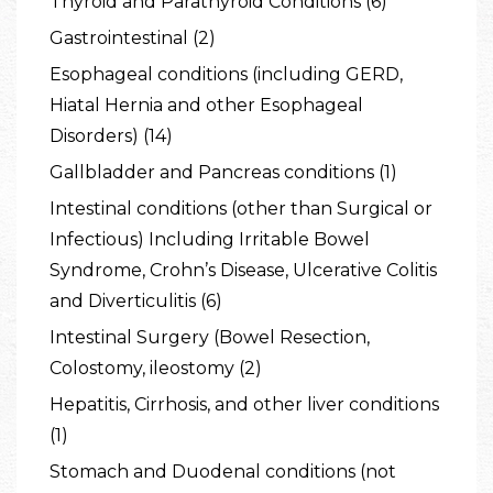
Thyroid and Parathyroid Conditions (6)
Gastrointestinal (2)
Esophageal conditions (including GERD,
Hiatal Hernia and other Esophageal
Disorders) (14)
Gallbladder and Pancreas conditions (1)
Intestinal conditions (other than Surgical or
Infectious) Including Irritable Bowel
Syndrome, Crohn’s Disease, Ulcerative Colitis
and Diverticulitis (6)
Intestinal Surgery (Bowel Resection,
Colostomy, ileostomy (2)
Hepatitis, Cirrhosis, and other liver conditions
(1)
Stomach and Duodenal conditions (not