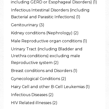
including GERD or Esophageal Disorders) (1)
Infectious Intestinal Disorders (including
Bacterial and Parasitic Infections) (1)
Genitourinary (3)
Kidney conditions (Nephrology) (2)
Male Reproductive organ conditions (1)
Urinary Tract (including Bladder and
Urethra conditions) excluding male
Reproductive system (2)
Breast conditions and Disorders (1)
Gynecological Conditions (2)
Hairy Cell and other B-Cell Leukemias (1)
Infectious Diseases (2)
HIV Related illnesses (2)