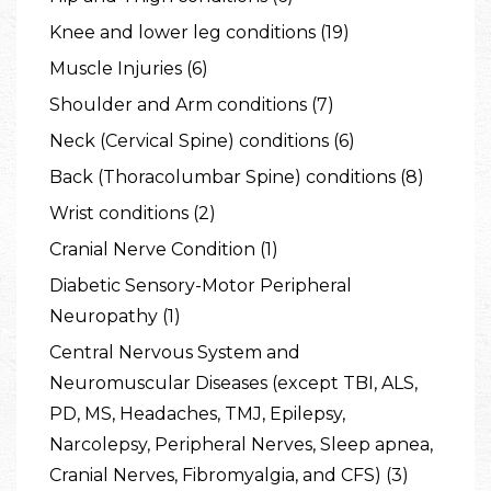
Knee and lower leg conditions (19)
Muscle Injuries (6)
Shoulder and Arm conditions (7)
Neck (Cervical Spine) conditions (6)
Back (Thoracolumbar Spine) conditions (8)
Wrist conditions (2)
Cranial Nerve Condition (1)
Diabetic Sensory-Motor Peripheral
Neuropathy (1)
Central Nervous System and
Neuromuscular Diseases (except TBI, ALS,
PD, MS, Headaches, TMJ, Epilepsy,
Narcolepsy, Peripheral Nerves, Sleep apnea,
Cranial Nerves, Fibromyalgia, and CFS) (3)