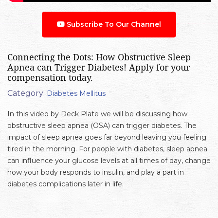
Subscribe To Our Channel
Connecting the Dots: How Obstructive Sleep
Apnea can Trigger Diabetes! Apply for your
compensation today.
Category:
Diabetes Mellitus
In this video by Deck Plate we will be discussing how
obstructive sleep apnea (OSA) can trigger diabetes. The
impact of sleep apnea goes far beyond leaving you feeling
tired in the morning. For people with diabetes, sleep apnea
can influence your glucose levels at all times of day, change
how your body responds to insulin, and play a part in
diabetes complications later in life.