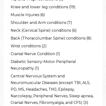
Knee and lower leg conditions (19)
Muscle Injuries (6)
Shoulder and Arm conditions (7)
Neck (Cervical Spine) conditions (6)
Back (Thoracolumbar Spine) conditions (8)
Wrist conditions (2)
Cranial Nerve Condition (1)
Diabetic Sensory-Motor Peripheral
Neuropathy (1)
Central Nervous System and
Neuromuscular Diseases (except TBI, ALS,
PD, MS, Headaches, TMJ, Epilepsy,
Narcolepsy, Peripheral Nerves, Sleep apnea,
Cranial Nerves, Fibromyalgia, and CFS) (3)