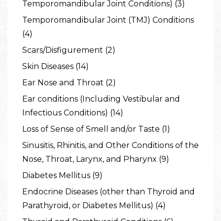
Temporomandibular Joint Conditions) (3)
Temporomandibular Joint (TMJ) Conditions
(4)
Scars/Disfigurement (2)
Skin Diseases (14)
Ear Nose and Throat (2)
Ear conditions (Including Vestibular and
Infectious Conditions) (14)
Loss of Sense of Smell and/or Taste (1)
Sinusitis, Rhinitis, and Other Conditions of the
Nose, Throat, Larynx, and Pharynx (9)
Diabetes Mellitus (9)
Endocrine Diseases (other than Thyroid and
Parathyroid, or Diabetes Mellitus) (4)