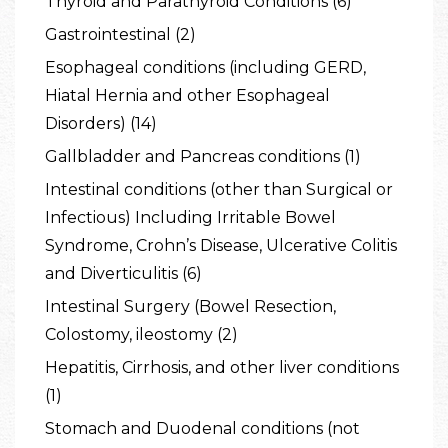
Thyroid and Parathyroid Conditions (6)
Gastrointestinal (2)
Esophageal conditions (including GERD,
Hiatal Hernia and other Esophageal
Disorders) (14)
Gallbladder and Pancreas conditions (1)
Intestinal conditions (other than Surgical or
Infectious) Including Irritable Bowel
Syndrome, Crohn’s Disease, Ulcerative Colitis
and Diverticulitis (6)
Intestinal Surgery (Bowel Resection,
Colostomy, ileostomy (2)
Hepatitis, Cirrhosis, and other liver conditions
(1)
Stomach and Duodenal conditions (not