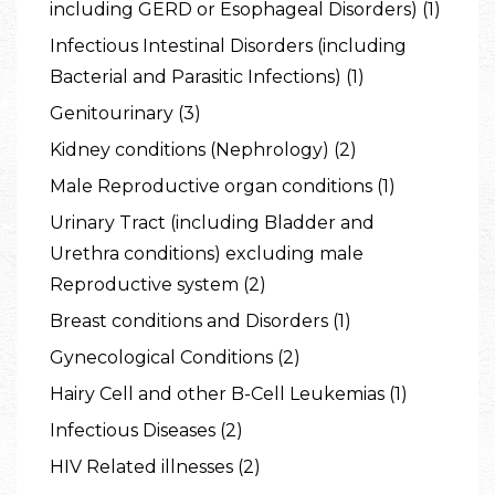
including GERD or Esophageal Disorders) (1)
Infectious Intestinal Disorders (including
Bacterial and Parasitic Infections) (1)
Genitourinary (3)
Kidney conditions (Nephrology) (2)
Male Reproductive organ conditions (1)
Urinary Tract (including Bladder and
Urethra conditions) excluding male
Reproductive system (2)
Breast conditions and Disorders (1)
Gynecological Conditions (2)
Hairy Cell and other B-Cell Leukemias (1)
Infectious Diseases (2)
HIV Related illnesses (2)