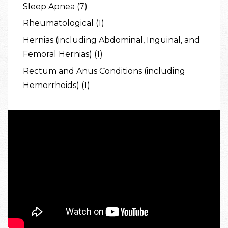
Sleep Apnea (7)
Rheumatological (1)
Hernias (including Abdominal, Inguinal, and
Femoral Hernias) (1)
Rectum and Anus Conditions (including
Hemorrhoids) (1)