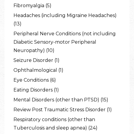
Fibromyalgia (5)
Headaches (including Migraine Headaches)
(13)
Peripheral Nerve Conditions (not including
Diabetic Sensory-motor Peripheral
Neuropathy) (10)
Seizure Disorder (1)
Ophthalmological (1)
Eye Conditions (6)
Eating Disorders (1)
Mental Disorders (other than PTSD) (15)
Review Post Traumatic Stress Disorder (1)
Respiratory conditions (other than
Tuberculosis and sleep apnea) (24)