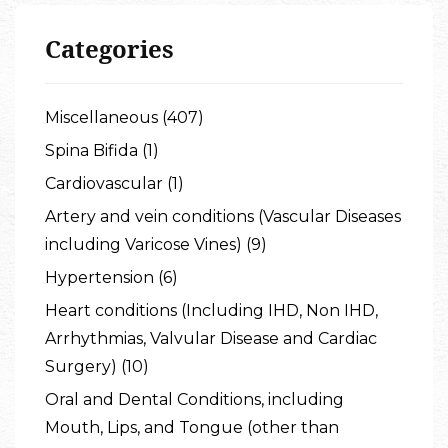
Categories
Miscellaneous (407)
Spina Bifida (1)
Cardiovascular (1)
Artery and vein conditions (Vascular Diseases
including Varicose Vines) (9)
Hypertension (6)
Heart conditions (Including IHD, Non IHD,
Arrhythmias, Valvular Disease and Cardiac
Surgery) (10)
Oral and Dental Conditions, including
Mouth, Lips, and Tongue (other than