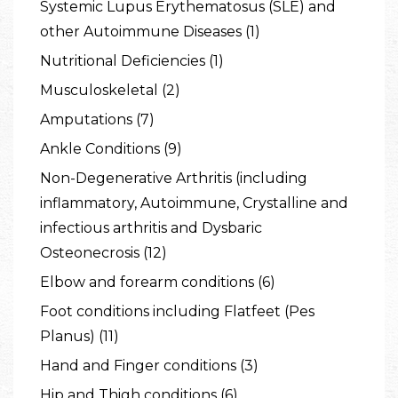
Systemic Lupus Erythematosus (SLE) and
other Autoimmune Diseases (1)
Nutritional Deficiencies (1)
Musculoskeletal (2)
Amputations (7)
Ankle Conditions (9)
Non-Degenerative Arthritis (including
inflammatory, Autoimmune, Crystalline and
infectious arthritis and Dysbaric
Osteonecrosis (12)
Elbow and forearm conditions (6)
Foot conditions including Flatfeet (Pes
Planus) (11)
Hand and Finger conditions (3)
Hip and Thigh conditions (6)