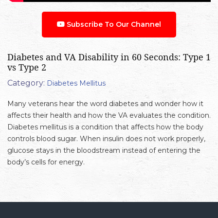
Subscribe To Our Channel
Diabetes and VA Disability in 60 Seconds: Type 1
vs Type 2
Category:
Diabetes Mellitus
Many veterans hear the word diabetes and wonder how it
affects their health and how the VA evaluates the condition.
Diabetes mellitus is a condition that affects how the body
controls blood sugar. When insulin does not work properly,
glucose stays in the bloodstream instead of entering the
body’s cells for energy.