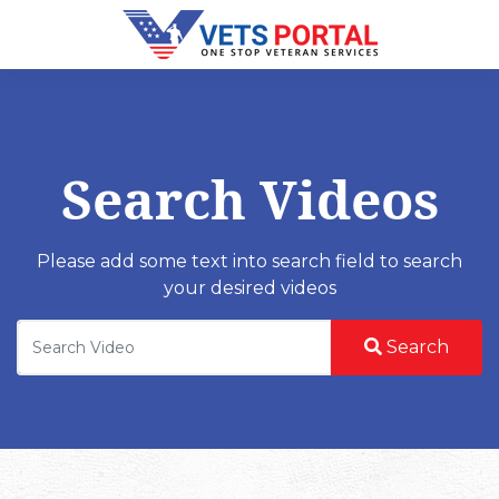
Search Videos
Please add some text into search field to search
your desired videos
Search