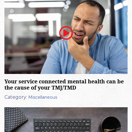
Your service connected mental health can be
the cause of your TMJ/TMD
Category:
Miscellaneous