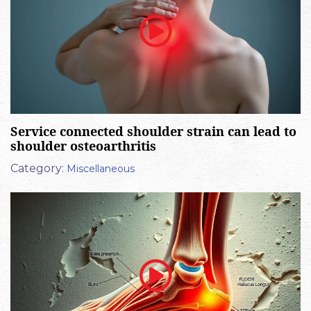
Service connected shoulder strain can lead to
shoulder osteoarthritis
Category:
Miscellaneous