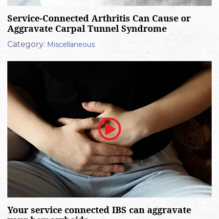
Service-Connected Arthritis Can Cause or
Aggravate Carpal Tunnel Syndrome
Category:
Miscellaneous
Your service connected IBS can aggravate