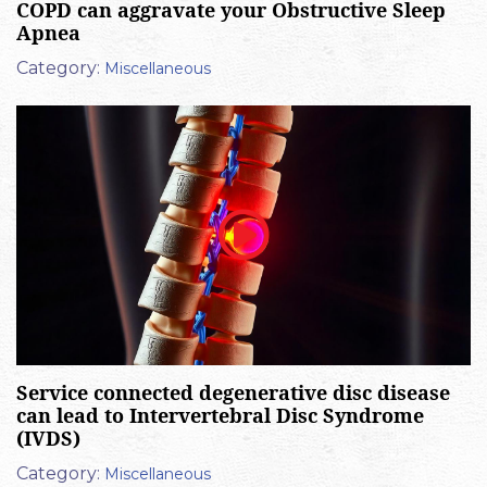
COPD can aggravate your Obstructive Sleep
Apnea
Category:
Miscellaneous
Service connected degenerative disc disease
can lead to Intervertebral Disc Syndrome
(IVDS)
Category:
Miscellaneous