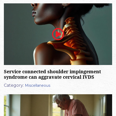
Service connected shoulder impingement
syndrome can aggravate cervical IVDS
Category:
Miscellaneous