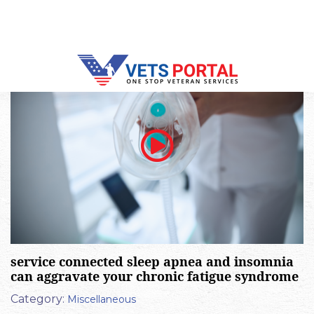
or aggravate peripheral neuropathy
Category:
Miscellaneous
service connected sleep apnea and insomnia
can aggravate your chronic fatigue syndrome
Category:
Miscellaneous