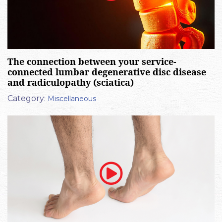
The connection between your service-
connected lumbar degenerative disc disease
and radiculopathy (sciatica)
Category:
Miscellaneous