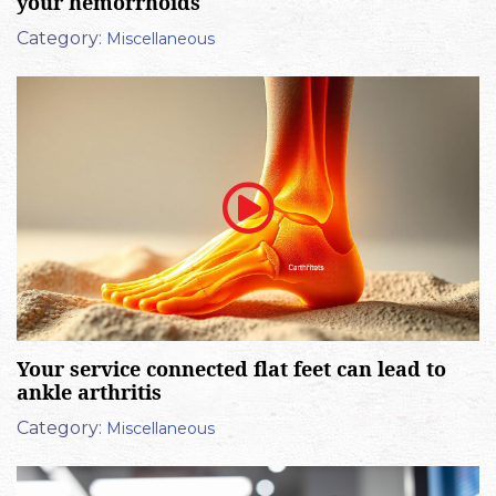
your hemorrhoids
Category:
Miscellaneous
Your service connected flat feet can lead to
ankle arthritis
Category:
Miscellaneous