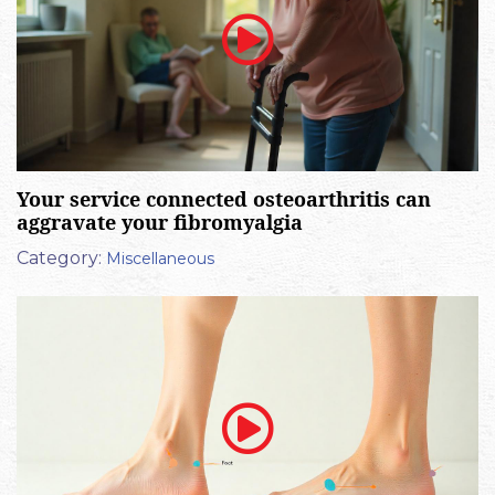
Your service connected osteoarthritis can
aggravate your fibromyalgia
Category:
Miscellaneous