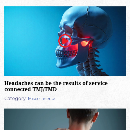
Headaches can be the results of service
connected TMJ/TMD
Category:
Miscellaneous