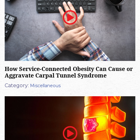
How Service-Connected Obesity Can Cause or
Aggravate Carpal Tunnel Syndrome
Category:
Miscellaneous