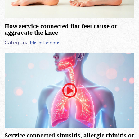
How service connected flat feet cause or
aggravate the knee
Category:
Miscellaneous
Service connected sinusitis, allergic rhinitis or