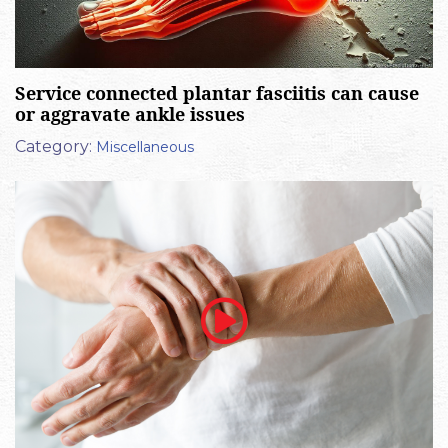
Service connected plantar fasciitis can cause
or aggravate ankle issues
Category:
Miscellaneous