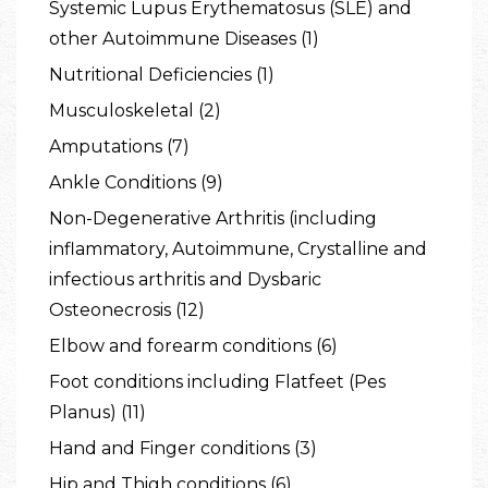
Systemic Lupus Erythematosus (SLE) and
other Autoimmune Diseases (1)
Nutritional Deficiencies (1)
Musculoskeletal (2)
Amputations (7)
Ankle Conditions (9)
Non-Degenerative Arthritis (including
inflammatory, Autoimmune, Crystalline and
infectious arthritis and Dysbaric
Osteonecrosis (12)
Elbow and forearm conditions (6)
Foot conditions including Flatfeet (Pes
Planus) (11)
Hand and Finger conditions (3)
Hip and Thigh conditions (6)