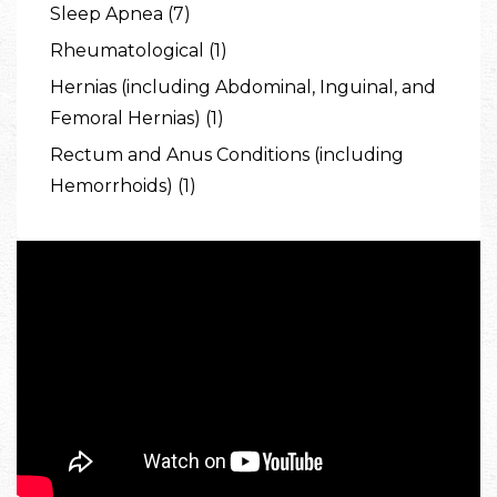
Sleep Apnea (7)
Rheumatological (1)
Hernias (including Abdominal, Inguinal, and
Femoral Hernias) (1)
Rectum and Anus Conditions (including
Hemorrhoids) (1)