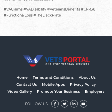
#VAClaims #VADisability #VeteransBenefits #CFR38
#FunctionalLoss #TheDeckPlate
Home
Terms and Conditions
About Us
Contact Us
Mobile Apps
Privacy Policy
Video Gallery
Promote Your Business
Employers
FOLLOW US