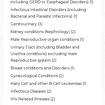
including GERD or Esophageal Disorders) (1)
Infectious Intestinal Disorders (including
Bacterial and Parasitic Infections) (1)
Genitourinary (3)
Kidney conditions (Nephrology) (2)
Male Reproductive organ conditions (1)
Urinary Tract (including Bladder and
Urethra conditions) excluding male
Reproductive system (2)
Breast conditions and Disorders (1)
Gynecological Conditions (2)
Hairy Cell and other B-Cell Leukemias (1)
Infectious Diseases (2)
HIV Related illnesses (2)