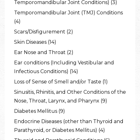
Temporomandibular Joint Conditions) (3)
Temporomandibular Joint (TMJ) Conditions
(4)
Scars/Disfigurement (2)
Skin Diseases (14)
Ear Nose and Throat (2)
Ear conditions (Including Vestibular and
Infectious Conditions) (14)
Loss of Sense of Smell and/or Taste (1)
Sinusitis, Rhinitis, and Other Conditions of the
Nose, Throat, Larynx, and Pharynx (9)
Diabetes Mellitus (9)
Endocrine Diseases (other than Thyroid and
Parathyroid, or Diabetes Mellitus) (4)