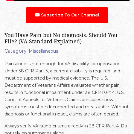
Subscribe To Our Channel
You Have Pain but No diagnosis. Should You
File? (VA Standard Explained)
Category:
Miscellaneous
Pain alone is not enough for VA disability compensation.
Under 38 CFR Part 3, a current disability is required, and it
must be supported by medical evidence. The U.S.
Department of Veterans Affairs evaluates whether pain
results in functional impairment under 38 CFR Part 4. U.S.
Court of Appeals for Veterans Claims principles show
symptoms must be documented and measurable. Without
diagnosis or functional impact, claims are often denied.
Always verify VA rating criteria directly in 38 CFR Part 4. Do
not rely on summaries alone.