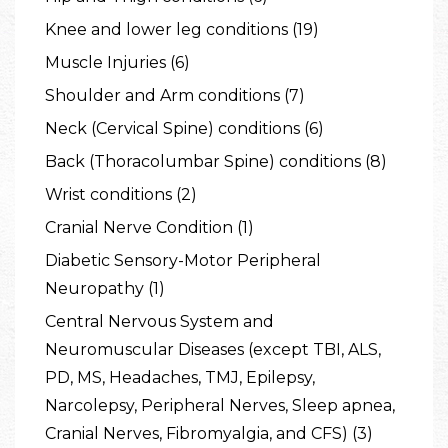
Knee and lower leg conditions (19)
Muscle Injuries (6)
Shoulder and Arm conditions (7)
Neck (Cervical Spine) conditions (6)
Back (Thoracolumbar Spine) conditions (8)
Wrist conditions (2)
Cranial Nerve Condition (1)
Diabetic Sensory-Motor Peripheral
Neuropathy (1)
Central Nervous System and
Neuromuscular Diseases (except TBI, ALS,
PD, MS, Headaches, TMJ, Epilepsy,
Narcolepsy, Peripheral Nerves, Sleep apnea,
Cranial Nerves, Fibromyalgia, and CFS) (3)