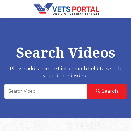
Search Videos
Please add some text into search field to search
your desired videos
Search