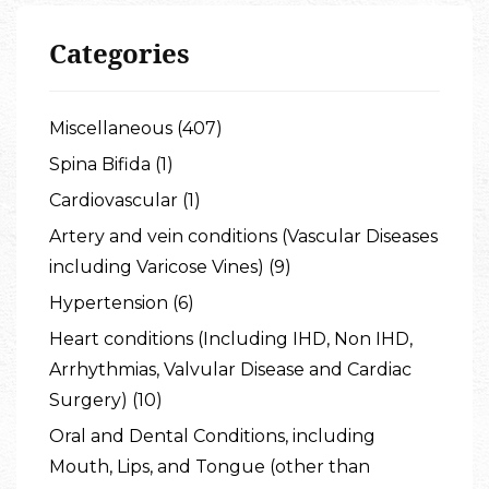
Categories
Miscellaneous (407)
Spina Bifida (1)
Cardiovascular (1)
Artery and vein conditions (Vascular Diseases
including Varicose Vines) (9)
Hypertension (6)
Heart conditions (Including IHD, Non IHD,
Arrhythmias, Valvular Disease and Cardiac
Surgery) (10)
Oral and Dental Conditions, including
Mouth, Lips, and Tongue (other than