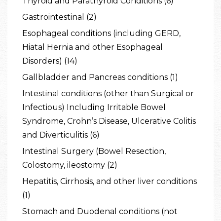
Thyroid and Parathyroid Conditions (6)
Gastrointestinal (2)
Esophageal conditions (including GERD,
Hiatal Hernia and other Esophageal
Disorders) (14)
Gallbladder and Pancreas conditions (1)
Intestinal conditions (other than Surgical or
Infectious) Including Irritable Bowel
Syndrome, Crohn’s Disease, Ulcerative Colitis
and Diverticulitis (6)
Intestinal Surgery (Bowel Resection,
Colostomy, ileostomy (2)
Hepatitis, Cirrhosis, and other liver conditions
(1)
Stomach and Duodenal conditions (not