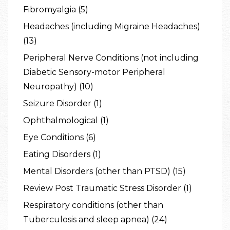
Fibromyalgia (5)
Headaches (including Migraine Headaches)
(13)
Peripheral Nerve Conditions (not including
Diabetic Sensory-motor Peripheral
Neuropathy) (10)
Seizure Disorder (1)
Ophthalmological (1)
Eye Conditions (6)
Eating Disorders (1)
Mental Disorders (other than PTSD) (15)
Review Post Traumatic Stress Disorder (1)
Respiratory conditions (other than
Tuberculosis and sleep apnea) (24)