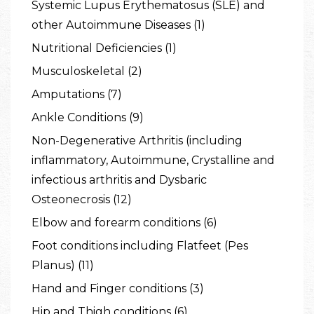
Systemic Lupus Erythematosus (SLE) and
other Autoimmune Diseases (1)
Nutritional Deficiencies (1)
Musculoskeletal (2)
Amputations (7)
Ankle Conditions (9)
Non-Degenerative Arthritis (including
inflammatory, Autoimmune, Crystalline and
infectious arthritis and Dysbaric
Osteonecrosis (12)
Elbow and forearm conditions (6)
Foot conditions including Flatfeet (Pes
Planus) (11)
Hand and Finger conditions (3)
Hip and Thigh conditions (6)