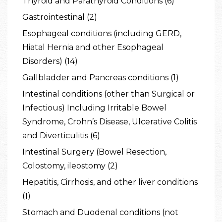
Thyroid and Parathyroid Conditions (6)
Gastrointestinal (2)
Esophageal conditions (including GERD,
Hiatal Hernia and other Esophageal
Disorders) (14)
Gallbladder and Pancreas conditions (1)
Intestinal conditions (other than Surgical or
Infectious) Including Irritable Bowel
Syndrome, Crohn’s Disease, Ulcerative Colitis
and Diverticulitis (6)
Intestinal Surgery (Bowel Resection,
Colostomy, ileostomy (2)
Hepatitis, Cirrhosis, and other liver conditions
(1)
Stomach and Duodenal conditions (not