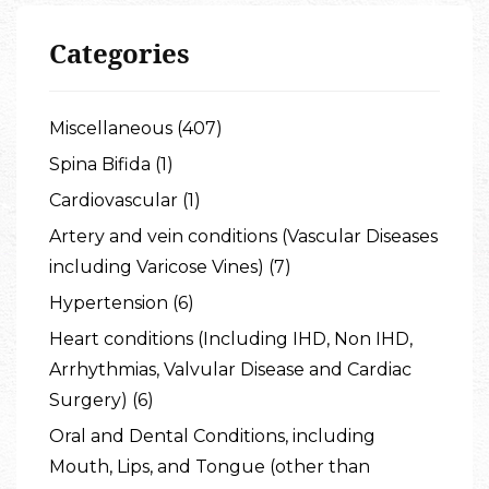
Categories
Miscellaneous (407)
Spina Bifida (1)
Cardiovascular (1)
Artery and vein conditions (Vascular Diseases
including Varicose Vines) (7)
Hypertension (6)
Heart conditions (Including IHD, Non IHD,
Arrhythmias, Valvular Disease and Cardiac
Surgery) (6)
Oral and Dental Conditions, including
Mouth, Lips, and Tongue (other than