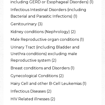
including GERD or Esophageal Disorders) (1)
Infectious Intestinal Disorders (including
Bacterial and Parasitic Infections) (1)
Genitourinary (3)
Kidney conditions (Nephrology) (2)
Male Reproductive organ conditions (1)
Urinary Tract (including Bladder and
Urethra conditions) excluding male
Reproductive system (2)
Breast conditions and Disorders (1)
Gynecological Conditions (2)
Hairy Cell and other B-Cell Leukemias (1)
Infectious Diseases (2)
HIV Related illnesses (2)