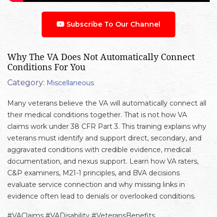
Subscribe To Our Channel
Why The VA Does Not Automatically Connect
Conditions For You
Category:
Miscellaneous
Many veterans believe the VA will automatically connect all
their medical conditions together. That is not how VA
claims work under 38 CFR Part 3. This training explains why
veterans must identify and support direct, secondary, and
aggravated conditions with credible evidence, medical
documentation, and nexus support. Learn how VA raters,
C&P examiners, M21-1 principles, and BVA decisions
evaluate service connection and why missing links in
evidence often lead to denials or overlooked conditions.
#VAClaims #VADisability #VeteransBenefits