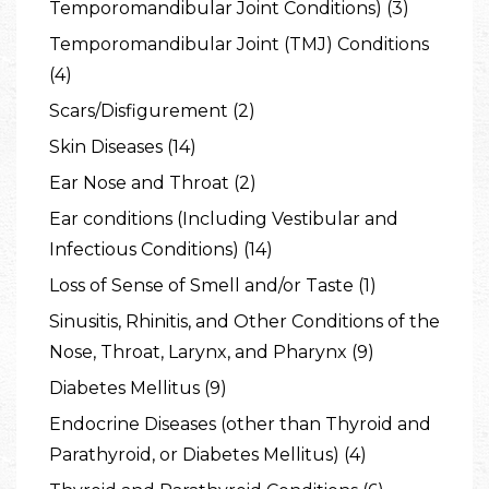
Temporomandibular Joint Conditions) (3)
Temporomandibular Joint (TMJ) Conditions
(4)
Scars/Disfigurement (2)
Skin Diseases (14)
Ear Nose and Throat (2)
Ear conditions (Including Vestibular and
Infectious Conditions) (14)
Loss of Sense of Smell and/or Taste (1)
Sinusitis, Rhinitis, and Other Conditions of the
Nose, Throat, Larynx, and Pharynx (9)
Diabetes Mellitus (9)
Endocrine Diseases (other than Thyroid and
Parathyroid, or Diabetes Mellitus) (4)