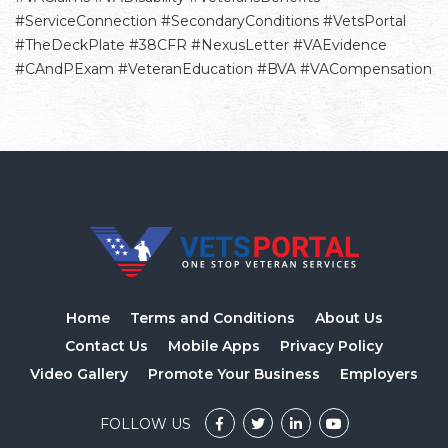
#ServiceConnection #SecondaryConditions #VetsPortal
#TheDeckPlate #38CFR #NexusLetter #VAEvidence
#CAndPExam #VeteranEducation #BVA #VACompensation
Home
Terms and Conditions
About Us
Contact Us
Mobile Apps
Privacy Policy
Video Gallery
Promote Your Business
Employers
FOLLOW US