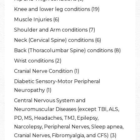
Knee and lower leg conditions (19)
Muscle Injuries (6)
Shoulder and Arm conditions (7)
Neck (Cervical Spine) conditions (6)
Back (Thoracolumbar Spine) conditions (8)
Wrist conditions (2)
Cranial Nerve Condition (1)
Diabetic Sensory-Motor Peripheral
Neuropathy (1)
Central Nervous System and
Neuromuscular Diseases (except TBI, ALS,
PD, MS, Headaches, TMJ, Epilepsy,
Narcolepsy, Peripheral Nerves, Sleep apnea,
Cranial Nerves, Fibromyalgia, and CFS) (3)