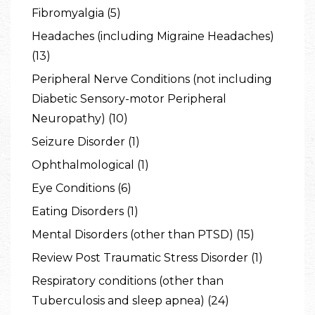
Fibromyalgia (5)
Headaches (including Migraine Headaches)
(13)
Peripheral Nerve Conditions (not including
Diabetic Sensory-motor Peripheral
Neuropathy) (10)
Seizure Disorder (1)
Ophthalmological (1)
Eye Conditions (6)
Eating Disorders (1)
Mental Disorders (other than PTSD) (15)
Review Post Traumatic Stress Disorder (1)
Respiratory conditions (other than
Tuberculosis and sleep apnea) (24)