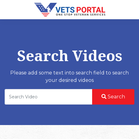
Search Videos
Please add some text into search field to search
your desired videos
Search