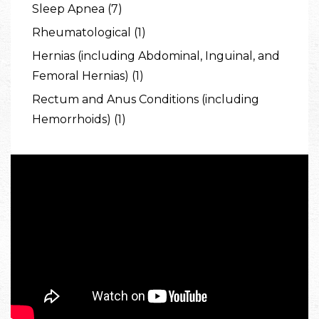
Sleep Apnea (7)
Rheumatological (1)
Hernias (including Abdominal, Inguinal, and
Femoral Hernias) (1)
Rectum and Anus Conditions (including
Hemorrhoids) (1)