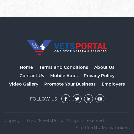
Home
Terms and Conditions
About Us
Contact Us
Mobile Apps
Privacy Policy
Video Gallery
Promote Your Business
Employers
FOLLOW US
Copyright © 2026 VetsPortal. All rights reserved.
Site Credits:
MediaLinkers