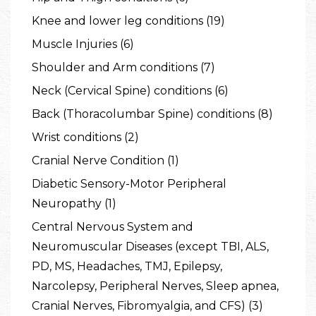
Knee and lower leg conditions (19)
Muscle Injuries (6)
Shoulder and Arm conditions (7)
Neck (Cervical Spine) conditions (6)
Back (Thoracolumbar Spine) conditions (8)
Wrist conditions (2)
Cranial Nerve Condition (1)
Diabetic Sensory-Motor Peripheral
Neuropathy (1)
Central Nervous System and
Neuromuscular Diseases (except TBI, ALS,
PD, MS, Headaches, TMJ, Epilepsy,
Narcolepsy, Peripheral Nerves, Sleep apnea,
Cranial Nerves, Fibromyalgia, and CFS) (3)