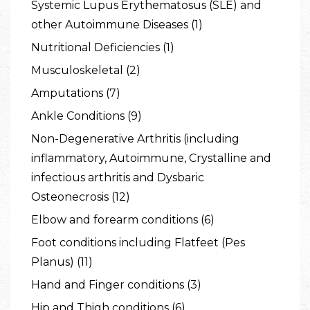
Systemic Lupus Erythematosus (SLE) and
other Autoimmune Diseases (1)
Nutritional Deficiencies (1)
Musculoskeletal (2)
Amputations (7)
Ankle Conditions (9)
Non-Degenerative Arthritis (including
inflammatory, Autoimmune, Crystalline and
infectious arthritis and Dysbaric
Osteonecrosis (12)
Elbow and forearm conditions (6)
Foot conditions including Flatfeet (Pes
Planus) (11)
Hand and Finger conditions (3)
Hip and Thigh conditions (6)