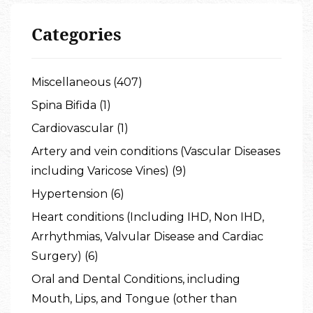
Categories
Miscellaneous (407)
Spina Bifida (1)
Cardiovascular (1)
Artery and vein conditions (Vascular Diseases
including Varicose Vines) (9)
Hypertension (6)
Heart conditions (Including IHD, Non IHD,
Arrhythmias, Valvular Disease and Cardiac
Surgery) (6)
Oral and Dental Conditions, including
Mouth, Lips, and Tongue (other than