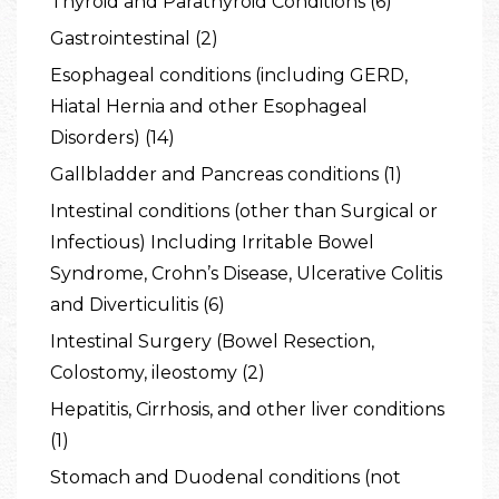
Thyroid and Parathyroid Conditions (6)
Gastrointestinal (2)
Esophageal conditions (including GERD,
Hiatal Hernia and other Esophageal
Disorders) (14)
Gallbladder and Pancreas conditions (1)
Intestinal conditions (other than Surgical or
Infectious) Including Irritable Bowel
Syndrome, Crohn’s Disease, Ulcerative Colitis
and Diverticulitis (6)
Intestinal Surgery (Bowel Resection,
Colostomy, ileostomy (2)
Hepatitis, Cirrhosis, and other liver conditions
(1)
Stomach and Duodenal conditions (not