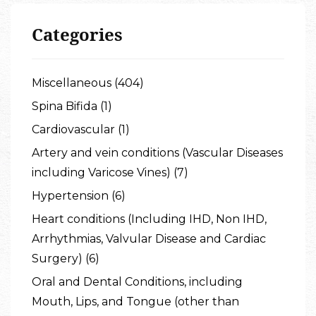
Categories
Miscellaneous (404)
Spina Bifida (1)
Cardiovascular (1)
Artery and vein conditions (Vascular Diseases
including Varicose Vines) (7)
Hypertension (6)
Heart conditions (Including IHD, Non IHD,
Arrhythmias, Valvular Disease and Cardiac
Surgery) (6)
Oral and Dental Conditions, including
Mouth, Lips, and Tongue (other than