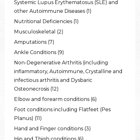
Systemic Lupus Erythematosus (SLE) and
other Autoimmune Diseases (1)
Nutritional Deficiencies (1)
Musculoskeletal (2)
Amputations (7)
Ankle Conditions (9)
Non-Degenerative Arthritis (including
inflammatory, Autoimmune, Crystalline and
infectious arthritis and Dysbaric
Osteonecrosis (12)
Elbow and forearm conditions (6)
Foot conditions including Flatfeet (Pes
Planus) (11)
Hand and Finger conditions (3)
Hip and Thigh conditions (6)