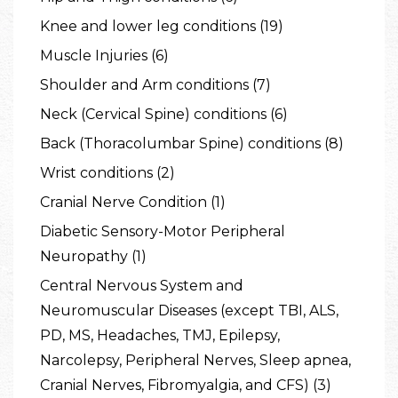
Knee and lower leg conditions (19)
Muscle Injuries (6)
Shoulder and Arm conditions (7)
Neck (Cervical Spine) conditions (6)
Back (Thoracolumbar Spine) conditions (8)
Wrist conditions (2)
Cranial Nerve Condition (1)
Diabetic Sensory-Motor Peripheral
Neuropathy (1)
Central Nervous System and
Neuromuscular Diseases (except TBI, ALS,
PD, MS, Headaches, TMJ, Epilepsy,
Narcolepsy, Peripheral Nerves, Sleep apnea,
Cranial Nerves, Fibromyalgia, and CFS) (3)