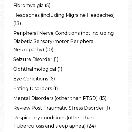
Fibromyalgia (5)
Headaches (including Migraine Headaches)
(13)
Peripheral Nerve Conditions (not including
Diabetic Sensory-motor Peripheral
Neuropathy) (10)
Seizure Disorder (1)
Ophthalmological (1)
Eye Conditions (6)
Eating Disorders (1)
Mental Disorders (other than PTSD) (15)
Review Post Traumatic Stress Disorder (1)
Respiratory conditions (other than
Tuberculosis and sleep apnea) (24)