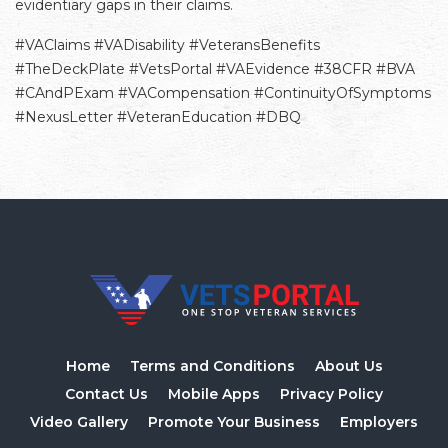
evidentiary gaps in their claims.
#VAClaims #VADisability #VeteransBenefits
#TheDeckPlate #VetsPortal #VAEvidence #38CFR #BVA
#CAndPExam #VACompensation #ContinuityOfSymptoms
#NexusLetter #VeteranEducation #DBQ
Home
Terms and Conditions
About Us
Contact Us
Mobile Apps
Privacy Policy
Video Gallery
Promote Your Business
Employers