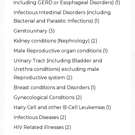
including GERD or Esophageal Disorders) (1)
Infectious Intestinal Disorders (including
Bacterial and Parasitic Infections) (1)
Genitourinary (3)
Kidney conditions (Nephrology) (2)
Male Reproductive organ conditions (1)
Urinary Tract (including Bladder and
Urethra conditions) excluding male
Reproductive system (2)
Breast conditions and Disorders (1)
Gynecological Conditions (2)
Hairy Cell and other B-Cell Leukemias (1)
Infectious Diseases (2)
HIV Related illnesses (2)