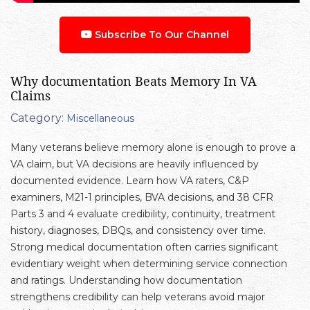
Subscribe To Our Channel
Why documentation Beats Memory In VA
Claims
Category:
Miscellaneous
Many veterans believe memory alone is enough to prove a
VA claim, but VA decisions are heavily influenced by
documented evidence. Learn how VA raters, C&P
examiners, M21-1 principles, BVA decisions, and 38 CFR
Parts 3 and 4 evaluate credibility, continuity, treatment
history, diagnoses, DBQs, and consistency over time.
Strong medical documentation often carries significant
evidentiary weight when determining service connection
and ratings. Understanding how documentation
strengthens credibility can help veterans avoid major