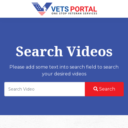
Search Videos
Please add some text into search field to search
your desired videos
Search