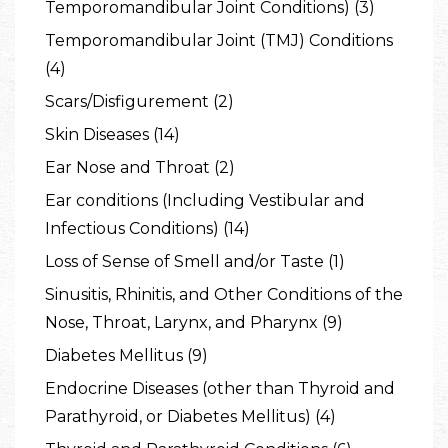
Temporomandibular Joint Conditions) (3)
Temporomandibular Joint (TMJ) Conditions
(4)
Scars/Disfigurement (2)
Skin Diseases (14)
Ear Nose and Throat (2)
Ear conditions (Including Vestibular and
Infectious Conditions) (14)
Loss of Sense of Smell and/or Taste (1)
Sinusitis, Rhinitis, and Other Conditions of the
Nose, Throat, Larynx, and Pharynx (9)
Diabetes Mellitus (9)
Endocrine Diseases (other than Thyroid and
Parathyroid, or Diabetes Mellitus) (4)