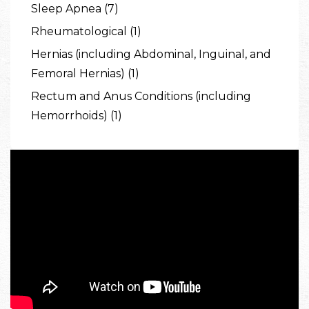
Sleep Apnea (7)
Rheumatological (1)
Hernias (including Abdominal, Inguinal, and
Femoral Hernias) (1)
Rectum and Anus Conditions (including
Hemorrhoids) (1)