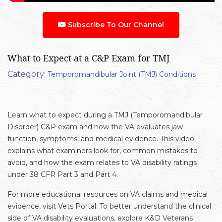
Subscribe To Our Channel
What to Expect at a C&P Exam for TMJ
Category:
Temporomandibular Joint (TMJ) Conditions
Learn what to expect during a TMJ (Temporomandibular
Disorder) C&P exam and how the VA evaluates jaw
function, symptoms, and medical evidence. This video
explains what examiners look for, common mistakes to
avoid, and how the exam relates to VA disability ratings
under 38 CFR Part 3 and Part 4.
For more educational resources on VA claims and medical
evidence, visit Vets Portal. To better understand the clinical
side of VA disability evaluations, explore K&D Veterans