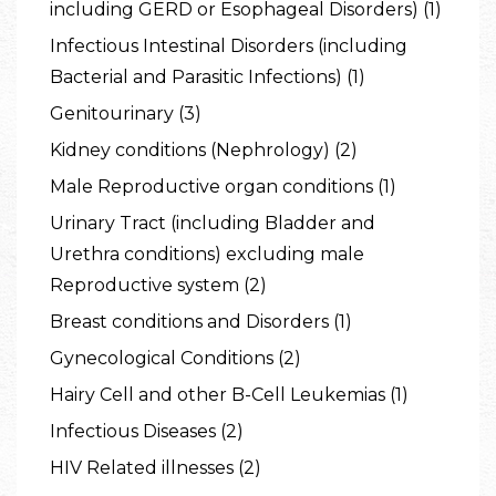
including GERD or Esophageal Disorders) (1)
Infectious Intestinal Disorders (including
Bacterial and Parasitic Infections) (1)
Genitourinary (3)
Kidney conditions (Nephrology) (2)
Male Reproductive organ conditions (1)
Urinary Tract (including Bladder and
Urethra conditions) excluding male
Reproductive system (2)
Breast conditions and Disorders (1)
Gynecological Conditions (2)
Hairy Cell and other B-Cell Leukemias (1)
Infectious Diseases (2)
HIV Related illnesses (2)