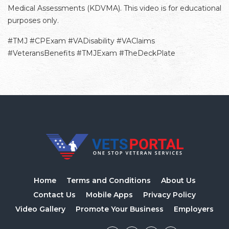
Medical Assessments (KDVMA). This video is for educational
purposes only.
#TMJ #CPExam #VADisability #VAClaims
#VeteransBenefits #TMJExam #TheDeckPlate
Home
Terms and Conditions
About Us
Contact Us
Mobile Apps
Privacy Policy
Video Gallery
Promote Your Business
Employers