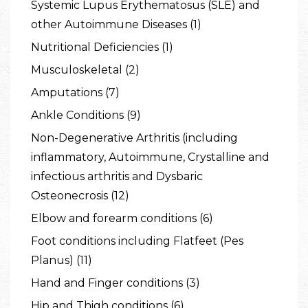
Systemic Lupus Erythematosus (SLE) and
other Autoimmune Diseases (1)
Nutritional Deficiencies (1)
Musculoskeletal (2)
Amputations (7)
Ankle Conditions (9)
Non-Degenerative Arthritis (including
inflammatory, Autoimmune, Crystalline and
infectious arthritis and Dysbaric
Osteonecrosis (12)
Elbow and forearm conditions (6)
Foot conditions including Flatfeet (Pes
Planus) (11)
Hand and Finger conditions (3)
Hip and Thigh conditions (6)