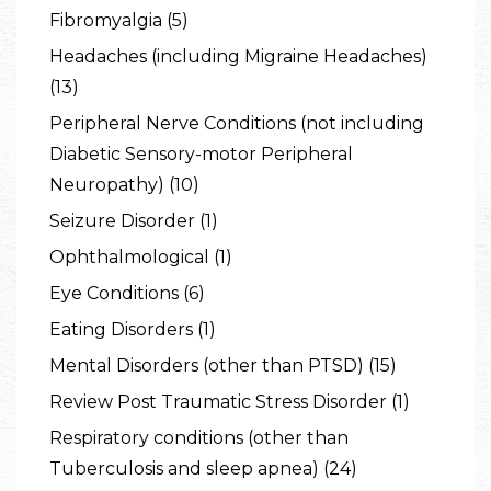
Fibromyalgia (5)
Headaches (including Migraine Headaches)
(13)
Peripheral Nerve Conditions (not including
Diabetic Sensory-motor Peripheral
Neuropathy) (10)
Seizure Disorder (1)
Ophthalmological (1)
Eye Conditions (6)
Eating Disorders (1)
Mental Disorders (other than PTSD) (15)
Review Post Traumatic Stress Disorder (1)
Respiratory conditions (other than
Tuberculosis and sleep apnea) (24)