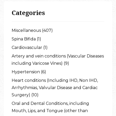
Categories
Miscellaneous (407)
Spina Bifida (1)
Cardiovascular (1)
Artery and vein conditions (Vascular Diseases
including Varicose Vines) (9)
Hypertension (6)
Heart conditions (Including IHD, Non IHD,
Arrhythmias, Valvular Disease and Cardiac
Surgery) (10)
Oral and Dental Conditions, including
Mouth, Lips, and Tongue (other than