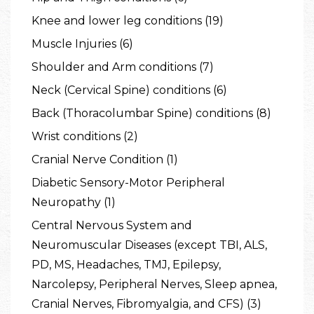
Knee and lower leg conditions (19)
Muscle Injuries (6)
Shoulder and Arm conditions (7)
Neck (Cervical Spine) conditions (6)
Back (Thoracolumbar Spine) conditions (8)
Wrist conditions (2)
Cranial Nerve Condition (1)
Diabetic Sensory-Motor Peripheral
Neuropathy (1)
Central Nervous System and
Neuromuscular Diseases (except TBI, ALS,
PD, MS, Headaches, TMJ, Epilepsy,
Narcolepsy, Peripheral Nerves, Sleep apnea,
Cranial Nerves, Fibromyalgia, and CFS) (3)