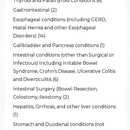
Thyroid and Parathyroid Conditions (6)
Gastrointestinal (2)
Esophageal conditions (including GERD,
Hiatal Hernia and other Esophageal
Disorders) (14)
Gallbladder and Pancreas conditions (1)
Intestinal conditions (other than Surgical or
Infectious) Including Irritable Bowel
Syndrome, Crohn’s Disease, Ulcerative Colitis
and Diverticulitis (6)
Intestinal Surgery (Bowel Resection,
Colostomy, ileostomy (2)
Hepatitis, Cirrhosis, and other liver conditions
(1)
Stomach and Duodenal conditions (not