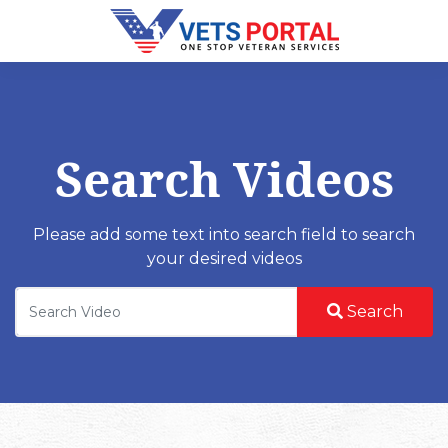
Search Videos
Please add some text into search field to search
your desired videos
Search