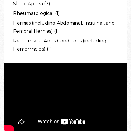
Sleep Apnea (7)
Rheumatological (1)
Hernias (including Abdominal, Inguinal, and
Femoral Hernias) (1)
Rectum and Anus Conditions (including
Hemorrhoids) (1)