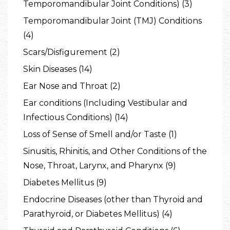
Temporomandibular Joint Conditions) (3)
Temporomandibular Joint (TMJ) Conditions
(4)
Scars/Disfigurement (2)
Skin Diseases (14)
Ear Nose and Throat (2)
Ear conditions (Including Vestibular and
Infectious Conditions) (14)
Loss of Sense of Smell and/or Taste (1)
Sinusitis, Rhinitis, and Other Conditions of the
Nose, Throat, Larynx, and Pharynx (9)
Diabetes Mellitus (9)
Endocrine Diseases (other than Thyroid and
Parathyroid, or Diabetes Mellitus) (4)