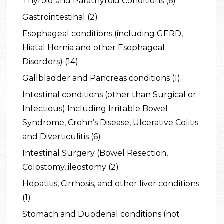
Thyroid and Parathyroid Conditions (6)
Gastrointestinal (2)
Esophageal conditions (including GERD,
Hiatal Hernia and other Esophageal
Disorders) (14)
Gallbladder and Pancreas conditions (1)
Intestinal conditions (other than Surgical or
Infectious) Including Irritable Bowel
Syndrome, Crohn’s Disease, Ulcerative Colitis
and Diverticulitis (6)
Intestinal Surgery (Bowel Resection,
Colostomy, ileostomy (2)
Hepatitis, Cirrhosis, and other liver conditions
(1)
Stomach and Duodenal conditions (not