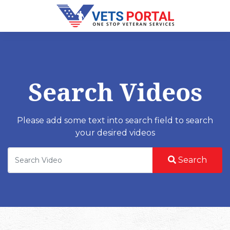
Search Videos
Please add some text into search field to search
your desired videos
Search