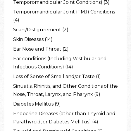
Temporomandibular Joint Conditions) (3)
Temporomandibular Joint (TMJ) Conditions
(4)
Scars/Disfigurement (2)
Skin Diseases (14)
Ear Nose and Throat (2)
Ear conditions (Including Vestibular and
Infectious Conditions) (14)
Loss of Sense of Smell and/or Taste (1)
Sinusitis, Rhinitis, and Other Conditions of the
Nose, Throat, Larynx, and Pharynx (9)
Diabetes Mellitus (9)
Endocrine Diseases (other than Thyroid and
Parathyroid, or Diabetes Mellitus) (4)