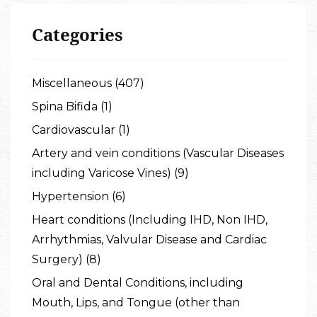
Categories
Miscellaneous (407)
Spina Bifida (1)
Cardiovascular (1)
Artery and vein conditions (Vascular Diseases
including Varicose Vines) (9)
Hypertension (6)
Heart conditions (Including IHD, Non IHD,
Arrhythmias, Valvular Disease and Cardiac
Surgery) (8)
Oral and Dental Conditions, including
Mouth, Lips, and Tongue (other than