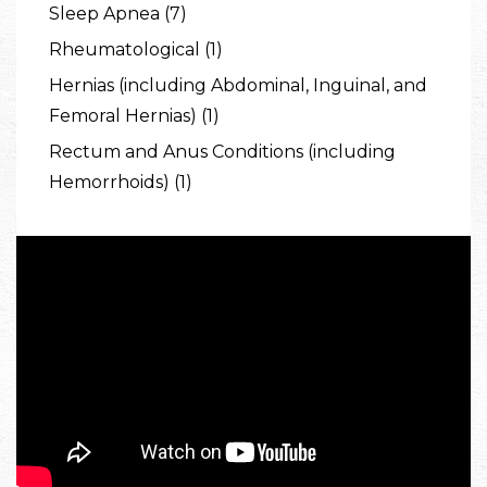
Sleep Apnea (7)
Rheumatological (1)
Hernias (including Abdominal, Inguinal, and
Femoral Hernias) (1)
Rectum and Anus Conditions (including
Hemorrhoids) (1)