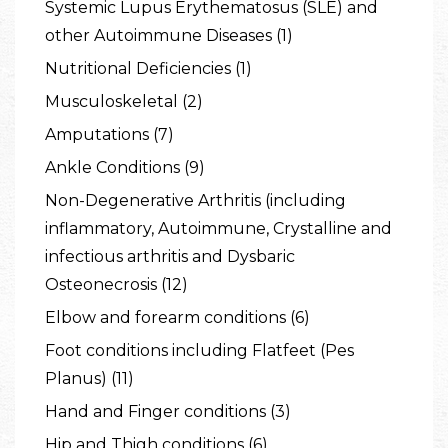
Systemic Lupus Erythematosus (SLE) and
other Autoimmune Diseases (1)
Nutritional Deficiencies (1)
Musculoskeletal (2)
Amputations (7)
Ankle Conditions (9)
Non-Degenerative Arthritis (including
inflammatory, Autoimmune, Crystalline and
infectious arthritis and Dysbaric
Osteonecrosis (12)
Elbow and forearm conditions (6)
Foot conditions including Flatfeet (Pes
Planus) (11)
Hand and Finger conditions (3)
Hip and Thigh conditions (6)