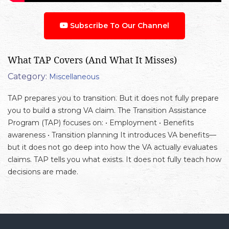
Subscribe To Our Channel
What TAP Covers (And What It Misses)
Category:
Miscellaneous
TAP prepares you to transition. But it does not fully prepare
you to build a strong VA claim. The Transition Assistance
Program (TAP) focuses on: • Employment • Benefits
awareness • Transition planning It introduces VA benefits—
but it does not go deep into how the VA actually evaluates
claims. TAP tells you what exists. It does not fully teach how
decisions are made.