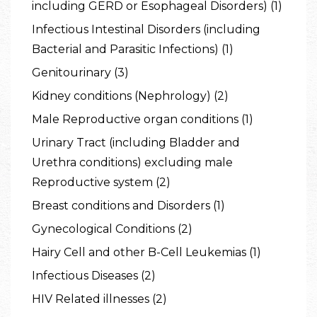
including GERD or Esophageal Disorders) (1)
Infectious Intestinal Disorders (including
Bacterial and Parasitic Infections) (1)
Genitourinary (3)
Kidney conditions (Nephrology) (2)
Male Reproductive organ conditions (1)
Urinary Tract (including Bladder and
Urethra conditions) excluding male
Reproductive system (2)
Breast conditions and Disorders (1)
Gynecological Conditions (2)
Hairy Cell and other B-Cell Leukemias (1)
Infectious Diseases (2)
HIV Related illnesses (2)