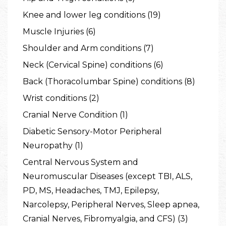
Knee and lower leg conditions (19)
Muscle Injuries (6)
Shoulder and Arm conditions (7)
Neck (Cervical Spine) conditions (6)
Back (Thoracolumbar Spine) conditions (8)
Wrist conditions (2)
Cranial Nerve Condition (1)
Diabetic Sensory-Motor Peripheral
Neuropathy (1)
Central Nervous System and
Neuromuscular Diseases (except TBI, ALS,
PD, MS, Headaches, TMJ, Epilepsy,
Narcolepsy, Peripheral Nerves, Sleep apnea,
Cranial Nerves, Fibromyalgia, and CFS) (3)