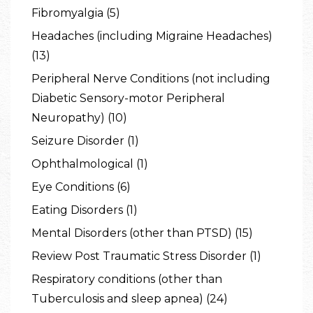
Fibromyalgia (5)
Headaches (including Migraine Headaches)
(13)
Peripheral Nerve Conditions (not including
Diabetic Sensory-motor Peripheral
Neuropathy) (10)
Seizure Disorder (1)
Ophthalmological (1)
Eye Conditions (6)
Eating Disorders (1)
Mental Disorders (other than PTSD) (15)
Review Post Traumatic Stress Disorder (1)
Respiratory conditions (other than
Tuberculosis and sleep apnea) (24)