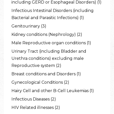
including GERD or Esophageal Disorders) (1)
Infectious Intestinal Disorders (including
Bacterial and Parasitic Infections) (1)
Genitourinary (3)
Kidney conditions (Nephrology) (2)
Male Reproductive organ conditions (1)
Urinary Tract (including Bladder and
Urethra conditions) excluding male
Reproductive system (2)
Breast conditions and Disorders (1)
Gynecological Conditions (2)
Hairy Cell and other B-Cell Leukemias (1)
Infectious Diseases (2)
HIV Related illnesses (2)