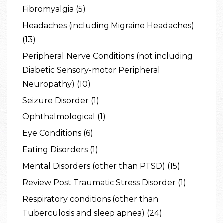
Fibromyalgia (5)
Headaches (including Migraine Headaches)
(13)
Peripheral Nerve Conditions (not including
Diabetic Sensory-motor Peripheral
Neuropathy) (10)
Seizure Disorder (1)
Ophthalmological (1)
Eye Conditions (6)
Eating Disorders (1)
Mental Disorders (other than PTSD) (15)
Review Post Traumatic Stress Disorder (1)
Respiratory conditions (other than
Tuberculosis and sleep apnea) (24)