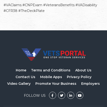
#VAClaims #CNPExam #VeteransBenefits #VADisability
#CFR38 #TheDeckPlate
Home
Terms and Conditions
About Us
Contact Us
Mobile Apps
Privacy Policy
Video Gallery
Promote Your Business
Employers
FOLLOW US