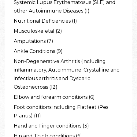
Systemic Lupus Erythematosus (SLE) and
other Autoimmune Diseases (1)
Nutritional Deficiencies (1)
Musculoskeletal (2)
Amputations (7)
Ankle Conditions (9)
Non-Degenerative Arthritis (including
inflammatory, Autoimmune, Crystalline and
infectious arthritis and Dysbaric
Osteonecrosis (12)
Elbow and forearm conditions (6)
Foot conditions including Flatfeet (Pes
Planus) (11)
Hand and Finger conditions (3)
Hip and Thigh conditions (6)