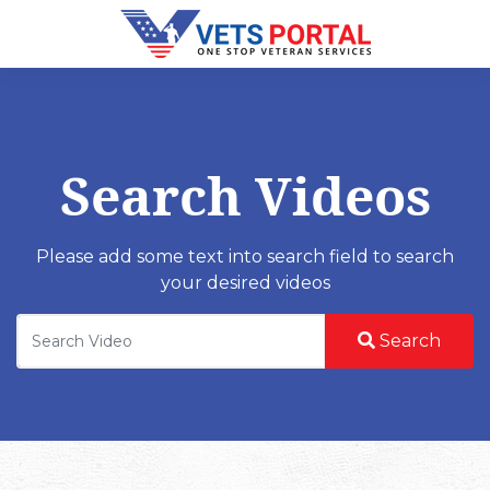
Search Videos
Please add some text into search field to search
your desired videos
Search