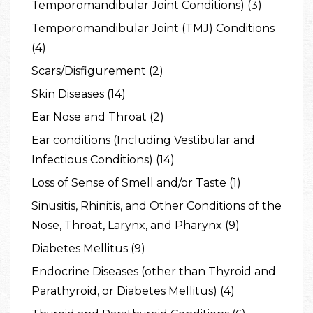
Temporomandibular Joint Conditions) (3)
Temporomandibular Joint (TMJ) Conditions
(4)
Scars/Disfigurement (2)
Skin Diseases (14)
Ear Nose and Throat (2)
Ear conditions (Including Vestibular and
Infectious Conditions) (14)
Loss of Sense of Smell and/or Taste (1)
Sinusitis, Rhinitis, and Other Conditions of the
Nose, Throat, Larynx, and Pharynx (9)
Diabetes Mellitus (9)
Endocrine Diseases (other than Thyroid and
Parathyroid, or Diabetes Mellitus) (4)