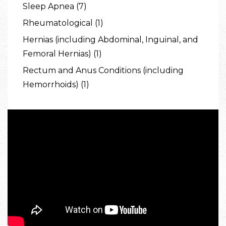
Sleep Apnea (7)
Rheumatological (1)
Hernias (including Abdominal, Inguinal, and
Femoral Hernias) (1)
Rectum and Anus Conditions (including
Hemorrhoids) (1)