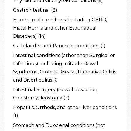
Thyroid and Parathyroid Conditions (6)
Gastrointestinal (2)
Esophageal conditions (including GERD,
Hiatal Hernia and other Esophageal
Disorders) (14)
Gallbladder and Pancreas conditions (1)
Intestinal conditions (other than Surgical or
Infectious) Including Irritable Bowel
Syndrome, Crohn’s Disease, Ulcerative Colitis
and Diverticulitis (6)
Intestinal Surgery (Bowel Resection,
Colostomy, ileostomy (2)
Hepatitis, Cirrhosis, and other liver conditions
(1)
Stomach and Duodenal conditions (not