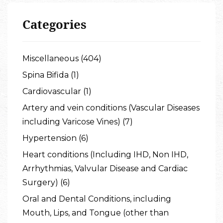
Categories
Miscellaneous (404)
Spina Bifida (1)
Cardiovascular (1)
Artery and vein conditions (Vascular Diseases
including Varicose Vines) (7)
Hypertension (6)
Heart conditions (Including IHD, Non IHD,
Arrhythmias, Valvular Disease and Cardiac
Surgery) (6)
Oral and Dental Conditions, including
Mouth, Lips, and Tongue (other than