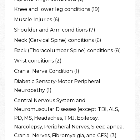
Knee and lower leg conditions (19)
Muscle Injuries (6)
Shoulder and Arm conditions (7)
Neck (Cervical Spine) conditions (6)
Back (Thoracolumbar Spine) conditions (8)
Wrist conditions (2)
Cranial Nerve Condition (1)
Diabetic Sensory-Motor Peripheral
Neuropathy (1)
Central Nervous System and
Neuromuscular Diseases (except TBI, ALS,
PD, MS, Headaches, TMJ, Epilepsy,
Narcolepsy, Peripheral Nerves, Sleep apnea,
Cranial Nerves, Fibromyalgia, and CFS) (3)