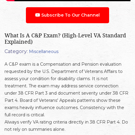
Subscribe To Our Channel
What Is A C&P Exam? (High-Level VA Standard
Explained)
Category:
Miscellaneous
A C&P exam is a Compensation and Pension evaluation
requested by the U.S. Department of Veterans Affairs to
assess your condition for disability claims. It is not
treatment. The exam may address service connection
under 38 CFR Part 3 and document severity under 38 CFR
Part 4. Board of Veterans' Appeals patterns show these
exams heavily influence outcomes. Consistency with the
full record is critical.
Always verify VA rating criteria directly in 38 CFR Part 4. Do
not rely on summaries alone.