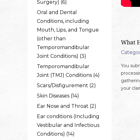
Surgery) (6)
Oral and Dental
Conditions, including
Mouth, Lips, and Tongue
(other than
What H
Temporomandibular
Categor
Joint Conditions) (3)
You subm
Temporomandibular
processi
Joint (TMJ) Conditions (4)
gatherin
Scars/Disfigurement (2)
your cla
Skin Diseases (14)
Ear Nose and Throat (2)
Ear conditions (Including
Vestibular and Infectious
Conditions) (14)