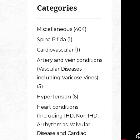
Categories
Miscellaneous (404)
Spina Bifida (1)
Cardiovascular (1)
Artery and vein conditions
(Vascular Diseases
including Varicose Vines)
(5)
Hypertension (6)
Heart conditions
(Including IHD, Non IHD,
Arrhythmias, Valvular
Disease and Cardiac