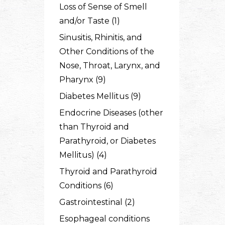
Loss of Sense of Smell
and/or Taste (1)
Sinusitis, Rhinitis, and
Other Conditions of the
Nose, Throat, Larynx, and
Pharynx (9)
Diabetes Mellitus (9)
Endocrine Diseases (other
than Thyroid and
Parathyroid, or Diabetes
Mellitus) (4)
Thyroid and Parathyroid
Conditions (6)
Gastrointestinal (2)
Esophageal conditions