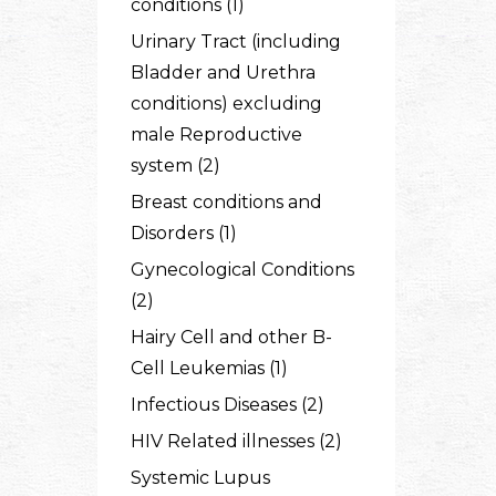
conditions (1)
Urinary Tract (including
Bladder and Urethra
conditions) excluding
male Reproductive
system (2)
Breast conditions and
Disorders (1)
Gynecological Conditions
(2)
Hairy Cell and other B-
Cell Leukemias (1)
Infectious Diseases (2)
HIV Related illnesses (2)
Systemic Lupus