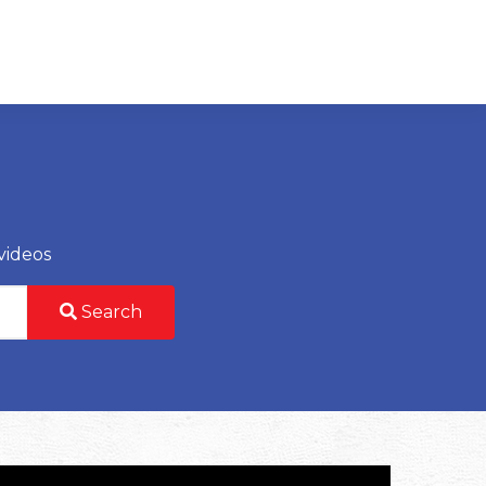
videos
Search