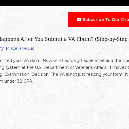
Subscribe To Our Cha
appens After You Submit a VA Claim? (Step-by-Step
y:
Miscellaneous
itted your VA claim. Now what actually happens behind the scen
ng system at the U.S. Department of Veterans Affairs. It moves t
g. Examination. Decision. The VA is not just reading your form. It
im under 38 CFR.