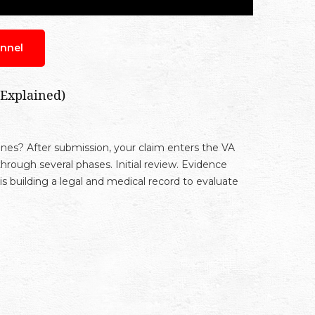
nnel
 Explained)
es? After submission, your claim enters the VA
hrough several phases. Initial review. Evidence
 is building a legal and medical record to evaluate