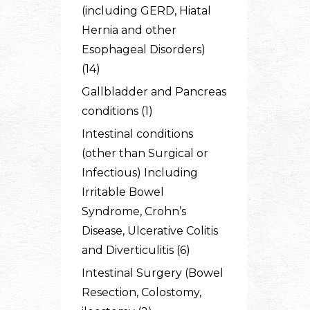
(including GERD, Hiatal
Hernia and other
Esophageal Disorders)
(14)
Gallbladder and Pancreas
conditions (1)
Intestinal conditions
(other than Surgical or
Infectious) Including
Irritable Bowel
Syndrome, Crohn’s
Disease, Ulcerative Colitis
and Diverticulitis (6)
Intestinal Surgery (Bowel
Resection, Colostomy,