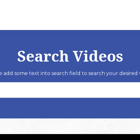
Search Videos
e add some text into search field to search your desired 