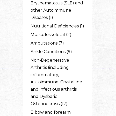
Erythematosus (SLE) and
other Autoimmune
Diseases (1)
Nutritional Deficiencies (1)
Musculoskeletal (2)
Amputations (7)
Ankle Conditions (9)
Non-Degenerative
Arthritis (including
inflammatory,
Autoimmune, Crystalline
and infectious arthritis
and Dysbaric
Osteonecrosis (12)
Elbow and forearm