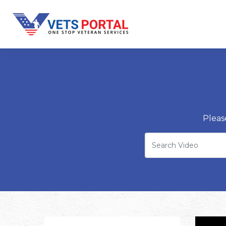
Pleas