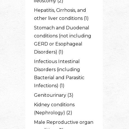
ileostomy (2)
Hepatitis, Cirrhosis, and
other liver conditions (1)
Stomach and Duodenal
conditions (not including
GERD or Esophageal
Disorders) (1)
Infectious Intestinal
Disorders (including
Bacterial and Parasitic
Infections) (1)
Genitourinary (3)
Kidney conditions
(Nephrology) (2)
Male Reproductive organ