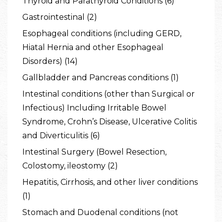
Thyroid and Parathyroid Conditions (6)
Gastrointestinal (2)
Esophageal conditions (including GERD,
Hiatal Hernia and other Esophageal
Disorders) (14)
Gallbladder and Pancreas conditions (1)
Intestinal conditions (other than Surgical or
Infectious) Including Irritable Bowel
Syndrome, Crohn’s Disease, Ulcerative Colitis
and Diverticulitis (6)
Intestinal Surgery (Bowel Resection,
Colostomy, ileostomy (2)
Hepatitis, Cirrhosis, and other liver conditions
(1)
Stomach and Duodenal conditions (not