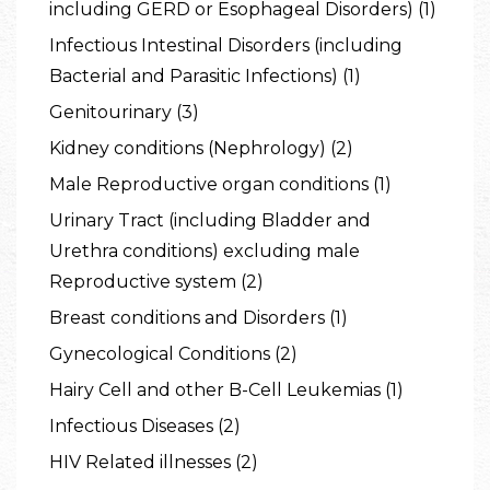
including GERD or Esophageal Disorders) (1)
Infectious Intestinal Disorders (including
Bacterial and Parasitic Infections) (1)
Genitourinary (3)
Kidney conditions (Nephrology) (2)
Male Reproductive organ conditions (1)
Urinary Tract (including Bladder and
Urethra conditions) excluding male
Reproductive system (2)
Breast conditions and Disorders (1)
Gynecological Conditions (2)
Hairy Cell and other B-Cell Leukemias (1)
Infectious Diseases (2)
HIV Related illnesses (2)