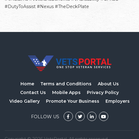
#DutyToAssist #Nexus #TheDeckPlate
Home
Terms and Conditions
About Us
Contact Us
Mobile Apps
Privacy Policy
Video Gallery
Promote Your Business
Employers
FOLLOW US