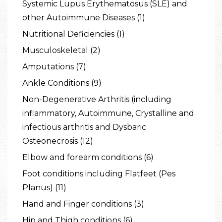
Systemic Lupus Erythematosus (SLE) and
other Autoimmune Diseases (1)
Nutritional Deficiencies (1)
Musculoskeletal (2)
Amputations (7)
Ankle Conditions (9)
Non-Degenerative Arthritis (including
inflammatory, Autoimmune, Crystalline and
infectious arthritis and Dysbaric
Osteonecrosis (12)
Elbow and forearm conditions (6)
Foot conditions including Flatfeet (Pes
Planus) (11)
Hand and Finger conditions (3)
Hip and Thigh conditions (6)