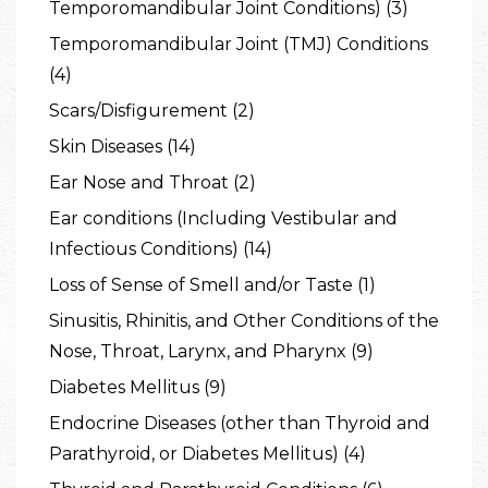
Temporomandibular Joint Conditions) (3)
Temporomandibular Joint (TMJ) Conditions
(4)
Scars/Disfigurement (2)
Skin Diseases (14)
Ear Nose and Throat (2)
Ear conditions (Including Vestibular and
Infectious Conditions) (14)
Loss of Sense of Smell and/or Taste (1)
Sinusitis, Rhinitis, and Other Conditions of the
Nose, Throat, Larynx, and Pharynx (9)
Diabetes Mellitus (9)
Endocrine Diseases (other than Thyroid and
Parathyroid, or Diabetes Mellitus) (4)