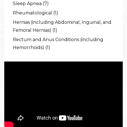
Sleep Apnea (7)
Rheumatological (1)
Hernias (including Abdominal, Inguinal, and
Femoral Hernias) (1)
Rectum and Anus Conditions (including
Hemorrhoids) (1)