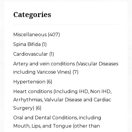
Categories
Miscellaneous (407)
Spina Bifida (1)
Cardiovascular (1)
Artery and vein conditions (Vascular Diseases
including Varicose Vines) (7)
Hypertension (6)
Heart conditions (Including IHD, Non IHD,
Arrhythmias, Valvular Disease and Cardiac
Surgery) (6)
Oral and Dental Conditions, including
Mouth, Lips, and Tongue (other than