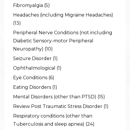
Fibromyalgia (5)
Headaches (including Migraine Headaches)
(13)
Peripheral Nerve Conditions (not including
Diabetic Sensory-motor Peripheral
Neuropathy) (10)
Seizure Disorder (1)
Ophthalmological (1)
Eye Conditions (6)
Eating Disorders (1)
Mental Disorders (other than PTSD) (15)
Review Post Traumatic Stress Disorder (1)
Respiratory conditions (other than
Tuberculosis and sleep apnea) (24)