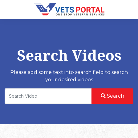
Search Videos
Please add some text into search field to search
your desired videos
Search