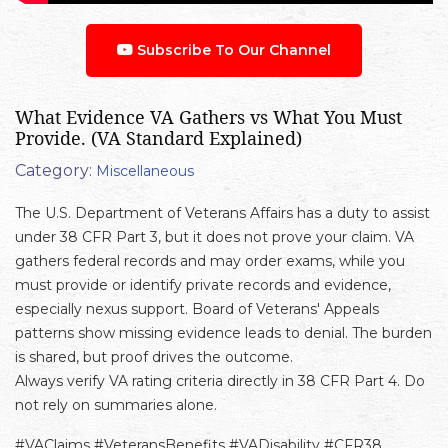
Subscribe To Our Channel
What Evidence VA Gathers vs What You Must
Provide. (VA Standard Explained)
Category:
Miscellaneous
The U.S. Department of Veterans Affairs has a duty to assist
under 38 CFR Part 3, but it does not prove your claim. VA
gathers federal records and may order exams, while you
must provide or identify private records and evidence,
especially nexus support. Board of Veterans' Appeals
patterns show missing evidence leads to denial. The burden
is shared, but proof drives the outcome.
Always verify VA rating criteria directly in 38 CFR Part 4. Do
not rely on summaries alone.
#VAClaims #VeteransBenefits #VADisability #CFR38