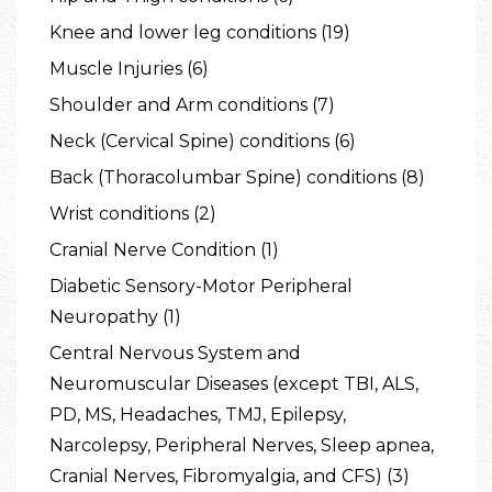
Knee and lower leg conditions (19)
Muscle Injuries (6)
Shoulder and Arm conditions (7)
Neck (Cervical Spine) conditions (6)
Back (Thoracolumbar Spine) conditions (8)
Wrist conditions (2)
Cranial Nerve Condition (1)
Diabetic Sensory-Motor Peripheral
Neuropathy (1)
Central Nervous System and
Neuromuscular Diseases (except TBI, ALS,
PD, MS, Headaches, TMJ, Epilepsy,
Narcolepsy, Peripheral Nerves, Sleep apnea,
Cranial Nerves, Fibromyalgia, and CFS) (3)