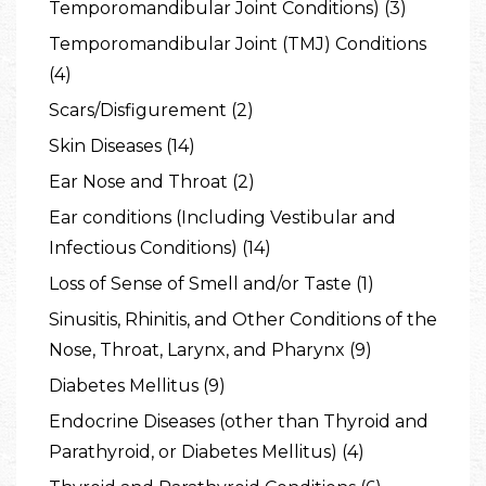
Temporomandibular Joint Conditions) (3)
Temporomandibular Joint (TMJ) Conditions
(4)
Scars/Disfigurement (2)
Skin Diseases (14)
Ear Nose and Throat (2)
Ear conditions (Including Vestibular and
Infectious Conditions) (14)
Loss of Sense of Smell and/or Taste (1)
Sinusitis, Rhinitis, and Other Conditions of the
Nose, Throat, Larynx, and Pharynx (9)
Diabetes Mellitus (9)
Endocrine Diseases (other than Thyroid and
Parathyroid, or Diabetes Mellitus) (4)