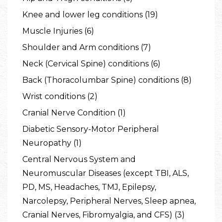
Knee and lower leg conditions (19)
Muscle Injuries (6)
Shoulder and Arm conditions (7)
Neck (Cervical Spine) conditions (6)
Back (Thoracolumbar Spine) conditions (8)
Wrist conditions (2)
Cranial Nerve Condition (1)
Diabetic Sensory-Motor Peripheral
Neuropathy (1)
Central Nervous System and
Neuromuscular Diseases (except TBI, ALS,
PD, MS, Headaches, TMJ, Epilepsy,
Narcolepsy, Peripheral Nerves, Sleep apnea,
Cranial Nerves, Fibromyalgia, and CFS) (3)