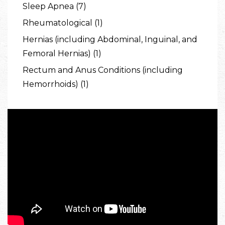
Sleep Apnea (7)
Rheumatological (1)
Hernias (including Abdominal, Inguinal, and
Femoral Hernias) (1)
Rectum and Anus Conditions (including
Hemorrhoids) (1)