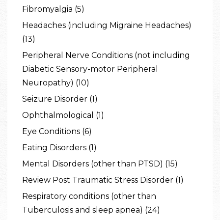
Fibromyalgia (5)
Headaches (including Migraine Headaches)
(13)
Peripheral Nerve Conditions (not including
Diabetic Sensory-motor Peripheral
Neuropathy) (10)
Seizure Disorder (1)
Ophthalmological (1)
Eye Conditions (6)
Eating Disorders (1)
Mental Disorders (other than PTSD) (15)
Review Post Traumatic Stress Disorder (1)
Respiratory conditions (other than
Tuberculosis and sleep apnea) (24)