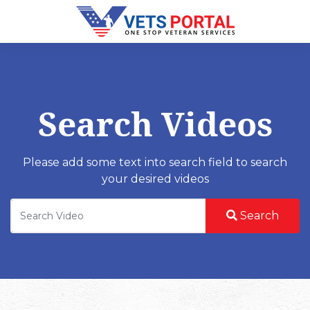
Search Videos
Please add some text into search field to search
your desired videos
Search