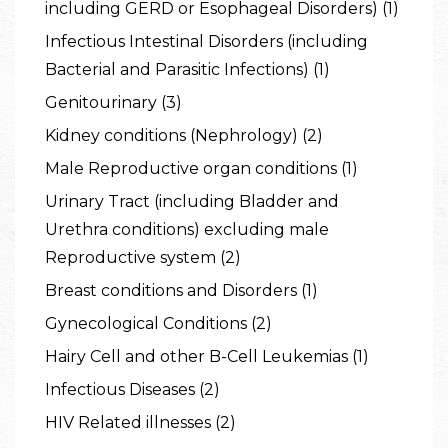
including GERD or Esophageal Disorders) (1)
Infectious Intestinal Disorders (including
Bacterial and Parasitic Infections) (1)
Genitourinary (3)
Kidney conditions (Nephrology) (2)
Male Reproductive organ conditions (1)
Urinary Tract (including Bladder and
Urethra conditions) excluding male
Reproductive system (2)
Breast conditions and Disorders (1)
Gynecological Conditions (2)
Hairy Cell and other B-Cell Leukemias (1)
Infectious Diseases (2)
HIV Related illnesses (2)