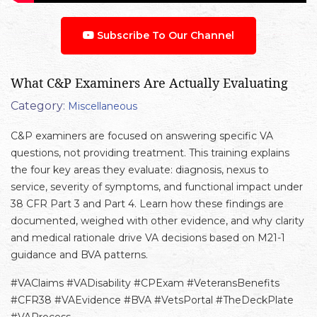
Subscribe To Our Channel
What C&P Examiners Are Actually Evaluating
Category:
Miscellaneous
C&P examiners are focused on answering specific VA
questions, not providing treatment. This training explains
the four key areas they evaluate: diagnosis, nexus to
service, severity of symptoms, and functional impact under
38 CFR Part 3 and Part 4. Learn how these findings are
documented, weighed with other evidence, and why clarity
and medical rationale drive VA decisions based on M21-1
guidance and BVA patterns.
#VAClaims #VADisability #CPExam #VeteransBenefits
#CFR38 #VAEvidence #BVA #VetsPortal #TheDeckPlate