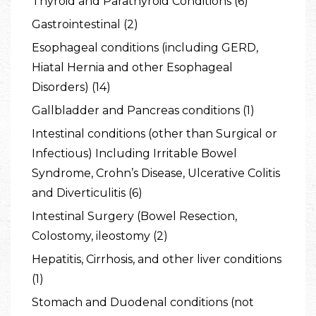
Thyroid and Parathyroid Conditions (6)
Gastrointestinal (2)
Esophageal conditions (including GERD,
Hiatal Hernia and other Esophageal
Disorders) (14)
Gallbladder and Pancreas conditions (1)
Intestinal conditions (other than Surgical or
Infectious) Including Irritable Bowel
Syndrome, Crohn’s Disease, Ulcerative Colitis
and Diverticulitis (6)
Intestinal Surgery (Bowel Resection,
Colostomy, ileostomy (2)
Hepatitis, Cirrhosis, and other liver conditions
(1)
Stomach and Duodenal conditions (not