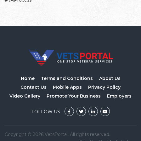
#VAProcess
Home
Terms and Conditions
About Us
Contact Us
Mobile Apps
Privacy Policy
Video Gallery
Promote Your Business
Employers
FOLLOW US
Copyright © 2026 VetsPortal. All rights reserved.