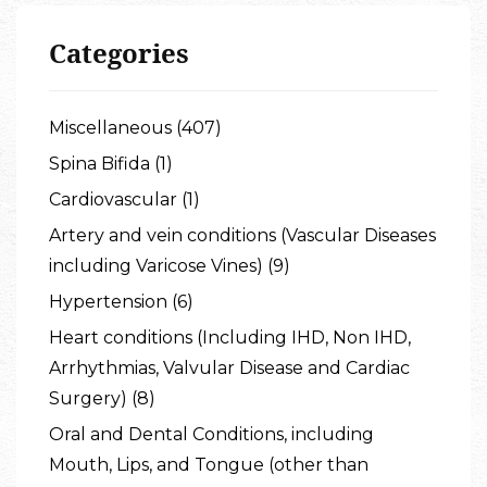
Categories
Miscellaneous (407)
Spina Bifida (1)
Cardiovascular (1)
Artery and vein conditions (Vascular Diseases
including Varicose Vines) (9)
Hypertension (6)
Heart conditions (Including IHD, Non IHD,
Arrhythmias, Valvular Disease and Cardiac
Surgery) (8)
Oral and Dental Conditions, including
Mouth, Lips, and Tongue (other than