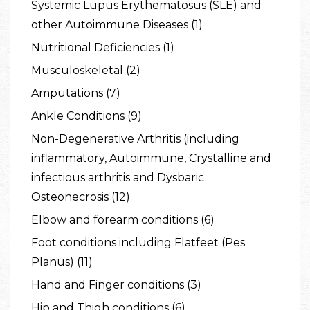
Systemic Lupus Erythematosus (SLE) and
other Autoimmune Diseases (1)
Nutritional Deficiencies (1)
Musculoskeletal (2)
Amputations (7)
Ankle Conditions (9)
Non-Degenerative Arthritis (including
inflammatory, Autoimmune, Crystalline and
infectious arthritis and Dysbaric
Osteonecrosis (12)
Elbow and forearm conditions (6)
Foot conditions including Flatfeet (Pes
Planus) (11)
Hand and Finger conditions (3)
Hip and Thigh conditions (6)