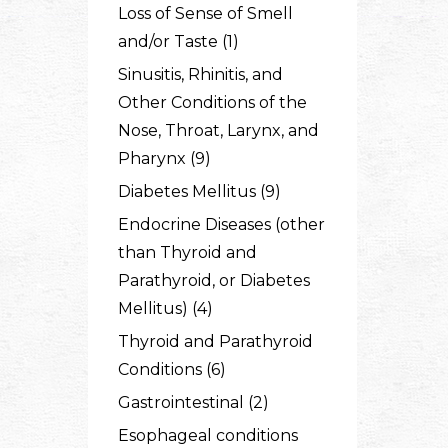
Loss of Sense of Smell
and/or Taste (1)
Sinusitis, Rhinitis, and
Other Conditions of the
Nose, Throat, Larynx, and
Pharynx (9)
Diabetes Mellitus (9)
Endocrine Diseases (other
than Thyroid and
Parathyroid, or Diabetes
Mellitus) (4)
Thyroid and Parathyroid
Conditions (6)
Gastrointestinal (2)
Esophageal conditions