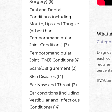
Surgery) (6)
Oral and Dental
Conditions, including
Mouth, Lips, and Tongue
(other than
What A
Temporomandibular
Categor
Joint Conditions) (3)
Diagnosti
Temporomandibular
each con
Joint (TMJ) Conditions (4)
requirem
Scars/Disfigurement (2)
percenta
Skin Diseases (14)
#VAClai
Ear Nose and Throat (2)
Ear conditions (Including
Vestibular and Infectious
Conditions) (14)