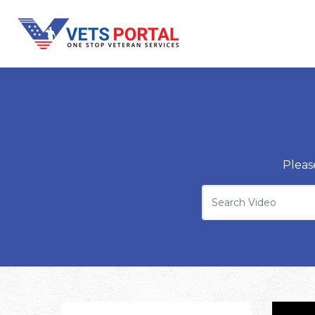
Pleas