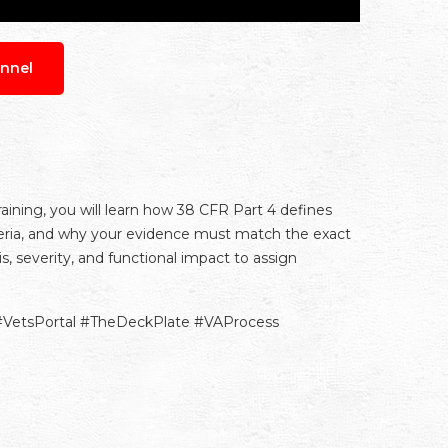
nnel
training, you will learn how 38 CFR Part 4 defines
teria, and why your evidence must match the exact
 severity, and functional impact to assign
#VetsPortal #TheDeckPlate #VAProcess