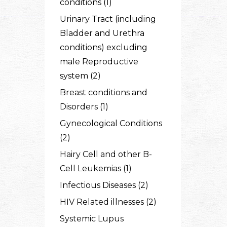
conditions (1)
Urinary Tract (including
Bladder and Urethra
conditions) excluding
male Reproductive
system (2)
Breast conditions and
Disorders (1)
Gynecological Conditions
(2)
Hairy Cell and other B-
Cell Leukemias (1)
Infectious Diseases (2)
HIV Related illnesses (2)
Systemic Lupus