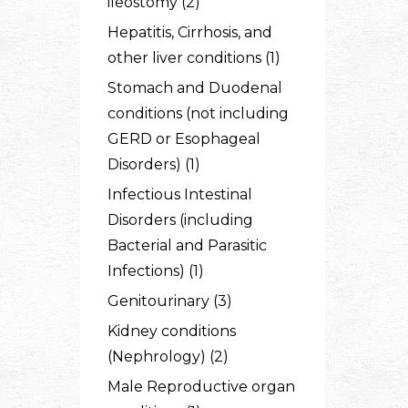
ileostomy (2)
Hepatitis, Cirrhosis, and
other liver conditions (1)
Stomach and Duodenal
conditions (not including
GERD or Esophageal
Disorders) (1)
Infectious Intestinal
Disorders (including
Bacterial and Parasitic
Infections) (1)
Genitourinary (3)
Kidney conditions
(Nephrology) (2)
Male Reproductive organ