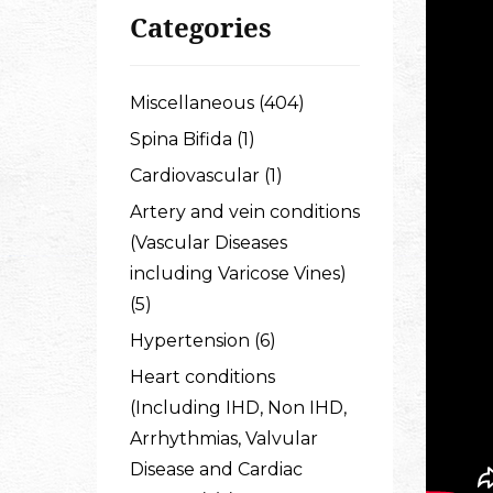
Categories
Miscellaneous (404)
Spina Bifida (1)
Cardiovascular (1)
Artery and vein conditions
(Vascular Diseases
including Varicose Vines)
(5)
Hypertension (6)
Heart conditions
(Including IHD, Non IHD,
Arrhythmias, Valvular
Disease and Cardiac