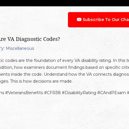
Subscribe To Our Cha
re VA Diagnostic Codes?
y:
Miscellaneous
c codes are the foundation of every VA disability rating. In this 
dition, how examiners document findings based on specific cri
ents inside the code. Understand how the VA connects diagnosis,
ges. This is how decisions are made.
ms #VeteransBenefits #CFR38 #DisabilityRating #CAndPExam 