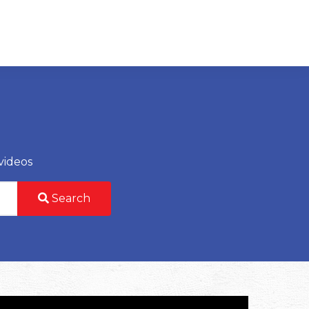
videos
Search