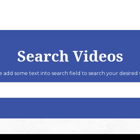
Search Videos
e add some text into search field to search your desired 