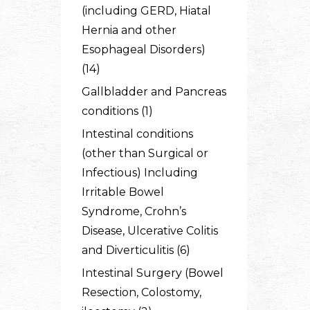
(including GERD, Hiatal
Hernia and other
Esophageal Disorders)
(14)
Gallbladder and Pancreas
conditions (1)
Intestinal conditions
(other than Surgical or
Infectious) Including
Irritable Bowel
Syndrome, Crohn’s
Disease, Ulcerative Colitis
and Diverticulitis (6)
Intestinal Surgery (Bowel
Resection, Colostomy,