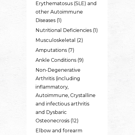
Erythematosus (SLE) and
other Autoimmune
Diseases (1)
Nutritional Deficiencies (1)
Musculoskeletal (2)
Amputations (7)
Ankle Conditions (9)
Non-Degenerative
Arthritis (including
inflammatory,
Autoimmune, Crystalline
and infectious arthritis
and Dysbaric
Osteonecrosis (12)
Elbow and forearm