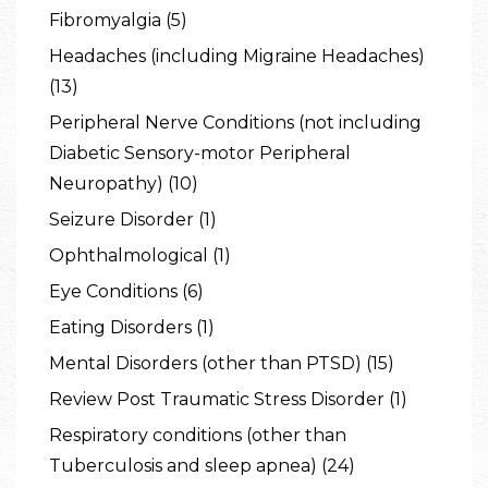
Fibromyalgia (5)
Headaches (including Migraine Headaches)
(13)
Peripheral Nerve Conditions (not including
Diabetic Sensory-motor Peripheral
Neuropathy) (10)
Seizure Disorder (1)
Ophthalmological (1)
Eye Conditions (6)
Eating Disorders (1)
Mental Disorders (other than PTSD) (15)
Review Post Traumatic Stress Disorder (1)
Respiratory conditions (other than
Tuberculosis and sleep apnea) (24)