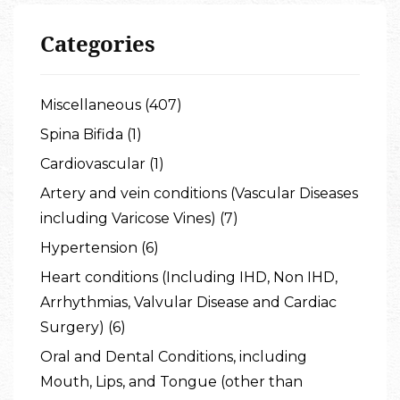
Categories
Miscellaneous (407)
Spina Bifida (1)
Cardiovascular (1)
Artery and vein conditions (Vascular Diseases
including Varicose Vines) (7)
Hypertension (6)
Heart conditions (Including IHD, Non IHD,
Arrhythmias, Valvular Disease and Cardiac
Surgery) (6)
Oral and Dental Conditions, including
Mouth, Lips, and Tongue (other than