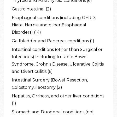
Thyroid and Parathyroid Conditions (6)
Gastrointestinal (2)
Esophageal conditions (including GERD,
Hiatal Hernia and other Esophageal
Disorders) (14)
Gallbladder and Pancreas conditions (1)
Intestinal conditions (other than Surgical or
Infectious) Including Irritable Bowel
Syndrome, Crohn’s Disease, Ulcerative Colitis
and Diverticulitis (6)
Intestinal Surgery (Bowel Resection,
Colostomy, ileostomy (2)
Hepatitis, Cirrhosis, and other liver conditions
(1)
Stomach and Duodenal conditions (not