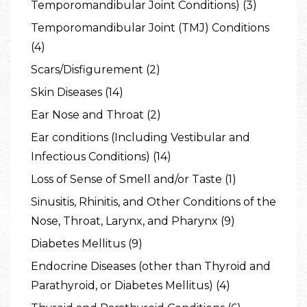
Temporomandibular Joint Conditions) (3)
Temporomandibular Joint (TMJ) Conditions
(4)
Scars/Disfigurement (2)
Skin Diseases (14)
Ear Nose and Throat (2)
Ear conditions (Including Vestibular and
Infectious Conditions) (14)
Loss of Sense of Smell and/or Taste (1)
Sinusitis, Rhinitis, and Other Conditions of the
Nose, Throat, Larynx, and Pharynx (9)
Diabetes Mellitus (9)
Endocrine Diseases (other than Thyroid and
Parathyroid, or Diabetes Mellitus) (4)