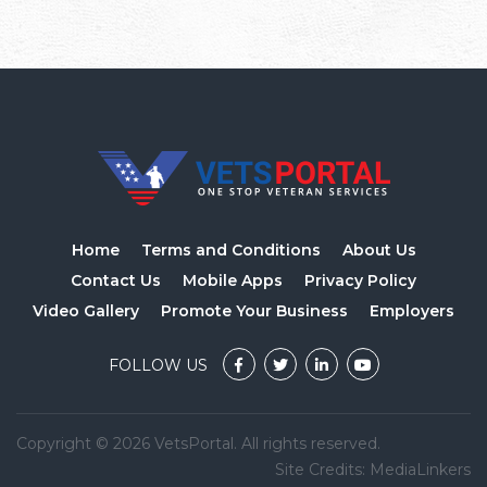
Home
Terms and Conditions
About Us
Contact Us
Mobile Apps
Privacy Policy
Video Gallery
Promote Your Business
Employers
FOLLOW US
Copyright © 2026 VetsPortal. All rights reserved.
Site Credits:
MediaLinkers