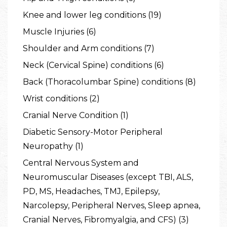
Knee and lower leg conditions (19)
Muscle Injuries (6)
Shoulder and Arm conditions (7)
Neck (Cervical Spine) conditions (6)
Back (Thoracolumbar Spine) conditions (8)
Wrist conditions (2)
Cranial Nerve Condition (1)
Diabetic Sensory-Motor Peripheral
Neuropathy (1)
Central Nervous System and
Neuromuscular Diseases (except TBI, ALS,
PD, MS, Headaches, TMJ, Epilepsy,
Narcolepsy, Peripheral Nerves, Sleep apnea,
Cranial Nerves, Fibromyalgia, and CFS) (3)