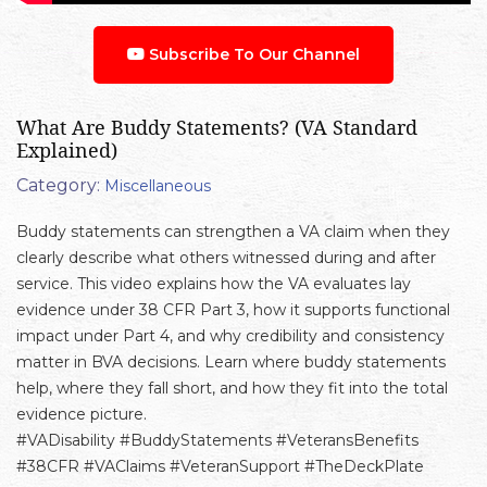
Subscribe To Our Channel
What Are Buddy Statements? (VA Standard
Explained)
Category:
Miscellaneous
Buddy statements can strengthen a VA claim when they
clearly describe what others witnessed during and after
service. This video explains how the VA evaluates lay
evidence under 38 CFR Part 3, how it supports functional
impact under Part 4, and why credibility and consistency
matter in BVA decisions. Learn where buddy statements
help, where they fall short, and how they fit into the total
evidence picture.
#VADisability #BuddyStatements #VeteransBenefits
#38CFR #VAClaims #VeteranSupport #TheDeckPlate