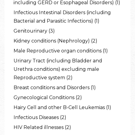
including GERD or Esophageal Disorders) (1)
Infectious Intestinal Disorders (including
Bacterial and Parasitic Infections) (1)
Genitourinary (3)
Kidney conditions (Nephrology) (2)
Male Reproductive organ conditions (1)
Urinary Tract (including Bladder and
Urethra conditions) excluding male
Reproductive system (2)
Breast conditions and Disorders (1)
Gynecological Conditions (2)
Hairy Cell and other B-Cell Leukemias (1)
Infectious Diseases (2)
HIV Related illnesses (2)