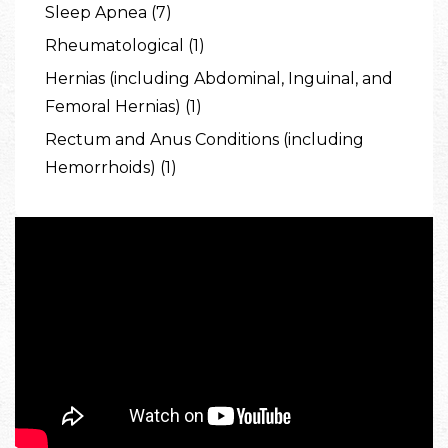
Sleep Apnea (7)
Rheumatological (1)
Hernias (including Abdominal, Inguinal, and
Femoral Hernias) (1)
Rectum and Anus Conditions (including
Hemorrhoids) (1)