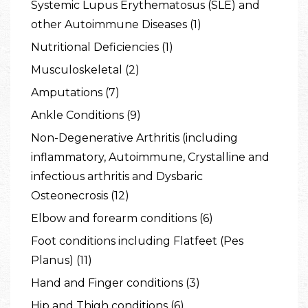
Systemic Lupus Erythematosus (SLE) and
other Autoimmune Diseases (1)
Nutritional Deficiencies (1)
Musculoskeletal (2)
Amputations (7)
Ankle Conditions (9)
Non-Degenerative Arthritis (including
inflammatory, Autoimmune, Crystalline and
infectious arthritis and Dysbaric
Osteonecrosis (12)
Elbow and forearm conditions (6)
Foot conditions including Flatfeet (Pes
Planus) (11)
Hand and Finger conditions (3)
Hip and Thigh conditions (6)