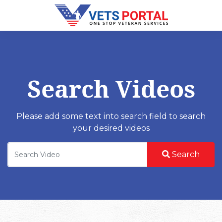
Search Videos
Please add some text into search field to search
your desired videos
Search