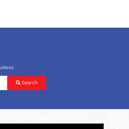
videos
Search