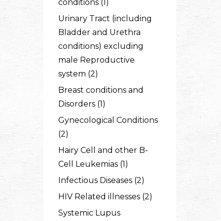
conditions (1)
Urinary Tract (including
Bladder and Urethra
conditions) excluding
male Reproductive
system (2)
Breast conditions and
Disorders (1)
Gynecological Conditions
(2)
Hairy Cell and other B-
Cell Leukemias (1)
Infectious Diseases (2)
HIV Related illnesses (2)
Systemic Lupus