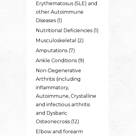
Erythematosus (SLE) and
other Autoimmune
Diseases (1)
Nutritional Deficiencies (1)
Musculoskeletal (2)
Amputations (7)
Ankle Conditions (9)
Non-Degenerative
Arthritis (including
inflammatory,
Autoimmune, Crystalline
and infectious arthritis
and Dysbaric
Osteonecrosis (12)
Elbow and forearm