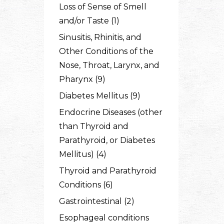
Loss of Sense of Smell
and/or Taste (1)
Sinusitis, Rhinitis, and
Other Conditions of the
Nose, Throat, Larynx, and
Pharynx (9)
Diabetes Mellitus (9)
Endocrine Diseases (other
than Thyroid and
Parathyroid, or Diabetes
Mellitus) (4)
Thyroid and Parathyroid
Conditions (6)
Gastrointestinal (2)
Esophageal conditions