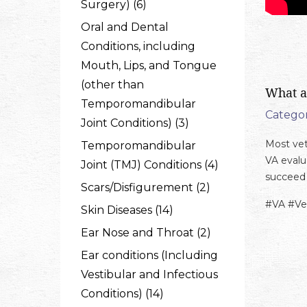
Surgery) (6)
Oral and Dental
Conditions, including
Mouth, Lips, and Tongue
(other than
What a
Temporomandibular
Categor
Joint Conditions) (3)
Most vet
Temporomandibular
VA evalu
Joint (TMJ) Conditions (4)
succeed 
Scars/Disfigurement (2)
#VA #Ve
Skin Diseases (14)
Ear Nose and Throat (2)
Ear conditions (Including
Vestibular and Infectious
Conditions) (14)