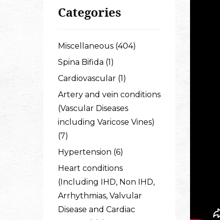
Categories
Miscellaneous (404)
Spina Bifida (1)
Cardiovascular (1)
Artery and vein conditions
(Vascular Diseases
including Varicose Vines)
(7)
Hypertension (6)
Heart conditions
(Including IHD, Non IHD,
Arrhythmias, Valvular
Disease and Cardiac