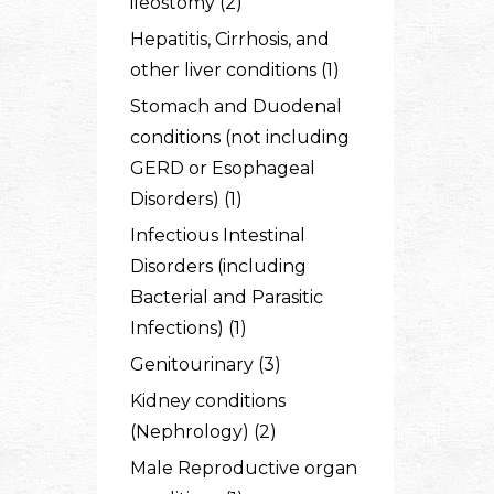
ileostomy (2)
Hepatitis, Cirrhosis, and
other liver conditions (1)
Stomach and Duodenal
conditions (not including
GERD or Esophageal
Disorders) (1)
Infectious Intestinal
Disorders (including
Bacterial and Parasitic
Infections) (1)
Genitourinary (3)
Kidney conditions
(Nephrology) (2)
Male Reproductive organ