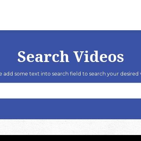
Search Videos
e add some text into search field to search your desired 