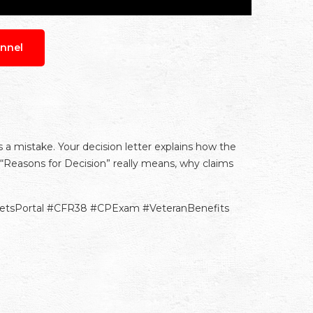
nnel
s a mistake. Your decision letter explains how the
“Reasons for Decision” really means, why claims
VetsPortal #CFR38 #CPExam #VeteranBenefits