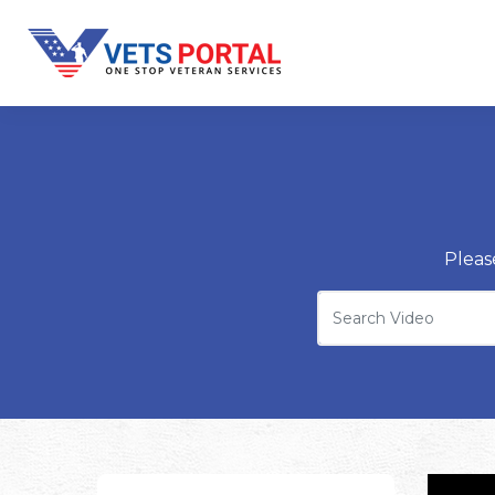
Pleas