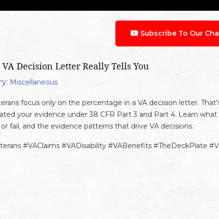
Subscribe To Our Cha
 VA Decision Letter Really Tells You
y:
Miscellaneous
erans focus only on the percentage in a VA decision letter. That’
ated your evidence under 38 CFR Part 3 and Part 4. Learn what 
or fail, and the evidence patterns that drive VA decisions.
terans #VAClaims #VADisability #VABenefits #TheDeckPlate #