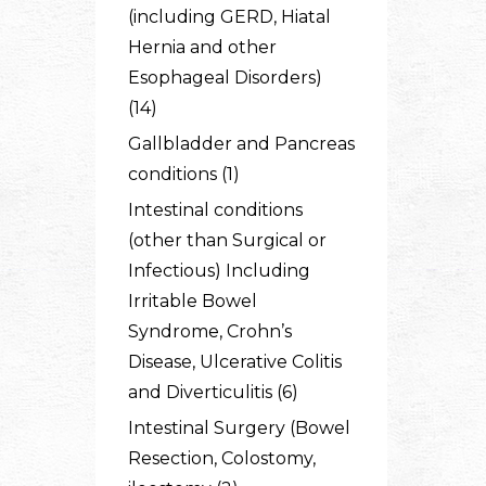
(including GERD, Hiatal
Hernia and other
Esophageal Disorders)
(14)
Gallbladder and Pancreas
conditions (1)
Intestinal conditions
(other than Surgical or
Infectious) Including
Irritable Bowel
Syndrome, Crohn’s
Disease, Ulcerative Colitis
and Diverticulitis (6)
Intestinal Surgery (Bowel
Resection, Colostomy,