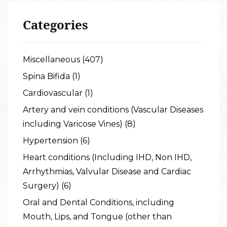
Categories
Miscellaneous (407)
Spina Bifida (1)
Cardiovascular (1)
Artery and vein conditions (Vascular Diseases
including Varicose Vines) (8)
Hypertension (6)
Heart conditions (Including IHD, Non IHD,
Arrhythmias, Valvular Disease and Cardiac
Surgery) (6)
Oral and Dental Conditions, including
Mouth, Lips, and Tongue (other than