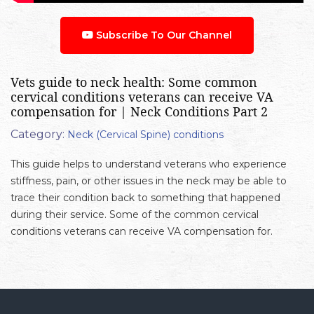
Subscribe To Our Channel
Vets guide to neck health: Some common
cervical conditions veterans can receive VA
compensation for | Neck Conditions Part 2
Category:
Neck (Cervical Spine) conditions
This guide helps to understand veterans who experience
stiffness, pain, or other issues in the neck may be able to
trace their condition back to something that happened
during their service. Some of the common cervical
conditions veterans can receive VA compensation for.