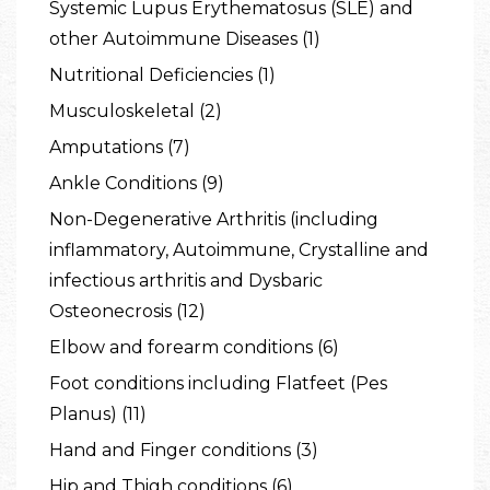
Systemic Lupus Erythematosus (SLE) and
other Autoimmune Diseases (1)
Nutritional Deficiencies (1)
Musculoskeletal (2)
Amputations (7)
Ankle Conditions (9)
Non-Degenerative Arthritis (including
inflammatory, Autoimmune, Crystalline and
infectious arthritis and Dysbaric
Osteonecrosis (12)
Elbow and forearm conditions (6)
Foot conditions including Flatfeet (Pes
Planus) (11)
Hand and Finger conditions (3)
Hip and Thigh conditions (6)