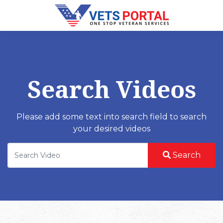
Search Videos
Please add some text into search field to search
your desired videos
Search