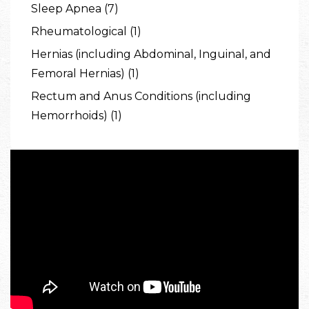
Sleep Apnea (7)
Rheumatological (1)
Hernias (including Abdominal, Inguinal, and
Femoral Hernias) (1)
Rectum and Anus Conditions (including
Hemorrhoids) (1)