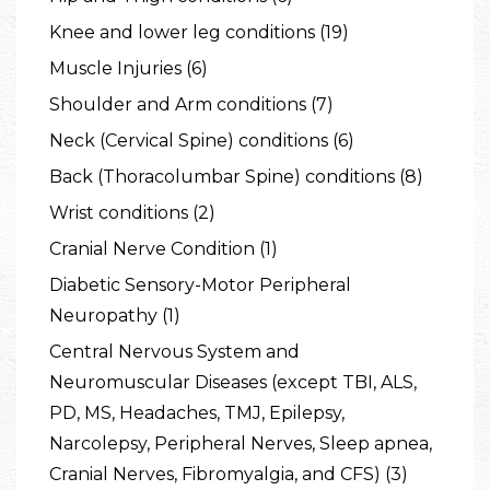
Knee and lower leg conditions (19)
Muscle Injuries (6)
Shoulder and Arm conditions (7)
Neck (Cervical Spine) conditions (6)
Back (Thoracolumbar Spine) conditions (8)
Wrist conditions (2)
Cranial Nerve Condition (1)
Diabetic Sensory-Motor Peripheral
Neuropathy (1)
Central Nervous System and
Neuromuscular Diseases (except TBI, ALS,
PD, MS, Headaches, TMJ, Epilepsy,
Narcolepsy, Peripheral Nerves, Sleep apnea,
Cranial Nerves, Fibromyalgia, and CFS) (3)