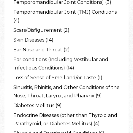
Temporomandibular Joint Conditions) (3)
Temporomandibular Joint (TMJ) Conditions
(4)
Scars/Disfigurement (2)
Skin Diseases (14)
Ear Nose and Throat (2)
Ear conditions (Including Vestibular and
Infectious Conditions) (14)
Loss of Sense of Smell and/or Taste (1)
Sinusitis, Rhinitis, and Other Conditions of the
Nose, Throat, Larynx, and Pharynx (9)
Diabetes Mellitus (9)
Endocrine Diseases (other than Thyroid and
Parathyroid, or Diabetes Mellitus) (4)