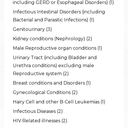
including GERD or Esophageal Disorders) (1)
Infectious Intestinal Disorders (including
Bacterial and Parasitic Infections) (1)
Genitourinary (3)
Kidney conditions (Nephrology) (2)
Male Reproductive organ conditions (1)
Urinary Tract (including Bladder and
Urethra conditions) excluding male
Reproductive system (2)
Breast conditions and Disorders (1)
Gynecological Conditions (2)
Hairy Cell and other B-Cell Leukemias (1)
Infectious Diseases (2)
HIV Related illnesses (2)