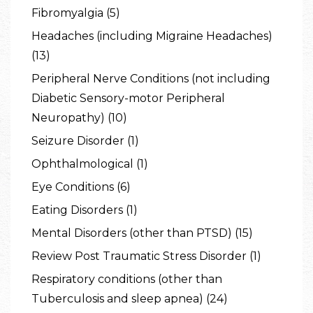
Fibromyalgia (5)
Headaches (including Migraine Headaches)
(13)
Peripheral Nerve Conditions (not including
Diabetic Sensory-motor Peripheral
Neuropathy) (10)
Seizure Disorder (1)
Ophthalmological (1)
Eye Conditions (6)
Eating Disorders (1)
Mental Disorders (other than PTSD) (15)
Review Post Traumatic Stress Disorder (1)
Respiratory conditions (other than
Tuberculosis and sleep apnea) (24)