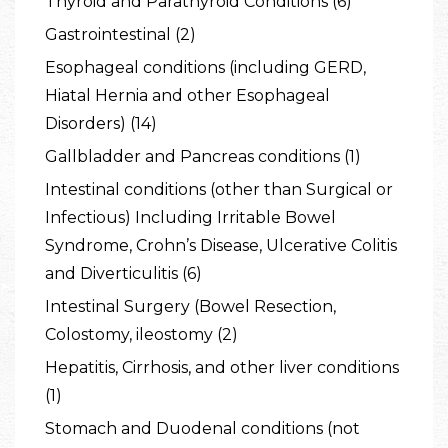
Thyroid and Parathyroid Conditions (6)
Gastrointestinal (2)
Esophageal conditions (including GERD,
Hiatal Hernia and other Esophageal
Disorders) (14)
Gallbladder and Pancreas conditions (1)
Intestinal conditions (other than Surgical or
Infectious) Including Irritable Bowel
Syndrome, Crohn’s Disease, Ulcerative Colitis
and Diverticulitis (6)
Intestinal Surgery (Bowel Resection,
Colostomy, ileostomy (2)
Hepatitis, Cirrhosis, and other liver conditions
(1)
Stomach and Duodenal conditions (not