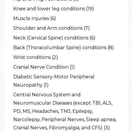
Knee and lower leg conditions (19)
Muscle Injuries (6)
Shoulder and Arm conditions (7)
Neck (Cervical Spine) conditions (6)
Back (Thoracolumbar Spine) conditions (8)
Wrist conditions (2)
Cranial Nerve Condition (1)
Diabetic Sensory-Motor Peripheral
Neuropathy (1)
Central Nervous System and
Neuromuscular Diseases (except TBI, ALS,
PD, MS, Headaches, TMJ, Epilepsy,
Narcolepsy, Peripheral Nerves, Sleep apnea,
Cranial Nerves, Fibromyalgia, and CFS) (3)