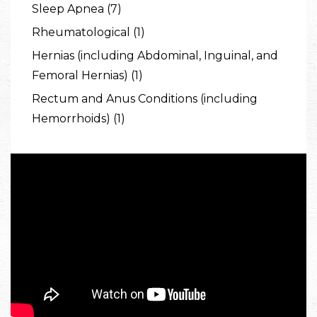
Sleep Apnea (7)
Rheumatological (1)
Hernias (including Abdominal, Inguinal, and
Femoral Hernias) (1)
Rectum and Anus Conditions (including
Hemorrhoids) (1)