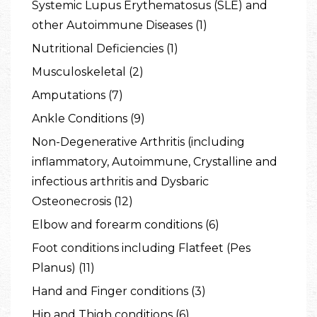
Systemic Lupus Erythematosus (SLE) and
other Autoimmune Diseases (1)
Nutritional Deficiencies (1)
Musculoskeletal (2)
Amputations (7)
Ankle Conditions (9)
Non-Degenerative Arthritis (including
inflammatory, Autoimmune, Crystalline and
infectious arthritis and Dysbaric
Osteonecrosis (12)
Elbow and forearm conditions (6)
Foot conditions including Flatfeet (Pes
Planus) (11)
Hand and Finger conditions (3)
Hip and Thigh conditions (6)