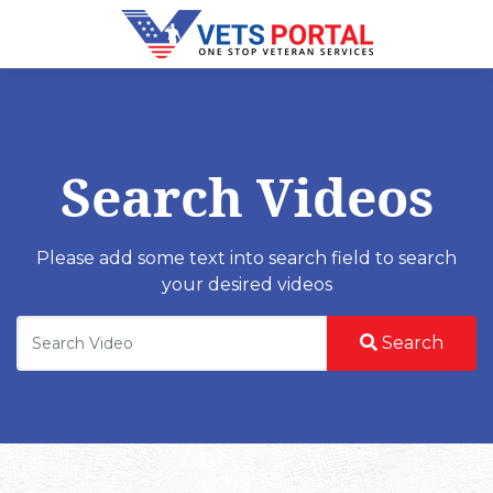
Search Videos
Please add some text into search field to search
your desired videos
Search