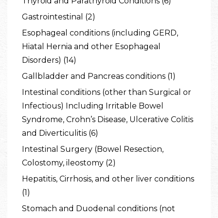
Thyroid and Parathyroid Conditions (6)
Gastrointestinal (2)
Esophageal conditions (including GERD,
Hiatal Hernia and other Esophageal
Disorders) (14)
Gallbladder and Pancreas conditions (1)
Intestinal conditions (other than Surgical or
Infectious) Including Irritable Bowel
Syndrome, Crohn’s Disease, Ulcerative Colitis
and Diverticulitis (6)
Intestinal Surgery (Bowel Resection,
Colostomy, ileostomy (2)
Hepatitis, Cirrhosis, and other liver conditions
(1)
Stomach and Duodenal conditions (not