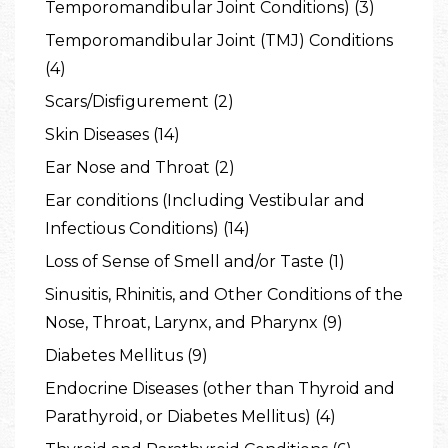
Temporomandibular Joint Conditions) (3)
Temporomandibular Joint (TMJ) Conditions
(4)
Scars/Disfigurement (2)
Skin Diseases (14)
Ear Nose and Throat (2)
Ear conditions (Including Vestibular and
Infectious Conditions) (14)
Loss of Sense of Smell and/or Taste (1)
Sinusitis, Rhinitis, and Other Conditions of the
Nose, Throat, Larynx, and Pharynx (9)
Diabetes Mellitus (9)
Endocrine Diseases (other than Thyroid and
Parathyroid, or Diabetes Mellitus) (4)