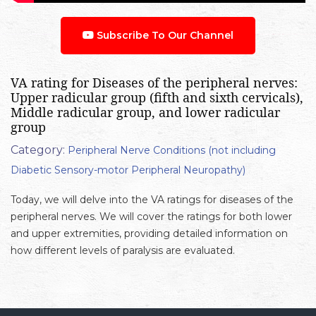
Subscribe To Our Channel
VA rating for Diseases of the peripheral nerves:
Upper radicular group (fifth and sixth cervicals),
Middle radicular group, and lower radicular
group
Category:
Peripheral Nerve Conditions (not including
Diabetic Sensory-motor Peripheral Neuropathy)
Today, we will delve into the VA ratings for diseases of the
peripheral nerves. We will cover the ratings for both lower
and upper extremities, providing detailed information on
how different levels of paralysis are evaluated.