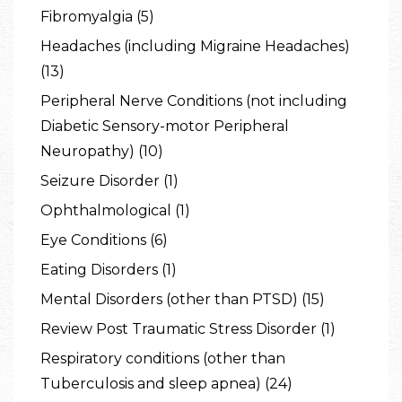
Fibromyalgia (5)
Headaches (including Migraine Headaches)
(13)
Peripheral Nerve Conditions (not including
Diabetic Sensory-motor Peripheral
Neuropathy) (10)
Seizure Disorder (1)
Ophthalmological (1)
Eye Conditions (6)
Eating Disorders (1)
Mental Disorders (other than PTSD) (15)
Review Post Traumatic Stress Disorder (1)
Respiratory conditions (other than
Tuberculosis and sleep apnea) (24)