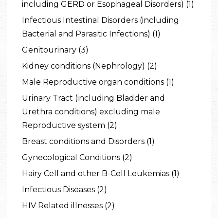
including GERD or Esophageal Disorders) (1)
Infectious Intestinal Disorders (including
Bacterial and Parasitic Infections) (1)
Genitourinary (3)
Kidney conditions (Nephrology) (2)
Male Reproductive organ conditions (1)
Urinary Tract (including Bladder and
Urethra conditions) excluding male
Reproductive system (2)
Breast conditions and Disorders (1)
Gynecological Conditions (2)
Hairy Cell and other B-Cell Leukemias (1)
Infectious Diseases (2)
HIV Related illnesses (2)