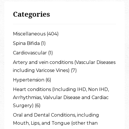
Categories
Miscellaneous (404)
Spina Bifida (1)
Cardiovascular (1)
Artery and vein conditions (Vascular Diseases
including Varicose Vines) (7)
Hypertension (6)
Heart conditions (Including IHD, Non IHD,
Arrhythmias, Valvular Disease and Cardiac
Surgery) (6)
Oral and Dental Conditions, including
Mouth, Lips, and Tongue (other than