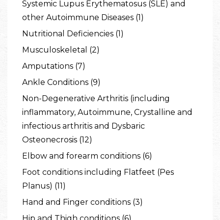
Systemic Lupus Erythematosus (SLE) and
other Autoimmune Diseases (1)
Nutritional Deficiencies (1)
Musculoskeletal (2)
Amputations (7)
Ankle Conditions (9)
Non-Degenerative Arthritis (including
inflammatory, Autoimmune, Crystalline and
infectious arthritis and Dysbaric
Osteonecrosis (12)
Elbow and forearm conditions (6)
Foot conditions including Flatfeet (Pes
Planus) (11)
Hand and Finger conditions (3)
Hip and Thigh conditions (6)