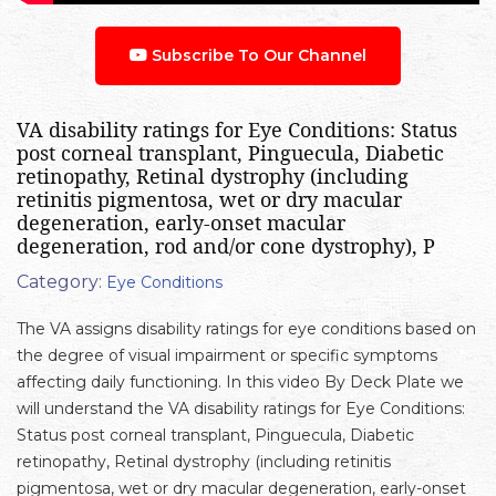
Subscribe To Our Channel
VA disability ratings for Eye Conditions: Status
post corneal transplant, Pinguecula, Diabetic
retinopathy, Retinal dystrophy (including
retinitis pigmentosa, wet or dry macular
degeneration, early-onset macular
degeneration, rod and/or cone dystrophy), P
Category:
Eye Conditions
The VA assigns disability ratings for eye conditions based on
the degree of visual impairment or specific symptoms
affecting daily functioning. In this video By Deck Plate we
will understand the VA disability ratings for Eye Conditions:
Status post corneal transplant, Pinguecula, Diabetic
retinopathy, Retinal dystrophy (including retinitis
pigmentosa, wet or dry macular degeneration, early-onset