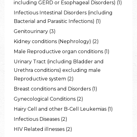
including GERD or Esophageal Disorders) (1)
Infectious Intestinal Disorders (including
Bacterial and Parasitic Infections) (1)
Genitourinary (3)
Kidney conditions (Nephrology) (2)
Male Reproductive organ conditions (1)
Urinary Tract (including Bladder and
Urethra conditions) excluding male
Reproductive system (2)
Breast conditions and Disorders (1)
Gynecological Conditions (2)
Hairy Cell and other B-Cell Leukemias (1)
Infectious Diseases (2)
HIV Related illnesses (2)