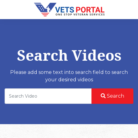
Search Videos
Please add some text into search field to search
your desired videos
Search