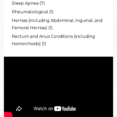
Sleep Apnea (7)
Rheumatological (1)
Hernias (including Abdominal, Inguinal, and
Femoral Hernias) (1)
Rectum and Anus Conditions (including
Hemorrhoids) (1)