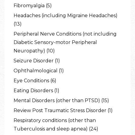
Fibromyalgia (5)
Headaches (including Migraine Headaches)
(13)
Peripheral Nerve Conditions (not including
Diabetic Sensory-motor Peripheral
Neuropathy) (10)
Seizure Disorder (1)
Ophthalmological (1)
Eye Conditions (6)
Eating Disorders (1)
Mental Disorders (other than PTSD) (15)
Review Post Traumatic Stress Disorder (1)
Respiratory conditions (other than
Tuberculosis and sleep apnea) (24)