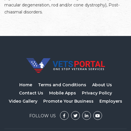
macular degeneration, rod and/or cone dystrophy), Post-
chiasmal disorders.
Home
Terms and Conditions
About Us
Contact Us
Mobile Apps
Privacy Policy
Video Gallery
Promote Your Business
Employers
FOLLOW US