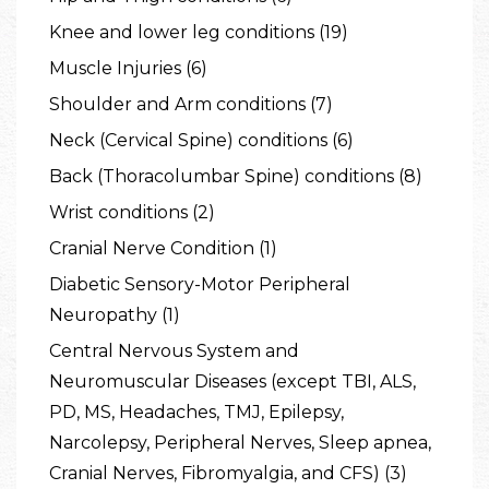
Knee and lower leg conditions (19)
Muscle Injuries (6)
Shoulder and Arm conditions (7)
Neck (Cervical Spine) conditions (6)
Back (Thoracolumbar Spine) conditions (8)
Wrist conditions (2)
Cranial Nerve Condition (1)
Diabetic Sensory-Motor Peripheral
Neuropathy (1)
Central Nervous System and
Neuromuscular Diseases (except TBI, ALS,
PD, MS, Headaches, TMJ, Epilepsy,
Narcolepsy, Peripheral Nerves, Sleep apnea,
Cranial Nerves, Fibromyalgia, and CFS) (3)