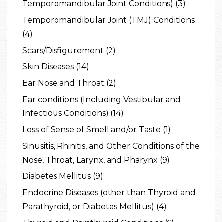
Temporomandibular Joint Conditions) (3)
Temporomandibular Joint (TMJ) Conditions
(4)
Scars/Disfigurement (2)
Skin Diseases (14)
Ear Nose and Throat (2)
Ear conditions (Including Vestibular and
Infectious Conditions) (14)
Loss of Sense of Smell and/or Taste (1)
Sinusitis, Rhinitis, and Other Conditions of the
Nose, Throat, Larynx, and Pharynx (9)
Diabetes Mellitus (9)
Endocrine Diseases (other than Thyroid and
Parathyroid, or Diabetes Mellitus) (4)