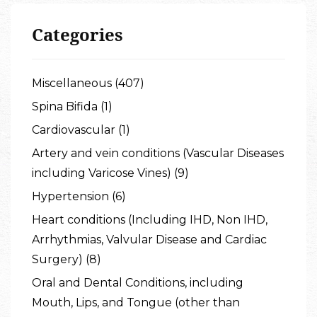
Categories
Miscellaneous (407)
Spina Bifida (1)
Cardiovascular (1)
Artery and vein conditions (Vascular Diseases
including Varicose Vines) (9)
Hypertension (6)
Heart conditions (Including IHD, Non IHD,
Arrhythmias, Valvular Disease and Cardiac
Surgery) (8)
Oral and Dental Conditions, including
Mouth, Lips, and Tongue (other than