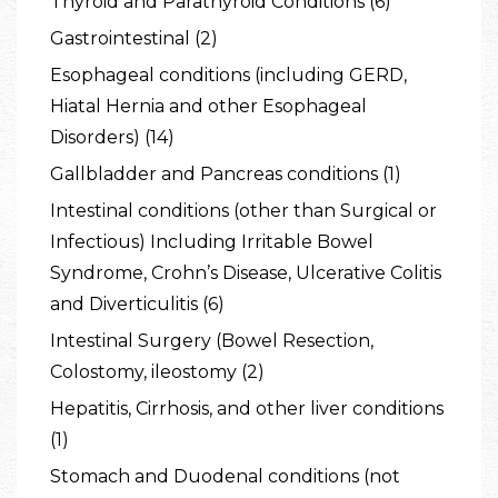
Thyroid and Parathyroid Conditions (6)
Gastrointestinal (2)
Esophageal conditions (including GERD,
Hiatal Hernia and other Esophageal
Disorders) (14)
Gallbladder and Pancreas conditions (1)
Intestinal conditions (other than Surgical or
Infectious) Including Irritable Bowel
Syndrome, Crohn’s Disease, Ulcerative Colitis
and Diverticulitis (6)
Intestinal Surgery (Bowel Resection,
Colostomy, ileostomy (2)
Hepatitis, Cirrhosis, and other liver conditions
(1)
Stomach and Duodenal conditions (not