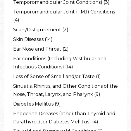
Temporomandibular Joint Conditions) (3)
Temporomandibular Joint (TMJ) Conditions
(4)
Scars/Disfigurement (2)
Skin Diseases (14)
Ear Nose and Throat (2)
Ear conditions (Including Vestibular and
Infectious Conditions) (14)
Loss of Sense of Smell and/or Taste (1)
Sinusitis, Rhinitis, and Other Conditions of the
Nose, Throat, Larynx, and Pharynx (9)
Diabetes Mellitus (9)
Endocrine Diseases (other than Thyroid and
Parathyroid, or Diabetes Mellitus) (4)