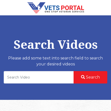
Search Videos
Please add some text into search field to search
your desired videos
Search