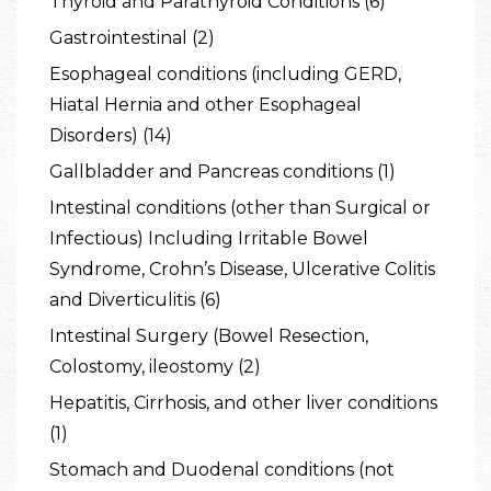
Thyroid and Parathyroid Conditions (6)
Gastrointestinal (2)
Esophageal conditions (including GERD,
Hiatal Hernia and other Esophageal
Disorders) (14)
Gallbladder and Pancreas conditions (1)
Intestinal conditions (other than Surgical or
Infectious) Including Irritable Bowel
Syndrome, Crohn’s Disease, Ulcerative Colitis
and Diverticulitis (6)
Intestinal Surgery (Bowel Resection,
Colostomy, ileostomy (2)
Hepatitis, Cirrhosis, and other liver conditions
(1)
Stomach and Duodenal conditions (not