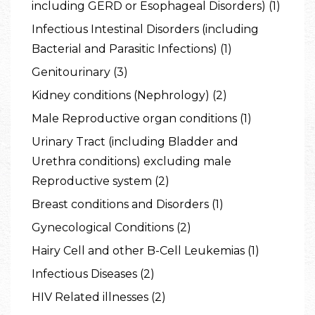
including GERD or Esophageal Disorders) (1)
Infectious Intestinal Disorders (including
Bacterial and Parasitic Infections) (1)
Genitourinary (3)
Kidney conditions (Nephrology) (2)
Male Reproductive organ conditions (1)
Urinary Tract (including Bladder and
Urethra conditions) excluding male
Reproductive system (2)
Breast conditions and Disorders (1)
Gynecological Conditions (2)
Hairy Cell and other B-Cell Leukemias (1)
Infectious Diseases (2)
HIV Related illnesses (2)