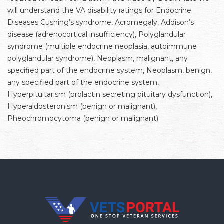
will understand the VA disability ratings for Endocrine
Diseases Cushing’s syndrome, Acromegaly, Addison’s
disease (adrenocortical insufficiency), Polyglandular
syndrome (multiple endocrine neoplasia, autoimmune
polyglandular syndrome), Neoplasm, malignant, any
specified part of the endocrine system, Neoplasm, benign,
any specified part of the endocrine system,
Hyperpituitarism (prolactin secreting pituitary dysfunction),
Hyperaldosteronism (benign or malignant),
Pheochromocytoma (benign or malignant)