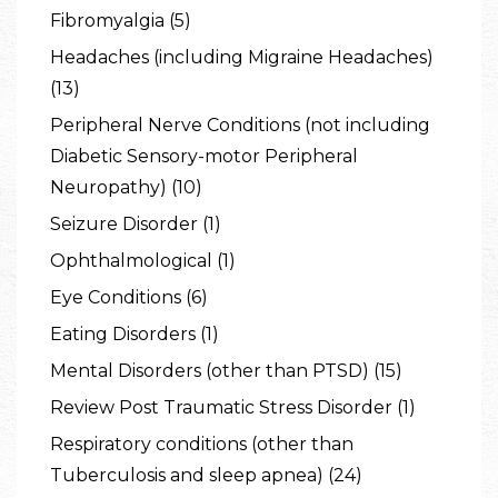
Fibromyalgia (5)
Headaches (including Migraine Headaches)
(13)
Peripheral Nerve Conditions (not including
Diabetic Sensory-motor Peripheral
Neuropathy) (10)
Seizure Disorder (1)
Ophthalmological (1)
Eye Conditions (6)
Eating Disorders (1)
Mental Disorders (other than PTSD) (15)
Review Post Traumatic Stress Disorder (1)
Respiratory conditions (other than
Tuberculosis and sleep apnea) (24)