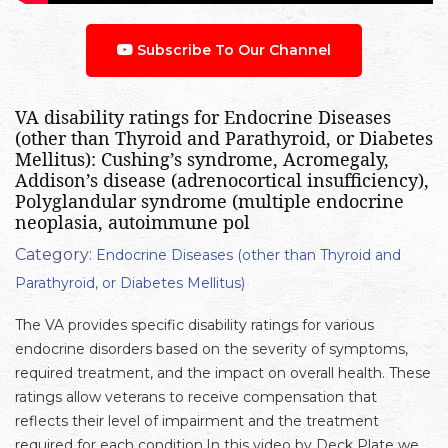
Subscribe To Our Channel
VA disability ratings for Endocrine Diseases
(other than Thyroid and Parathyroid, or Diabetes
Mellitus): Cushing’s syndrome, Acromegaly,
Addison’s disease (adrenocortical insufficiency),
Polyglandular syndrome (multiple endocrine
neoplasia, autoimmune pol
Category:
Endocrine Diseases (other than Thyroid and
Parathyroid, or Diabetes Mellitus)
The VA provides specific disability ratings for various
endocrine disorders based on the severity of symptoms,
required treatment, and the impact on overall health. These
ratings allow veterans to receive compensation that
reflects their level of impairment and the treatment
required for each condition.In this video by Deck Plate we