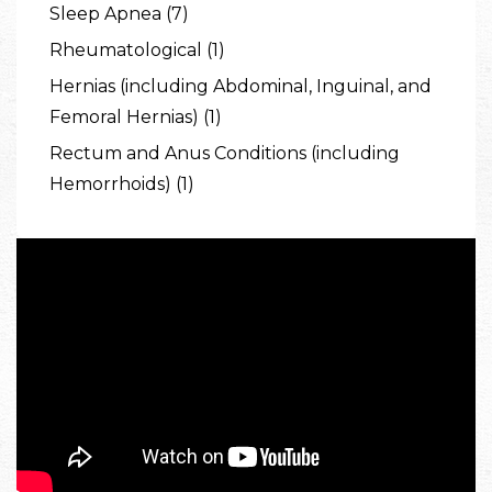
Sleep Apnea (7)
Rheumatological (1)
Hernias (including Abdominal, Inguinal, and
Femoral Hernias) (1)
Rectum and Anus Conditions (including
Hemorrhoids) (1)