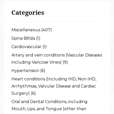
Categories
Miscellaneous (407)
Spina Bifida (1)
Cardiovascular (1)
Artery and vein conditions (Vascular Diseases
including Varicose Vines) (9)
Hypertension (6)
Heart conditions (Including IHD, Non IHD,
Arrhythmias, Valvular Disease and Cardiac
Surgery) (6)
Oral and Dental Conditions, including
Mouth, Lips, and Tongue (other than