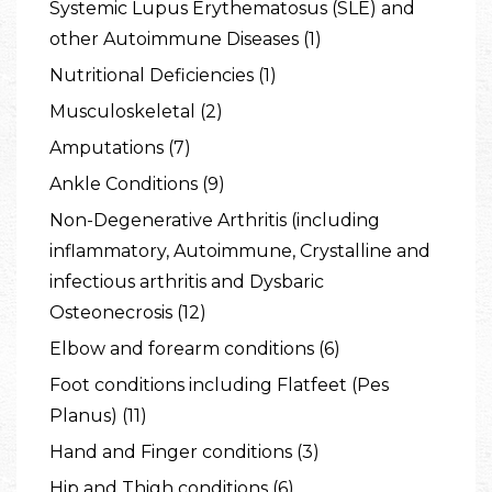
Systemic Lupus Erythematosus (SLE) and
other Autoimmune Diseases (1)
Nutritional Deficiencies (1)
Musculoskeletal (2)
Amputations (7)
Ankle Conditions (9)
Non-Degenerative Arthritis (including
inflammatory, Autoimmune, Crystalline and
infectious arthritis and Dysbaric
Osteonecrosis (12)
Elbow and forearm conditions (6)
Foot conditions including Flatfeet (Pes
Planus) (11)
Hand and Finger conditions (3)
Hip and Thigh conditions (6)