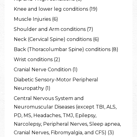
Knee and lower leg conditions (19)
Muscle Injuries (6)
Shoulder and Arm conditions (7)
Neck (Cervical Spine) conditions (6)
Back (Thoracolumbar Spine) conditions (8)
Wrist conditions (2)
Cranial Nerve Condition (1)
Diabetic Sensory-Motor Peripheral
Neuropathy (1)
Central Nervous System and
Neuromuscular Diseases (except TBI, ALS,
PD, MS, Headaches, TMJ, Epilepsy,
Narcolepsy, Peripheral Nerves, Sleep apnea,
Cranial Nerves, Fibromyalgia, and CFS) (3)