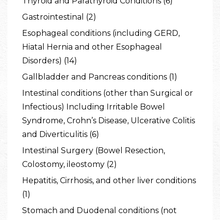
Thyroid and Parathyroid Conditions (6)
Gastrointestinal (2)
Esophageal conditions (including GERD,
Hiatal Hernia and other Esophageal
Disorders) (14)
Gallbladder and Pancreas conditions (1)
Intestinal conditions (other than Surgical or
Infectious) Including Irritable Bowel
Syndrome, Crohn’s Disease, Ulcerative Colitis
and Diverticulitis (6)
Intestinal Surgery (Bowel Resection,
Colostomy, ileostomy (2)
Hepatitis, Cirrhosis, and other liver conditions
(1)
Stomach and Duodenal conditions (not