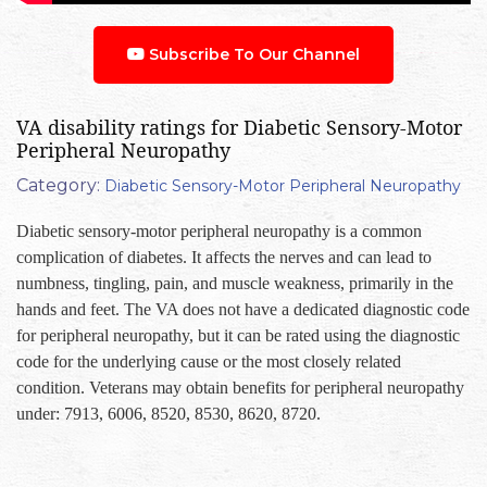
Subscribe To Our Channel
VA disability ratings for Diabetic Sensory-Motor
Peripheral Neuropathy
Category:
Diabetic Sensory-Motor Peripheral Neuropathy
Diabetic sensory-motor peripheral neuropathy is a common
complication of diabetes. It affects the nerves and can lead to
numbness, tingling, pain, and muscle weakness, primarily in the
hands and feet. The VA does not have a dedicated diagnostic code
for peripheral neuropathy, but it can be rated using the diagnostic
code for the underlying cause or the most closely related
condition. Veterans may obtain benefits for peripheral neuropathy
under: 7913, 6006, 8520, 8530, 8620, 8720.