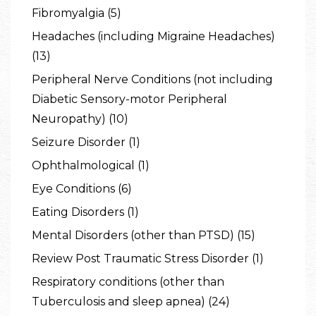
Fibromyalgia (5)
Headaches (including Migraine Headaches)
(13)
Peripheral Nerve Conditions (not including
Diabetic Sensory-motor Peripheral
Neuropathy) (10)
Seizure Disorder (1)
Ophthalmological (1)
Eye Conditions (6)
Eating Disorders (1)
Mental Disorders (other than PTSD) (15)
Review Post Traumatic Stress Disorder (1)
Respiratory conditions (other than
Tuberculosis and sleep apnea) (24)