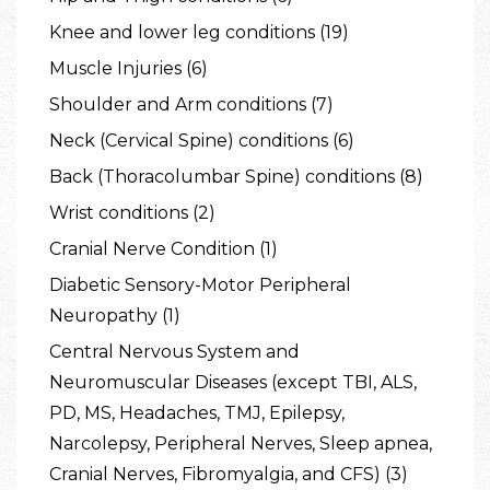
Knee and lower leg conditions (19)
Muscle Injuries (6)
Shoulder and Arm conditions (7)
Neck (Cervical Spine) conditions (6)
Back (Thoracolumbar Spine) conditions (8)
Wrist conditions (2)
Cranial Nerve Condition (1)
Diabetic Sensory-Motor Peripheral
Neuropathy (1)
Central Nervous System and
Neuromuscular Diseases (except TBI, ALS,
PD, MS, Headaches, TMJ, Epilepsy,
Narcolepsy, Peripheral Nerves, Sleep apnea,
Cranial Nerves, Fibromyalgia, and CFS) (3)