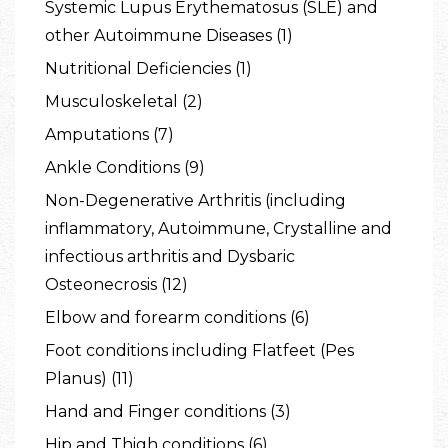
Systemic Lupus Erythematosus (SLE) and
other Autoimmune Diseases (1)
Nutritional Deficiencies (1)
Musculoskeletal (2)
Amputations (7)
Ankle Conditions (9)
Non-Degenerative Arthritis (including
inflammatory, Autoimmune, Crystalline and
infectious arthritis and Dysbaric
Osteonecrosis (12)
Elbow and forearm conditions (6)
Foot conditions including Flatfeet (Pes
Planus) (11)
Hand and Finger conditions (3)
Hip and Thigh conditions (6)