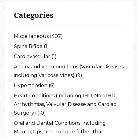
Categories
Miscellaneous (407)
Spina Bifida (1)
Cardiovascular (1)
Artery and vein conditions (Vascular Diseases
including Varicose Vines) (9)
Hypertension (6)
Heart conditions (Including IHD, Non IHD,
Arrhythmias, Valvular Disease and Cardiac
Surgery) (10)
Oral and Dental Conditions, including
Mouth, Lips, and Tongue (other than