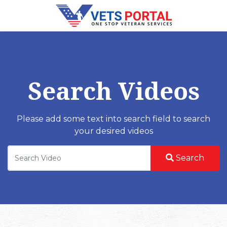
Search Videos
Please add some text into search field to search
your desired videos
Search