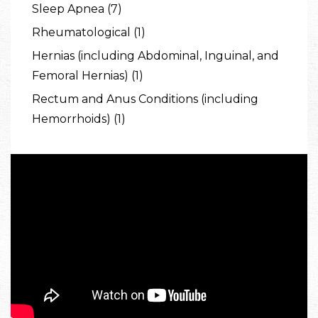
Sleep Apnea (7)
Rheumatological (1)
Hernias (including Abdominal, Inguinal, and
Femoral Hernias) (1)
Rectum and Anus Conditions (including
Hemorrhoids) (1)