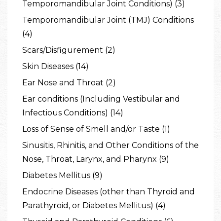
Temporomandibular Joint Conditions) (3)
Temporomandibular Joint (TMJ) Conditions
(4)
Scars/Disfigurement (2)
Skin Diseases (14)
Ear Nose and Throat (2)
Ear conditions (Including Vestibular and
Infectious Conditions) (14)
Loss of Sense of Smell and/or Taste (1)
Sinusitis, Rhinitis, and Other Conditions of the
Nose, Throat, Larynx, and Pharynx (9)
Diabetes Mellitus (9)
Endocrine Diseases (other than Thyroid and
Parathyroid, or Diabetes Mellitus) (4)