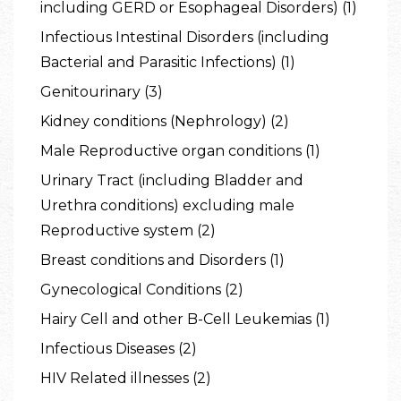
including GERD or Esophageal Disorders) (1)
Infectious Intestinal Disorders (including
Bacterial and Parasitic Infections) (1)
Genitourinary (3)
Kidney conditions (Nephrology) (2)
Male Reproductive organ conditions (1)
Urinary Tract (including Bladder and
Urethra conditions) excluding male
Reproductive system (2)
Breast conditions and Disorders (1)
Gynecological Conditions (2)
Hairy Cell and other B-Cell Leukemias (1)
Infectious Diseases (2)
HIV Related illnesses (2)