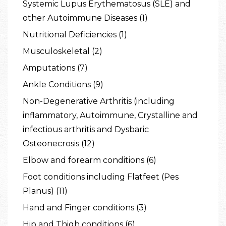
Systemic Lupus Erythematosus (SLE) and
other Autoimmune Diseases (1)
Nutritional Deficiencies (1)
Musculoskeletal (2)
Amputations (7)
Ankle Conditions (9)
Non-Degenerative Arthritis (including
inflammatory, Autoimmune, Crystalline and
infectious arthritis and Dysbaric
Osteonecrosis (12)
Elbow and forearm conditions (6)
Foot conditions including Flatfeet (Pes
Planus) (11)
Hand and Finger conditions (3)
Hip and Thigh conditions (6)