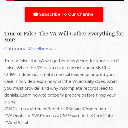
Subscribe To Our Channel
True or False: The VA Will Gather Everything for
You?
Category:
Miscellaneous
True or false: the VA will gather everything for your claim?
False. While the VA has a duty to assist under 38 CFR
§3.159, it does not create medical evidence or build your
case. This video explains what the VA actually does, what
you must provide, and why incomplete records lead to
denials. Learn how to properly prepare before filing your
claim.
#VAClaims #VeteransBenefits #ServiceConnection
#VADisability #VAProcess #CNPExam #TheDeckPlate
#VetsPortal