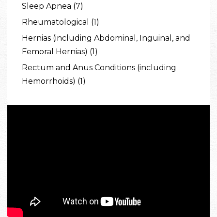
Sleep Apnea (7)
Rheumatological (1)
Hernias (including Abdominal, Inguinal, and
Femoral Hernias) (1)
Rectum and Anus Conditions (including
Hemorrhoids) (1)