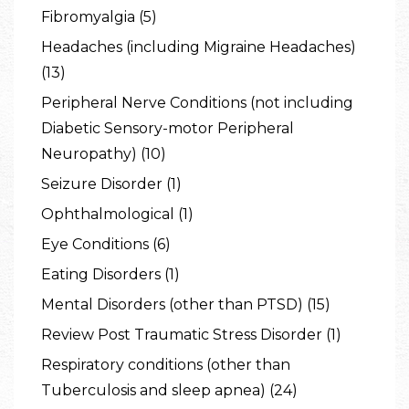
Fibromyalgia (5)
Headaches (including Migraine Headaches)
(13)
Peripheral Nerve Conditions (not including
Diabetic Sensory-motor Peripheral
Neuropathy) (10)
Seizure Disorder (1)
Ophthalmological (1)
Eye Conditions (6)
Eating Disorders (1)
Mental Disorders (other than PTSD) (15)
Review Post Traumatic Stress Disorder (1)
Respiratory conditions (other than
Tuberculosis and sleep apnea) (24)