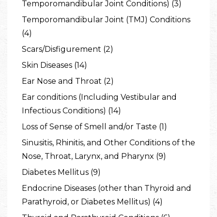
Temporomandibular Joint Conditions) (3)
Temporomandibular Joint (TMJ) Conditions
(4)
Scars/Disfigurement (2)
Skin Diseases (14)
Ear Nose and Throat (2)
Ear conditions (Including Vestibular and
Infectious Conditions) (14)
Loss of Sense of Smell and/or Taste (1)
Sinusitis, Rhinitis, and Other Conditions of the
Nose, Throat, Larynx, and Pharynx (9)
Diabetes Mellitus (9)
Endocrine Diseases (other than Thyroid and
Parathyroid, or Diabetes Mellitus) (4)