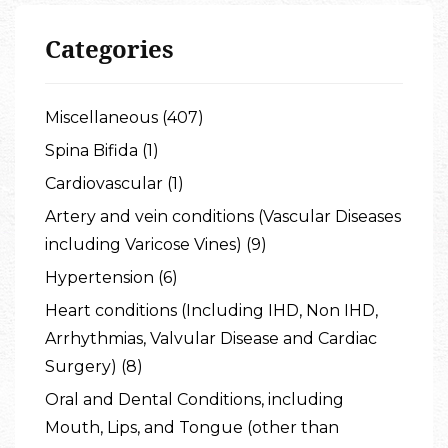
Categories
Miscellaneous (407)
Spina Bifida (1)
Cardiovascular (1)
Artery and vein conditions (Vascular Diseases
including Varicose Vines) (9)
Hypertension (6)
Heart conditions (Including IHD, Non IHD,
Arrhythmias, Valvular Disease and Cardiac
Surgery) (8)
Oral and Dental Conditions, including
Mouth, Lips, and Tongue (other than