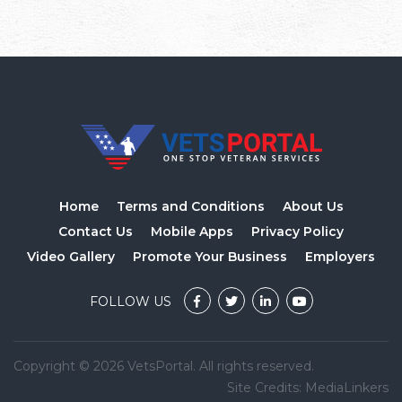
Home
Terms and Conditions
About Us
Contact Us
Mobile Apps
Privacy Policy
Video Gallery
Promote Your Business
Employers
FOLLOW US
Copyright © 2026 VetsPortal. All rights reserved.
Site Credits:
MediaLinkers