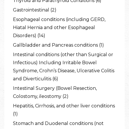
Thyroid and Parathyroid Conditions (6)
Gastrointestinal (2)
Esophageal conditions (including GERD,
Hiatal Hernia and other Esophageal
Disorders) (14)
Gallbladder and Pancreas conditions (1)
Intestinal conditions (other than Surgical or
Infectious) Including Irritable Bowel
Syndrome, Crohn’s Disease, Ulcerative Colitis
and Diverticulitis (6)
Intestinal Surgery (Bowel Resection,
Colostomy, ileostomy (2)
Hepatitis, Cirrhosis, and other liver conditions
(1)
Stomach and Duodenal conditions (not