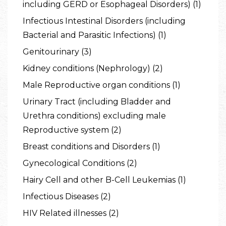
including GERD or Esophageal Disorders) (1)
Infectious Intestinal Disorders (including
Bacterial and Parasitic Infections) (1)
Genitourinary (3)
Kidney conditions (Nephrology) (2)
Male Reproductive organ conditions (1)
Urinary Tract (including Bladder and
Urethra conditions) excluding male
Reproductive system (2)
Breast conditions and Disorders (1)
Gynecological Conditions (2)
Hairy Cell and other B-Cell Leukemias (1)
Infectious Diseases (2)
HIV Related illnesses (2)