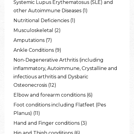
Systemic Lupus Erythematosus (SLE) and
other Autoimmune Diseases (1)
Nutritional Deficiencies (1)
Musculoskeletal (2)
Amputations (7)
Ankle Conditions (9)
Non-Degenerative Arthritis (including
inflammatory, Autoimmune, Crystalline and
infectious arthritis and Dysbaric
Osteonecrosis (12)
Elbow and forearm conditions (6)
Foot conditions including Flatfeet (Pes
Planus) (11)
Hand and Finger conditions (3)
Hip and Thigh conditions (6)