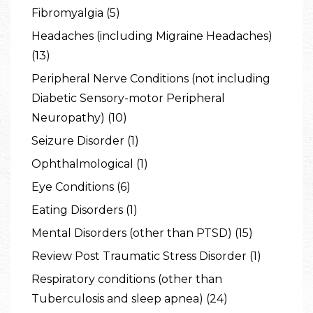
Fibromyalgia (5)
Headaches (including Migraine Headaches)
(13)
Peripheral Nerve Conditions (not including
Diabetic Sensory-motor Peripheral
Neuropathy) (10)
Seizure Disorder (1)
Ophthalmological (1)
Eye Conditions (6)
Eating Disorders (1)
Mental Disorders (other than PTSD) (15)
Review Post Traumatic Stress Disorder (1)
Respiratory conditions (other than
Tuberculosis and sleep apnea) (24)