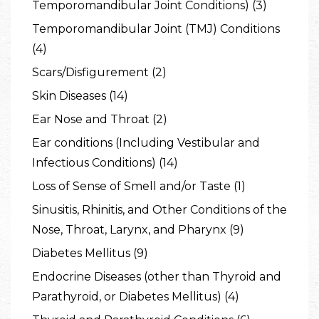
Temporomandibular Joint Conditions) (3)
Temporomandibular Joint (TMJ) Conditions
(4)
Scars/Disfigurement (2)
Skin Diseases (14)
Ear Nose and Throat (2)
Ear conditions (Including Vestibular and
Infectious Conditions) (14)
Loss of Sense of Smell and/or Taste (1)
Sinusitis, Rhinitis, and Other Conditions of the
Nose, Throat, Larynx, and Pharynx (9)
Diabetes Mellitus (9)
Endocrine Diseases (other than Thyroid and
Parathyroid, or Diabetes Mellitus) (4)