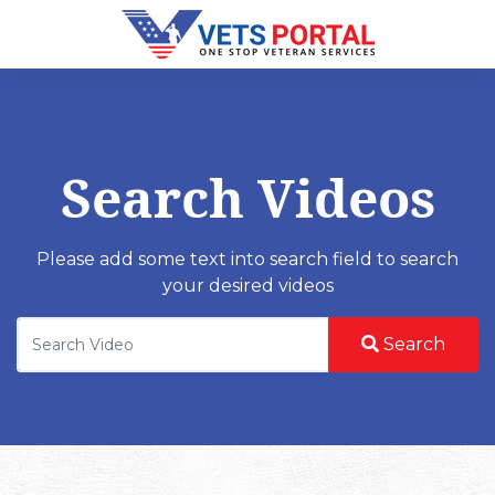
Search Videos
Please add some text into search field to search
your desired videos
Search