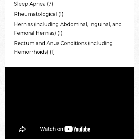
Sleep Apnea (7)
Rheumatological (1)
Hernias (including Abdominal, Inguinal, and
Femoral Hernias) (1)
Rectum and Anus Conditions (including
Hemorrhoids) (1)