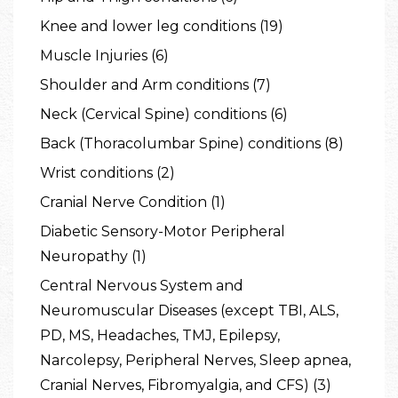
Knee and lower leg conditions (19)
Muscle Injuries (6)
Shoulder and Arm conditions (7)
Neck (Cervical Spine) conditions (6)
Back (Thoracolumbar Spine) conditions (8)
Wrist conditions (2)
Cranial Nerve Condition (1)
Diabetic Sensory-Motor Peripheral
Neuropathy (1)
Central Nervous System and
Neuromuscular Diseases (except TBI, ALS,
PD, MS, Headaches, TMJ, Epilepsy,
Narcolepsy, Peripheral Nerves, Sleep apnea,
Cranial Nerves, Fibromyalgia, and CFS) (3)