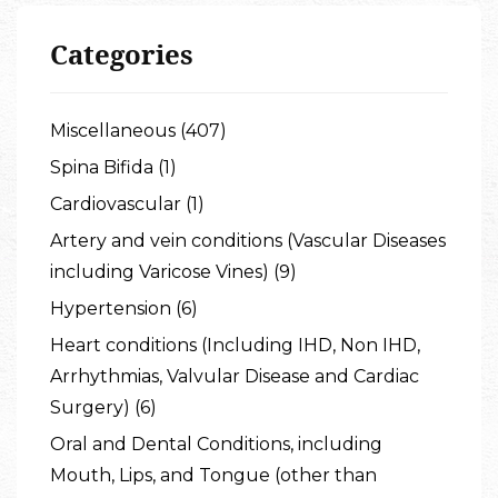
Categories
Miscellaneous (407)
Spina Bifida (1)
Cardiovascular (1)
Artery and vein conditions (Vascular Diseases
including Varicose Vines) (9)
Hypertension (6)
Heart conditions (Including IHD, Non IHD,
Arrhythmias, Valvular Disease and Cardiac
Surgery) (6)
Oral and Dental Conditions, including
Mouth, Lips, and Tongue (other than