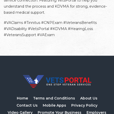
service connection. Featuring VetsPortal to help you
understand the process and KDVMA for strong, evidence-
based medical support.
#VAClaims #Tinnitus #CNPExam #VeteransBenefits
#VADisability #VetsPortal #KDVMA #HearingLoss
#VeteransSupport #VAExam
Home
Terms and Conditions
About Us
Contact Us
Mobile Apps
Privacy Policy
Video Gallery
Promote Your Business
Employers