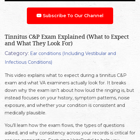
Subscribe To Our Channel
Tinnitus C&P Exam Explained (What to Expect
and What They Look For)
Category:
Ear conditions (Including Vestibular and
Infectious Conditions)
This video explains what to expect during a tinnitus C&P
exam and what VA examiners actually look for. It breaks
down why the exam isn’t about how loud the ringing is, but
instead focuses on your history, symptom patterns, noise
exposure, and whether your condition is consistent and
medically plausible.
You’ll learn how the exam flows, the types of questions
asked, and why consistency across your records is critical for