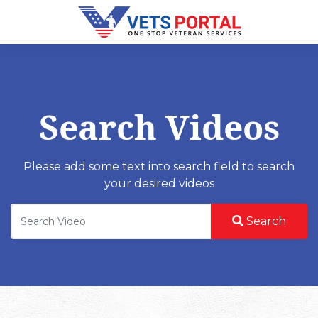
Search Videos
Please add some text into search field to search
your desired videos
Search