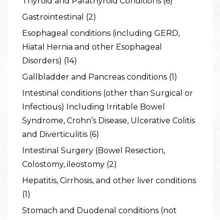
Thyroid and Parathyroid Conditions (6)
Gastrointestinal (2)
Esophageal conditions (including GERD,
Hiatal Hernia and other Esophageal
Disorders) (14)
Gallbladder and Pancreas conditions (1)
Intestinal conditions (other than Surgical or
Infectious) Including Irritable Bowel
Syndrome, Crohn’s Disease, Ulcerative Colitis
and Diverticulitis (6)
Intestinal Surgery (Bowel Resection,
Colostomy, ileostomy (2)
Hepatitis, Cirrhosis, and other liver conditions
(1)
Stomach and Duodenal conditions (not