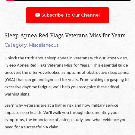
Subscribe To Our Channel
Sleep Apnea Red Flags Veterans Miss for Years
Category:
Miscellaneous
Unlock the truth about sleep apnea in veterans with our latest video,
"Sleep Apnea Red Flags Veterans Miss for Years." This essential guide
uncovers the often-overlooked symptoms of obstructive sleep apnea
(OSA) that can go undiagnosed for years. From waking up gasping to
excessive daytime fatigue, we’ll help you recognize these critical
warning signs.
Learn why veterans are at a higher risk and how military service
impacts sleep health. We'll walk you through documenting your
symptoms, the importance of a sleep study, and what evidence you
need for a successful VA claim.