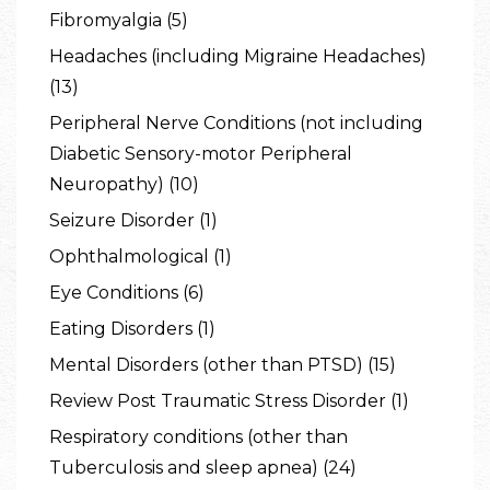
Fibromyalgia (5)
Headaches (including Migraine Headaches)
(13)
Peripheral Nerve Conditions (not including
Diabetic Sensory-motor Peripheral
Neuropathy) (10)
Seizure Disorder (1)
Ophthalmological (1)
Eye Conditions (6)
Eating Disorders (1)
Mental Disorders (other than PTSD) (15)
Review Post Traumatic Stress Disorder (1)
Respiratory conditions (other than
Tuberculosis and sleep apnea) (24)