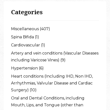
Categories
Miscellaneous (407)
Spina Bifida (1)
Cardiovascular (1)
Artery and vein conditions (Vascular Diseases
including Varicose Vines) (9)
Hypertension (6)
Heart conditions (Including IHD, Non IHD,
Arrhythmias, Valvular Disease and Cardiac
Surgery) (10)
Oral and Dental Conditions, including
Mouth, Lips, and Tongue (other than