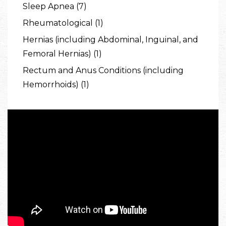
Sleep Apnea (7)
Rheumatological (1)
Hernias (including Abdominal, Inguinal, and
Femoral Hernias) (1)
Rectum and Anus Conditions (including
Hemorrhoids) (1)