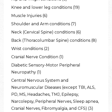
Knee and lower leg conditions (19)
Muscle Injuries (6)
Shoulder and Arm conditions (7)
Neck (Cervical Spine) conditions (6)
Back (Thoracolumbar Spine) conditions (8)
Wrist conditions (2)
Cranial Nerve Condition (1)
Diabetic Sensory-Motor Peripheral
Neuropathy (1)
Central Nervous System and
Neuromuscular Diseases (except TBI, ALS,
PD, MS, Headaches, TMJ, Epilepsy,
Narcolepsy, Peripheral Nerves, Sleep apnea,
Cranial Nerves, Fibromyalgia, and CFS) (3)