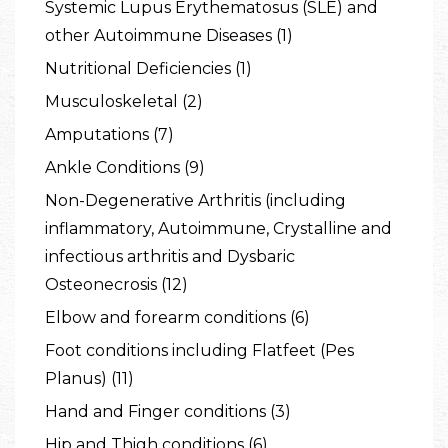
Systemic Lupus Erythematosus (SLE) and
other Autoimmune Diseases (1)
Nutritional Deficiencies (1)
Musculoskeletal (2)
Amputations (7)
Ankle Conditions (9)
Non-Degenerative Arthritis (including
inflammatory, Autoimmune, Crystalline and
infectious arthritis and Dysbaric
Osteonecrosis (12)
Elbow and forearm conditions (6)
Foot conditions including Flatfeet (Pes
Planus) (11)
Hand and Finger conditions (3)
Hip and Thigh conditions (6)