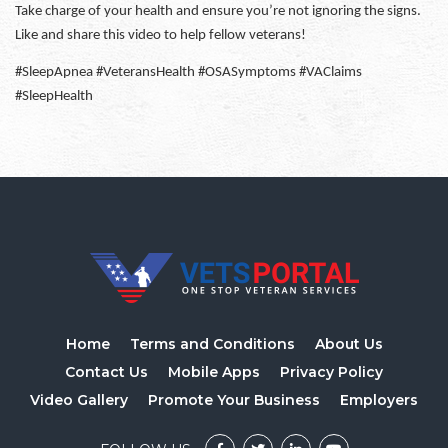
Take charge of your health and ensure you’re not ignoring the signs.
Like and share this video to help fellow veterans!
#SleepApnea #VeteransHealth #OSASymptoms #VAClaims
#SleepHealth
Home
Terms and Conditions
About Us
Contact Us
Mobile Apps
Privacy Policy
Video Gallery
Promote Your Business
Employers