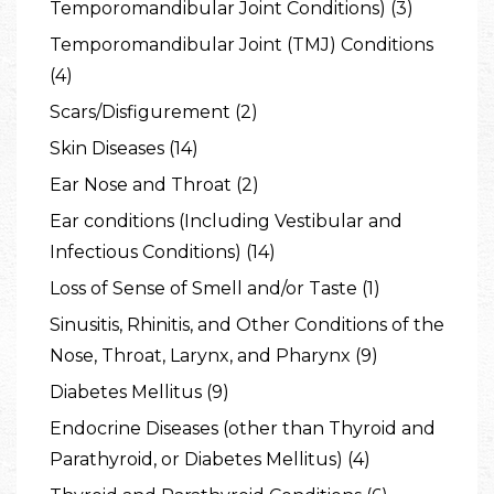
Temporomandibular Joint Conditions) (3)
Temporomandibular Joint (TMJ) Conditions
(4)
Scars/Disfigurement (2)
Skin Diseases (14)
Ear Nose and Throat (2)
Ear conditions (Including Vestibular and
Infectious Conditions) (14)
Loss of Sense of Smell and/or Taste (1)
Sinusitis, Rhinitis, and Other Conditions of the
Nose, Throat, Larynx, and Pharynx (9)
Diabetes Mellitus (9)
Endocrine Diseases (other than Thyroid and
Parathyroid, or Diabetes Mellitus) (4)