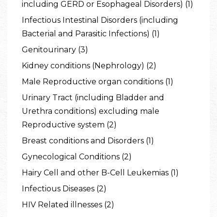
including GERD or Esophageal Disorders) (1)
Infectious Intestinal Disorders (including
Bacterial and Parasitic Infections) (1)
Genitourinary (3)
Kidney conditions (Nephrology) (2)
Male Reproductive organ conditions (1)
Urinary Tract (including Bladder and
Urethra conditions) excluding male
Reproductive system (2)
Breast conditions and Disorders (1)
Gynecological Conditions (2)
Hairy Cell and other B-Cell Leukemias (1)
Infectious Diseases (2)
HIV Related illnesses (2)