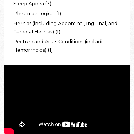
Sleep Apnea (7)
Rheumatological (1)
Hernias (including Abdominal, Inguinal, and
Femoral Hernias) (1)
Rectum and Anus Conditions (including
Hemorrhoids) (1)