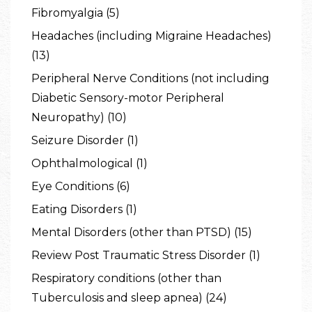
Fibromyalgia (5)
Headaches (including Migraine Headaches)
(13)
Peripheral Nerve Conditions (not including
Diabetic Sensory-motor Peripheral
Neuropathy) (10)
Seizure Disorder (1)
Ophthalmological (1)
Eye Conditions (6)
Eating Disorders (1)
Mental Disorders (other than PTSD) (15)
Review Post Traumatic Stress Disorder (1)
Respiratory conditions (other than
Tuberculosis and sleep apnea) (24)