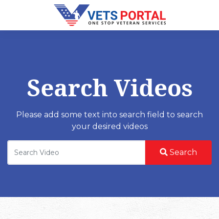
Search Videos
Please add some text into search field to search
your desired videos
Search