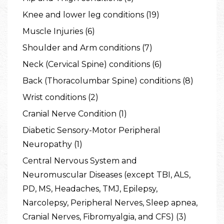
Knee and lower leg conditions (19)
Muscle Injuries (6)
Shoulder and Arm conditions (7)
Neck (Cervical Spine) conditions (6)
Back (Thoracolumbar Spine) conditions (8)
Wrist conditions (2)
Cranial Nerve Condition (1)
Diabetic Sensory-Motor Peripheral
Neuropathy (1)
Central Nervous System and
Neuromuscular Diseases (except TBI, ALS,
PD, MS, Headaches, TMJ, Epilepsy,
Narcolepsy, Peripheral Nerves, Sleep apnea,
Cranial Nerves, Fibromyalgia, and CFS) (3)