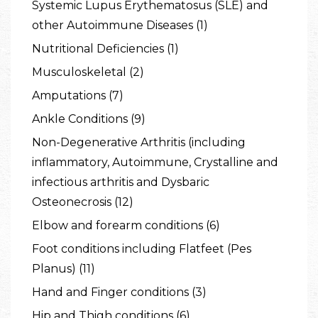
Systemic Lupus Erythematosus (SLE) and
other Autoimmune Diseases (1)
Nutritional Deficiencies (1)
Musculoskeletal (2)
Amputations (7)
Ankle Conditions (9)
Non-Degenerative Arthritis (including
inflammatory, Autoimmune, Crystalline and
infectious arthritis and Dysbaric
Osteonecrosis (12)
Elbow and forearm conditions (6)
Foot conditions including Flatfeet (Pes
Planus) (11)
Hand and Finger conditions (3)
Hip and Thigh conditions (6)