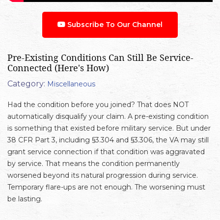
Subscribe To Our Channel
Pre-Existing Conditions Can Still Be Service-
Connected (Here's How)
Category:
Miscellaneous
Had the condition before you joined? That does NOT
automatically disqualify your claim. A pre-existing condition
is something that existed before military service. But under
38 CFR Part 3, including §3.304 and §3.306, the VA may still
grant service connection if that condition was aggravated
by service. That means the condition permanently
worsened beyond its natural progression during service.
Temporary flare-ups are not enough. The worsening must
be lasting.