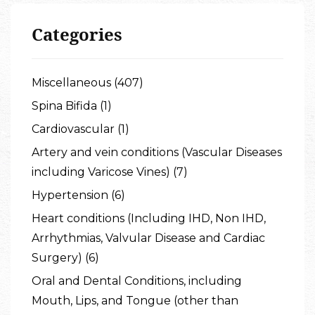
Categories
Miscellaneous (407)
Spina Bifida (1)
Cardiovascular (1)
Artery and vein conditions (Vascular Diseases
including Varicose Vines) (7)
Hypertension (6)
Heart conditions (Including IHD, Non IHD,
Arrhythmias, Valvular Disease and Cardiac
Surgery) (6)
Oral and Dental Conditions, including
Mouth, Lips, and Tongue (other than