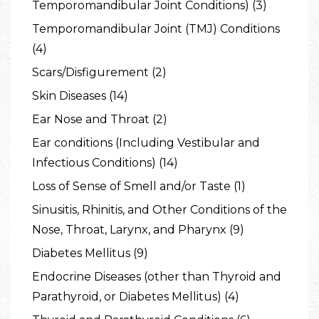
Temporomandibular Joint Conditions) (3)
Temporomandibular Joint (TMJ) Conditions
(4)
Scars/Disfigurement (2)
Skin Diseases (14)
Ear Nose and Throat (2)
Ear conditions (Including Vestibular and
Infectious Conditions) (14)
Loss of Sense of Smell and/or Taste (1)
Sinusitis, Rhinitis, and Other Conditions of the
Nose, Throat, Larynx, and Pharynx (9)
Diabetes Mellitus (9)
Endocrine Diseases (other than Thyroid and
Parathyroid, or Diabetes Mellitus) (4)