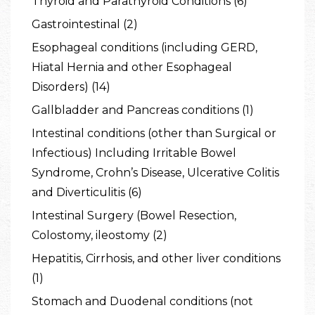
Thyroid and Parathyroid Conditions (6)
Gastrointestinal (2)
Esophageal conditions (including GERD,
Hiatal Hernia and other Esophageal
Disorders) (14)
Gallbladder and Pancreas conditions (1)
Intestinal conditions (other than Surgical or
Infectious) Including Irritable Bowel
Syndrome, Crohn’s Disease, Ulcerative Colitis
and Diverticulitis (6)
Intestinal Surgery (Bowel Resection,
Colostomy, ileostomy (2)
Hepatitis, Cirrhosis, and other liver conditions
(1)
Stomach and Duodenal conditions (not