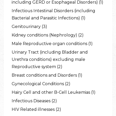
including GERD or Esophageal Disorders) (1)
Infectious Intestinal Disorders (including
Bacterial and Parasitic Infections) (1)
Genitourinary (3)
Kidney conditions (Nephrology) (2)
Male Reproductive organ conditions (1)
Urinary Tract (including Bladder and
Urethra conditions) excluding male
Reproductive system (2)
Breast conditions and Disorders (1)
Gynecological Conditions (2)
Hairy Cell and other B-Cell Leukemias (1)
Infectious Diseases (2)
HIV Related illnesses (2)