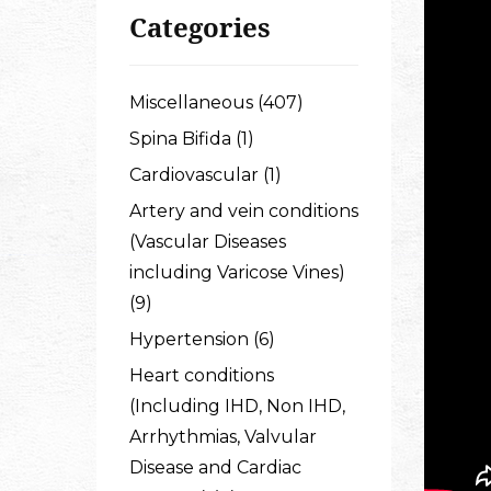
Categories
Miscellaneous (407)
Spina Bifida (1)
Cardiovascular (1)
Artery and vein conditions
(Vascular Diseases
including Varicose Vines)
(9)
Hypertension (6)
Heart conditions
(Including IHD, Non IHD,
Arrhythmias, Valvular
Disease and Cardiac