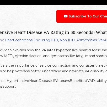
Subscribe To Our Cha
ensive Heart Disease VA Rating in 60 Seconds (What
y:
Heart conditions (Including IHD, Non IHD, Arrhythmias, Valvu
ck video explains how the VA rates hypertensive heart disease ba
w METs, ejection fraction, and symptoms like fatigue and shortne
covers the importance of service connection and consistent med
s to help veterans better understand and navigate VA disability c
ms #HypertensiveHeartDisease #VeteransBenefits #VADisabili
nsSupport