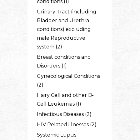
conditions (1)
Urinary Tract (including
Bladder and Urethra
conditions) excluding
male Reproductive
system (2)
Breast conditions and
Disorders (1)
Gynecological Conditions
(2)
Hairy Cell and other B-
Cell Leukemias (1)
Infectious Diseases (2)
HIV Related illnesses (2)
Systemic Lupus