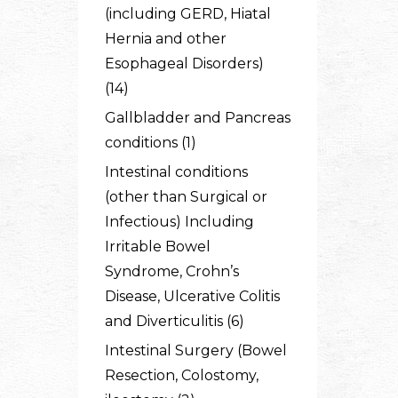
(including GERD, Hiatal
Hernia and other
Esophageal Disorders)
(14)
Gallbladder and Pancreas
conditions (1)
Intestinal conditions
(other than Surgical or
Infectious) Including
Irritable Bowel
Syndrome, Crohn’s
Disease, Ulcerative Colitis
and Diverticulitis (6)
Intestinal Surgery (Bowel
Resection, Colostomy,