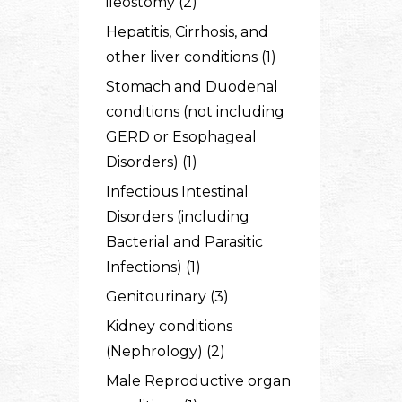
ileostomy (2)
Hepatitis, Cirrhosis, and
other liver conditions (1)
Stomach and Duodenal
conditions (not including
GERD or Esophageal
Disorders) (1)
Infectious Intestinal
Disorders (including
Bacterial and Parasitic
Infections) (1)
Genitourinary (3)
Kidney conditions
(Nephrology) (2)
Male Reproductive organ