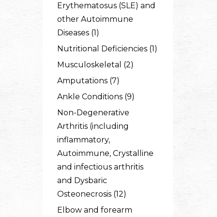
Erythematosus (SLE) and
other Autoimmune
Diseases (1)
Nutritional Deficiencies (1)
Musculoskeletal (2)
Amputations (7)
Ankle Conditions (9)
Non-Degenerative
Arthritis (including
inflammatory,
Autoimmune, Crystalline
and infectious arthritis
and Dysbaric
Osteonecrosis (12)
Elbow and forearm