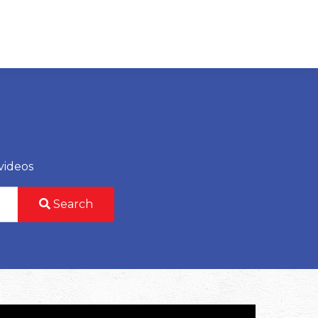
videos
Search