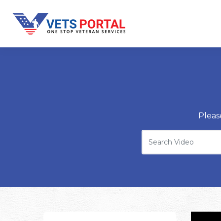
Pleas