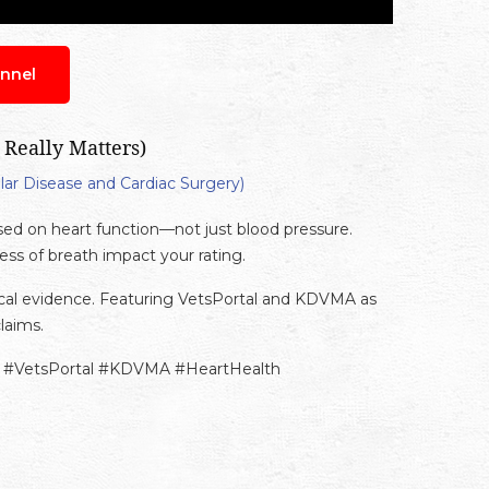
nnel
 Really Matters)
lar Disease and Cardiac Surgery)
sed on heart function—not just blood pressure.
ss of breath impact your rating.
ical evidence. Featuring VetsPortal and KDVMA as
laims.
ty #VetsPortal #KDVMA #HeartHealth