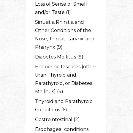
Loss of Sense of Smell
and/or Taste (1)
Sinusitis, Rhinitis, and
Other Conditions of the
Nose, Throat, Larynx, and
Pharynx (9)
Diabetes Mellitus (9)
Endocrine Diseases (other
than Thyroid and
Parathyroid, or Diabetes
Mellitus) (4)
Thyroid and Parathyroid
Conditions (6)
Gastrointestinal (2)
Esophageal conditions