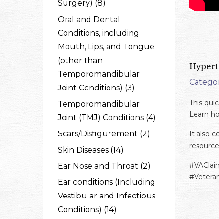
Surgery) (8)
Oral and Dental
Conditions, including
Mouth, Lips, and Tongue
(other than
Hypert
Temporomandibular
Categor
Joint Conditions) (3)
This qui
Temporomandibular
Learn ho
Joint (TMJ) Conditions (4)
Scars/Disfigurement (2)
It also 
resource
Skin Diseases (14)
#VAClai
Ear Nose and Throat (2)
#Vetera
Ear conditions (Including
Vestibular and Infectious
Conditions) (14)