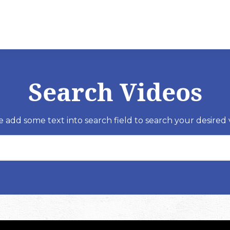
Search Videos
e add some text into search field to search your desired 