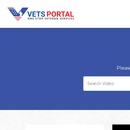
Pleas