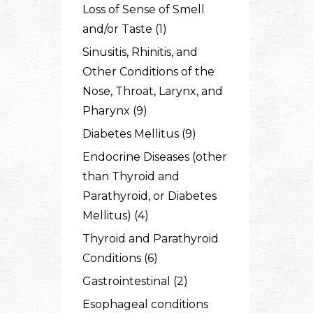
Loss of Sense of Smell
and/or Taste (1)
Sinusitis, Rhinitis, and
Other Conditions of the
Nose, Throat, Larynx, and
Pharynx (9)
Diabetes Mellitus (9)
Endocrine Diseases (other
than Thyroid and
Parathyroid, or Diabetes
Mellitus) (4)
Thyroid and Parathyroid
Conditions (6)
Gastrointestinal (2)
Esophageal conditions