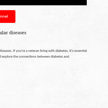
nnel
ular diseases
ases. If you're a veteran living with diabetes, it's essential
'll explore the connections between diabetes and