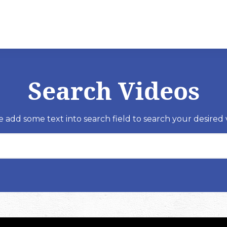
Search Videos
e add some text into search field to search your desired 