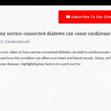
Subscribe To Our Cha
ur service-connected diabetes can cause cardiovasc
y:
Cardiovascular
 our video on how service-connected diabetes can lead to cardiovascular dise
tand how this condition can affect your heart and blood vessels. Today, we
ular diseases, highlighting key factors to watch out for.