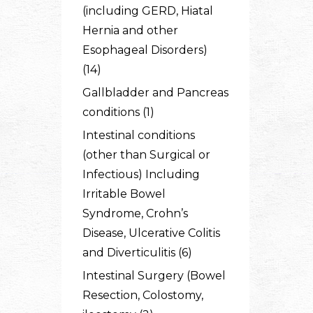
(including GERD, Hiatal
Hernia and other
Esophageal Disorders)
(14)
Gallbladder and Pancreas
conditions (1)
Intestinal conditions
(other than Surgical or
Infectious) Including
Irritable Bowel
Syndrome, Crohn’s
Disease, Ulcerative Colitis
and Diverticulitis (6)
Intestinal Surgery (Bowel
Resection, Colostomy,