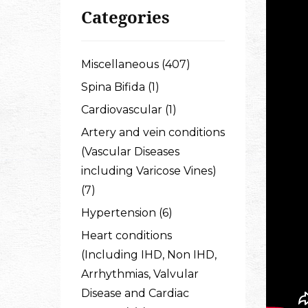
Categories
Miscellaneous (407)
Spina Bifida (1)
Cardiovascular (1)
Artery and vein conditions
(Vascular Diseases
including Varicose Vines)
(7)
Hypertension (6)
Heart conditions
(Including IHD, Non IHD,
Arrhythmias, Valvular
Disease and Cardiac