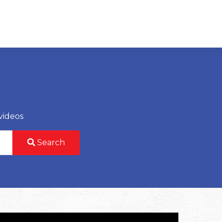
videos
Search