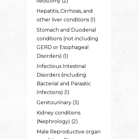
ileostomy (2)
Hepatitis, Cirrhosis, and
other liver conditions (1)
Stomach and Duodenal
conditions (not including
GERD or Esophageal
Disorders) (1)
Infectious Intestinal
Disorders (including
Bacterial and Parasitic
Infections) (1)
Genitourinary (3)
Kidney conditions
(Nephrology) (2)
Male Reproductive organ