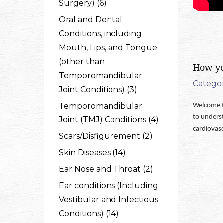
Surgery) (6)
Oral and Dental
Conditions, including
Mouth, Lips, and Tongue
(other than
How yo
Temporomandibular
Categor
Joint Conditions) (3)
Temporomandibular
Welcome to
to unders
Joint (TMJ) Conditions (4)
cardiovasc
Scars/Disfigurement (2)
Skin Diseases (14)
Ear Nose and Throat (2)
Ear conditions (Including
Vestibular and Infectious
Conditions) (14)