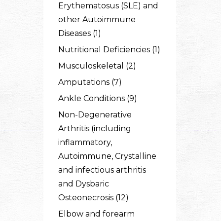
Erythematosus (SLE) and
other Autoimmune
Diseases (1)
Nutritional Deficiencies (1)
Musculoskeletal (2)
Amputations (7)
Ankle Conditions (9)
Non-Degenerative
Arthritis (including
inflammatory,
Autoimmune, Crystalline
and infectious arthritis
and Dysbaric
Osteonecrosis (12)
Elbow and forearm