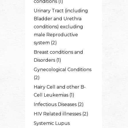
conditions (1)
Urinary Tract (including
Bladder and Urethra
conditions) excluding
male Reproductive
system (2)
Breast conditions and
Disorders (1)
Gynecological Conditions
(2)
Hairy Cell and other B-
Cell Leukemias (1)
Infectious Diseases (2)
HIV Related illnesses (2)
Systemic Lupus