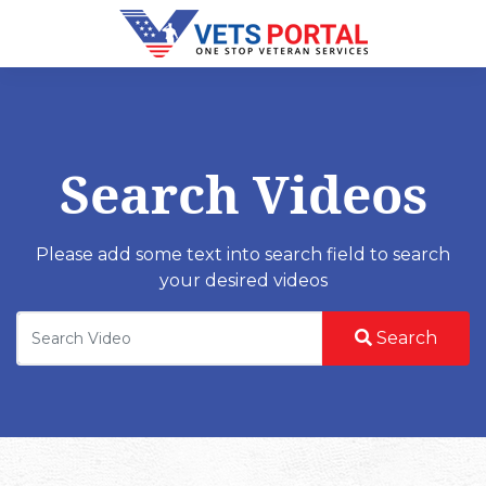
Search Videos
Please add some text into search field to search
your desired videos
Search