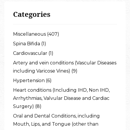
Categories
Miscellaneous (407)
Spina Bifida (1)
Cardiovascular (1)
Artery and vein conditions (Vascular Diseases
including Varicose Vines) (9)
Hypertension (6)
Heart conditions (Including IHD, Non IHD,
Arrhythmias, Valvular Disease and Cardiac
Surgery) (8)
Oral and Dental Conditions, including
Mouth, Lips, and Tongue (other than