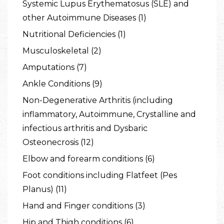
Systemic Lupus Erythematosus (SLE) and
other Autoimmune Diseases (1)
Nutritional Deficiencies (1)
Musculoskeletal (2)
Amputations (7)
Ankle Conditions (9)
Non-Degenerative Arthritis (including
inflammatory, Autoimmune, Crystalline and
infectious arthritis and Dysbaric
Osteonecrosis (12)
Elbow and forearm conditions (6)
Foot conditions including Flatfeet (Pes
Planus) (11)
Hand and Finger conditions (3)
Hip and Thigh conditions (6)