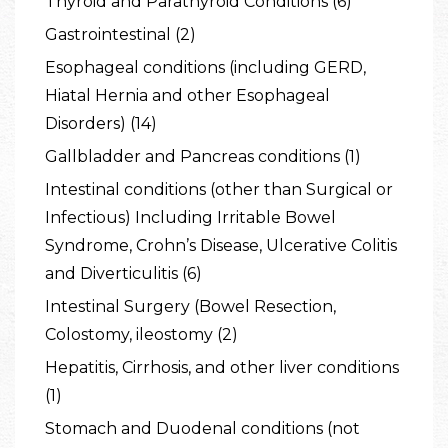
Thyroid and Parathyroid Conditions (6)
Gastrointestinal (2)
Esophageal conditions (including GERD,
Hiatal Hernia and other Esophageal
Disorders) (14)
Gallbladder and Pancreas conditions (1)
Intestinal conditions (other than Surgical or
Infectious) Including Irritable Bowel
Syndrome, Crohn’s Disease, Ulcerative Colitis
and Diverticulitis (6)
Intestinal Surgery (Bowel Resection,
Colostomy, ileostomy (2)
Hepatitis, Cirrhosis, and other liver conditions
(1)
Stomach and Duodenal conditions (not