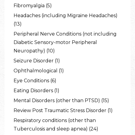
Fibromyalgia (5)
Headaches (including Migraine Headaches)
(13)
Peripheral Nerve Conditions (not including
Diabetic Sensory-motor Peripheral
Neuropathy) (10)
Seizure Disorder (1)
Ophthalmological (1)
Eye Conditions (6)
Eating Disorders (1)
Mental Disorders (other than PTSD) (15)
Review Post Traumatic Stress Disorder (1)
Respiratory conditions (other than
Tuberculosis and sleep apnea) (24)