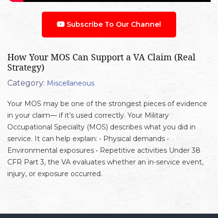
Subscribe To Our Channel
How Your MOS Can Support a VA Claim (Real
Strategy)
Category:
Miscellaneous
Your MOS may be one of the strongest pieces of evidence
in your claim— if it’s used correctly. Your Military
Occupational Specialty (MOS) describes what you did in
service. It can help explain: • Physical demands •
Environmental exposures • Repetitive activities Under 38
CFR Part 3, the VA evaluates whether an in-service event,
injury, or exposure occurred.