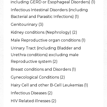
including GERD or Esophageal Disorders) (1)
Infectious Intestinal Disorders (including
Bacterial and Parasitic Infections) (1)
Genitourinary (3)
Kidney conditions (Nephrology) (2)
Male Reproductive organ conditions (1)
Urinary Tract (including Bladder and
Urethra conditions) excluding male
Reproductive system (2)
Breast conditions and Disorders (1)
Gynecological Conditions (2)
Hairy Cell and other B-Cell Leukemias (1)
Infectious Diseases (2)
HIV Related illnesses (2)