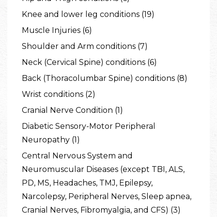
Knee and lower leg conditions (19)
Muscle Injuries (6)
Shoulder and Arm conditions (7)
Neck (Cervical Spine) conditions (6)
Back (Thoracolumbar Spine) conditions (8)
Wrist conditions (2)
Cranial Nerve Condition (1)
Diabetic Sensory-Motor Peripheral
Neuropathy (1)
Central Nervous System and
Neuromuscular Diseases (except TBI, ALS,
PD, MS, Headaches, TMJ, Epilepsy,
Narcolepsy, Peripheral Nerves, Sleep apnea,
Cranial Nerves, Fibromyalgia, and CFS) (3)