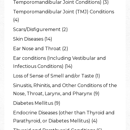
Temporomandibular Joint Conditions) (3)
Temporomandibular Joint (TMJ) Conditions
(4)
Scars/Disfigurement (2)
Skin Diseases (14)
Ear Nose and Throat (2)
Ear conditions (Including Vestibular and
Infectious Conditions) (14)
Loss of Sense of Smell and/or Taste (1)
Sinusitis, Rhinitis, and Other Conditions of the
Nose, Throat, Larynx, and Pharynx (9)
Diabetes Mellitus (9)
Endocrine Diseases (other than Thyroid and
Parathyroid, or Diabetes Mellitus) (4)