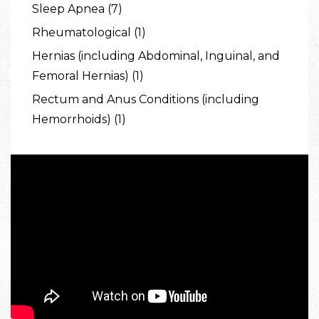
Sleep Apnea (7)
Rheumatological (1)
Hernias (including Abdominal, Inguinal, and
Femoral Hernias) (1)
Rectum and Anus Conditions (including
Hemorrhoids) (1)