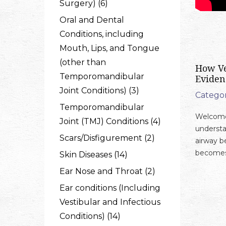
Surgery) (6)
Oral and Dental
Conditions, including
Mouth, Lips, and Tongue
(other than
How Ve
Temporomandibular
Eviden
Joint Conditions) (3)
Categor
Temporomandibular
Welcome 
Joint (TMJ) Conditions (4)
understa
Scars/Disfigurement (2)
airway b
becomes 
Skin Diseases (14)
Ear Nose and Throat (2)
Ear conditions (Including
Vestibular and Infectious
Conditions) (14)