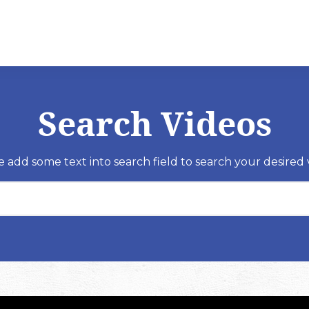
Search Videos
e add some text into search field to search your desired 