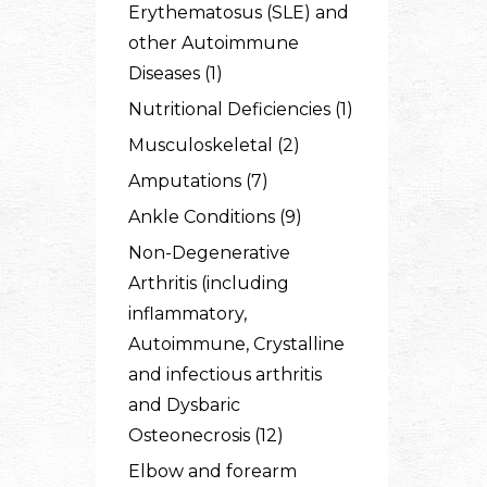
Erythematosus (SLE) and
other Autoimmune
Diseases (1)
Nutritional Deficiencies (1)
Musculoskeletal (2)
Amputations (7)
Ankle Conditions (9)
Non-Degenerative
Arthritis (including
inflammatory,
Autoimmune, Crystalline
and infectious arthritis
and Dysbaric
Osteonecrosis (12)
Elbow and forearm