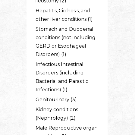
ileostomy (2)
Hepatitis, Cirrhosis, and
other liver conditions (1)
Stomach and Duodenal
conditions (not including
GERD or Esophageal
Disorders) (1)
Infectious Intestinal
Disorders (including
Bacterial and Parasitic
Infections) (1)
Genitourinary (3)
Kidney conditions
(Nephrology) (2)
Male Reproductive organ