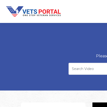
Pleas