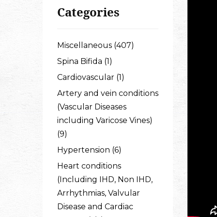
Categories
Miscellaneous (407)
Spina Bifida (1)
Cardiovascular (1)
Artery and vein conditions
(Vascular Diseases
including Varicose Vines)
(9)
Hypertension (6)
Heart conditions
(Including IHD, Non IHD,
Arrhythmias, Valvular
Disease and Cardiac