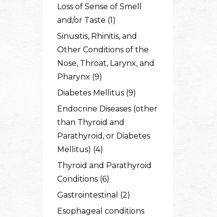
Loss of Sense of Smell
and/or Taste (1)
Sinusitis, Rhinitis, and
Other Conditions of the
Nose, Throat, Larynx, and
Pharynx (9)
Diabetes Mellitus (9)
Endocrine Diseases (other
than Thyroid and
Parathyroid, or Diabetes
Mellitus) (4)
Thyroid and Parathyroid
Conditions (6)
Gastrointestinal (2)
Esophageal conditions