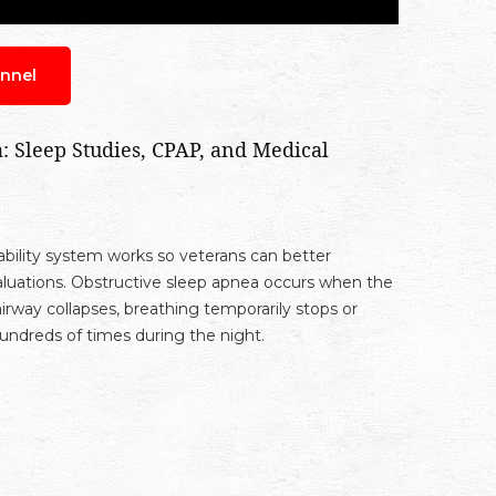
nnel
 Sleep Studies, CPAP, and Medical
ility system works so veterans can better
luations. Obstructive sleep apnea occurs when the
rway collapses, breathing temporarily stops or
ndreds of times during the night.