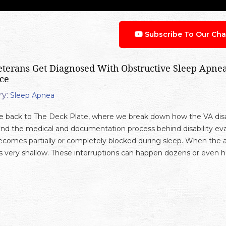
Subscribe To Our Cha
terans Get Diagnosed With Obstructive Sleep Apnea:
ce
y:
Sleep Apnea
back to The Deck Plate, where we break down how the VA disab
nd the medical and documentation process behind disability eva
ecomes partially or completely blocked during sleep. When the ai
very shallow. These interruptions can happen dozens or even hu