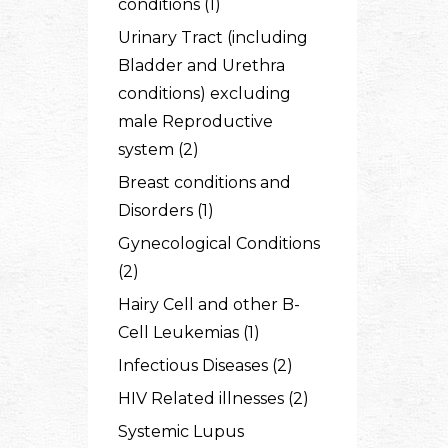
conditions (1)
Urinary Tract (including
Bladder and Urethra
conditions) excluding
male Reproductive
system (2)
Breast conditions and
Disorders (1)
Gynecological Conditions
(2)
Hairy Cell and other B-
Cell Leukemias (1)
Infectious Diseases (2)
HIV Related illnesses (2)
Systemic Lupus