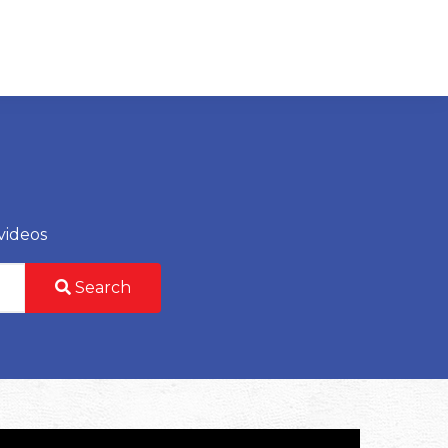
videos
Search