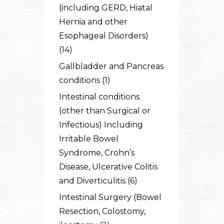
(including GERD, Hiatal
Hernia and other
Esophageal Disorders)
(14)
Gallbladder and Pancreas
conditions (1)
Intestinal conditions
(other than Surgical or
Infectious) Including
Irritable Bowel
Syndrome, Crohn’s
Disease, Ulcerative Colitis
and Diverticulitis (6)
Intestinal Surgery (Bowel
Resection, Colostomy,