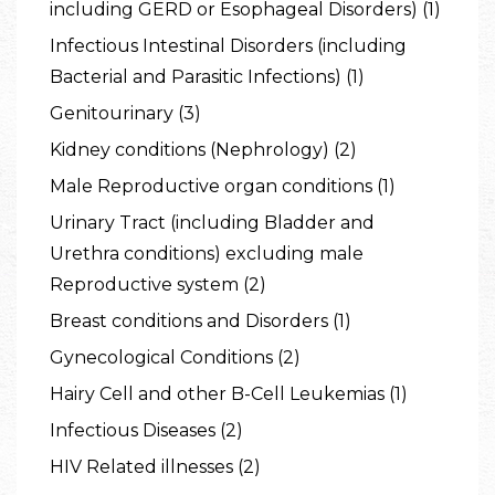
including GERD or Esophageal Disorders) (1)
Infectious Intestinal Disorders (including
Bacterial and Parasitic Infections) (1)
Genitourinary (3)
Kidney conditions (Nephrology) (2)
Male Reproductive organ conditions (1)
Urinary Tract (including Bladder and
Urethra conditions) excluding male
Reproductive system (2)
Breast conditions and Disorders (1)
Gynecological Conditions (2)
Hairy Cell and other B-Cell Leukemias (1)
Infectious Diseases (2)
HIV Related illnesses (2)