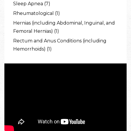
Sleep Apnea (7)
Rheumatological (1)
Hernias (including Abdominal, Inguinal, and
Femoral Hernias) (1)
Rectum and Anus Conditions (including
Hemorrhoids) (1)