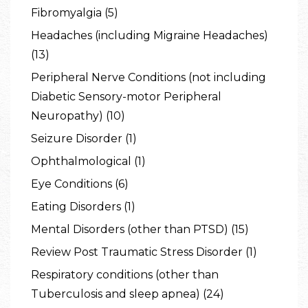
Fibromyalgia (5)
Headaches (including Migraine Headaches)
(13)
Peripheral Nerve Conditions (not including
Diabetic Sensory-motor Peripheral
Neuropathy) (10)
Seizure Disorder (1)
Ophthalmological (1)
Eye Conditions (6)
Eating Disorders (1)
Mental Disorders (other than PTSD) (15)
Review Post Traumatic Stress Disorder (1)
Respiratory conditions (other than
Tuberculosis and sleep apnea) (24)