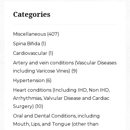
Categories
Miscellaneous (407)
Spina Bifida (1)
Cardiovascular (1)
Artery and vein conditions (Vascular Diseases
including Varicose Vines) (9)
Hypertension (6)
Heart conditions (Including IHD, Non IHD,
Arrhythmias, Valvular Disease and Cardiac
Surgery) (10)
Oral and Dental Conditions, including
Mouth, Lips, and Tongue (other than