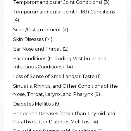
Temporomandibular Joint Conditions) (3)
Temporomandibular Joint (TMJ) Conditions
(4)
Scars/Disfigurement (2)
Skin Diseases (14)
Ear Nose and Throat (2)
Ear conditions (Including Vestibular and
Infectious Conditions) (14)
Loss of Sense of Smell and/or Taste (1)
Sinusitis, Rhinitis, and Other Conditions of the
Nose, Throat, Larynx, and Pharynx (9)
Diabetes Mellitus (9)
Endocrine Diseases (other than Thyroid and
Parathyroid, or Diabetes Mellitus) (4)