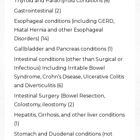
Thyroid and Parathyroid Conditions (6)
Gastrointestinal (2)
Esophageal conditions (including GERD,
Hiatal Hernia and other Esophageal
Disorders) (14)
Gallbladder and Pancreas conditions (1)
Intestinal conditions (other than Surgical or
Infectious) Including Irritable Bowel
Syndrome, Crohn’s Disease, Ulcerative Colitis
and Diverticulitis (6)
Intestinal Surgery (Bowel Resection,
Colostomy, ileostomy (2)
Hepatitis, Cirrhosis, and other liver conditions
(1)
Stomach and Duodenal conditions (not