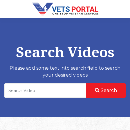
Search Videos
Please add some text into search field to search
your desired videos
Search