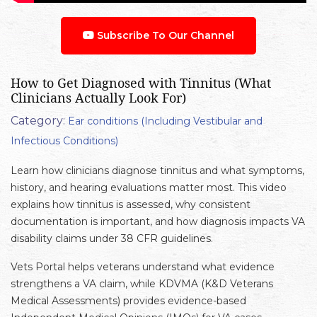
Subscribe To Our Channel
How to Get Diagnosed with Tinnitus (What
Clinicians Actually Look For)
Category:
Ear conditions (Including Vestibular and
Infectious Conditions)
Learn how clinicians diagnose tinnitus and what symptoms,
history, and hearing evaluations matter most. This video
explains how tinnitus is assessed, why consistent
documentation is important, and how diagnosis impacts VA
disability claims under 38 CFR guidelines.
Vets Portal helps veterans understand what evidence
strengthens a VA claim, while KDVMA (K&D Veterans
Medical Assessments) provides evidence-based