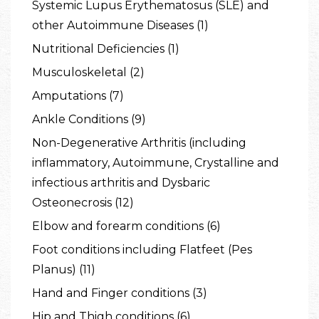
Systemic Lupus Erythematosus (SLE) and
other Autoimmune Diseases (1)
Nutritional Deficiencies (1)
Musculoskeletal (2)
Amputations (7)
Ankle Conditions (9)
Non-Degenerative Arthritis (including
inflammatory, Autoimmune, Crystalline and
infectious arthritis and Dysbaric
Osteonecrosis (12)
Elbow and forearm conditions (6)
Foot conditions including Flatfeet (Pes
Planus) (11)
Hand and Finger conditions (3)
Hip and Thigh conditions (6)