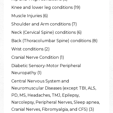
Knee and lower leg conditions (19)
Muscle Injuries (6)
Shoulder and Arm conditions (7)
Neck (Cervical Spine) conditions (6)
Back (Thoracolumbar Spine) conditions (8)
Wrist conditions (2)
Cranial Nerve Condition (1)
Diabetic Sensory-Motor Peripheral
Neuropathy (1)
Central Nervous System and
Neuromuscular Diseases (except TBI, ALS,
PD, MS, Headaches, TMJ, Epilepsy,
Narcolepsy, Peripheral Nerves, Sleep apnea,
Cranial Nerves, Fibromyalgia, and CFS) (3)