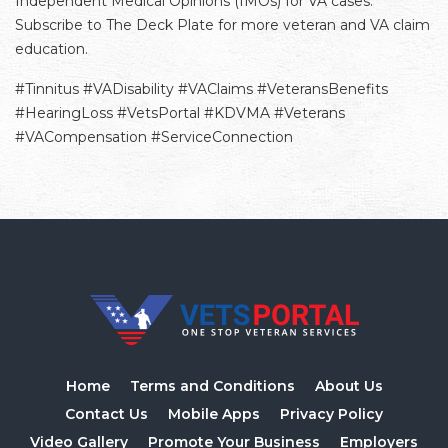
Independent Medical Opinions (IMOs) for VA cases.
Subscribe to The Deck Plate for more veteran and VA claim
education.
#Tinnitus #VADisability #VAClaims #VeteransBenefits
#HearingLoss #VetsPortal #KDVMA #Veterans
#VACompensation #ServiceConnection
Home
Terms and Conditions
About Us
Contact Us
Mobile Apps
Privacy Policy
Video Gallery
Promote Your Business
Employers