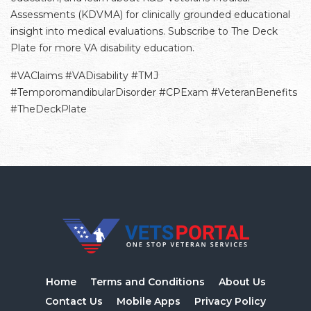
Assessments (KDVMA) for clinically grounded educational
insight into medical evaluations. Subscribe to The Deck
Plate for more VA disability education.
#VAClaims #VADisability #TMJ
#TemporomandibularDisorder #CPExam #VeteranBenefits
#TheDeckPlate
Home
Terms and Conditions
About Us
Contact Us
Mobile Apps
Privacy Policy