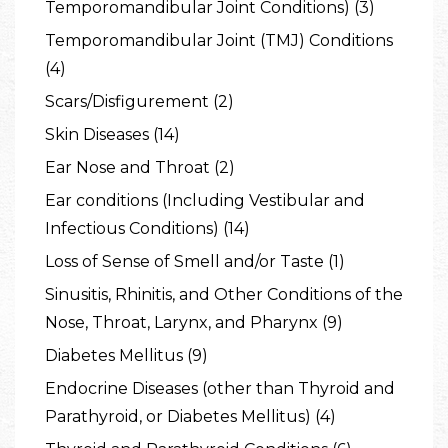
Temporomandibular Joint Conditions) (3)
Temporomandibular Joint (TMJ) Conditions
(4)
Scars/Disfigurement (2)
Skin Diseases (14)
Ear Nose and Throat (2)
Ear conditions (Including Vestibular and
Infectious Conditions) (14)
Loss of Sense of Smell and/or Taste (1)
Sinusitis, Rhinitis, and Other Conditions of the
Nose, Throat, Larynx, and Pharynx (9)
Diabetes Mellitus (9)
Endocrine Diseases (other than Thyroid and
Parathyroid, or Diabetes Mellitus) (4)