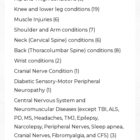
Knee and lower leg conditions (19)
Muscle Injuries (6)
Shoulder and Arm conditions (7)
Neck (Cervical Spine) conditions (6)
Back (Thoracolumbar Spine) conditions (8)
Wrist conditions (2)
Cranial Nerve Condition (1)
Diabetic Sensory-Motor Peripheral
Neuropathy (1)
Central Nervous System and
Neuromuscular Diseases (except TBI, ALS,
PD, MS, Headaches, TMJ, Epilepsy,
Narcolepsy, Peripheral Nerves, Sleep apnea,
Cranial Nerves, Fibromyalgia, and CFS) (3)