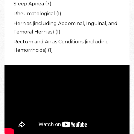
Sleep Apnea (7)
Rheumatological (1)
Hernias (including Abdominal, Inguinal, and
Femoral Hernias) (1)
Rectum and Anus Conditions (including
Hemorrhoids) (1)