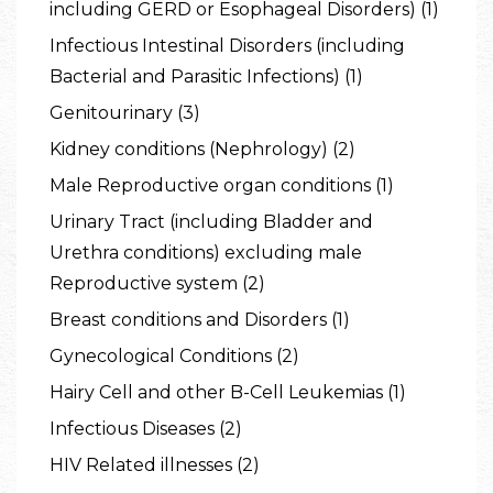
including GERD or Esophageal Disorders) (1)
Infectious Intestinal Disorders (including
Bacterial and Parasitic Infections) (1)
Genitourinary (3)
Kidney conditions (Nephrology) (2)
Male Reproductive organ conditions (1)
Urinary Tract (including Bladder and
Urethra conditions) excluding male
Reproductive system (2)
Breast conditions and Disorders (1)
Gynecological Conditions (2)
Hairy Cell and other B-Cell Leukemias (1)
Infectious Diseases (2)
HIV Related illnesses (2)