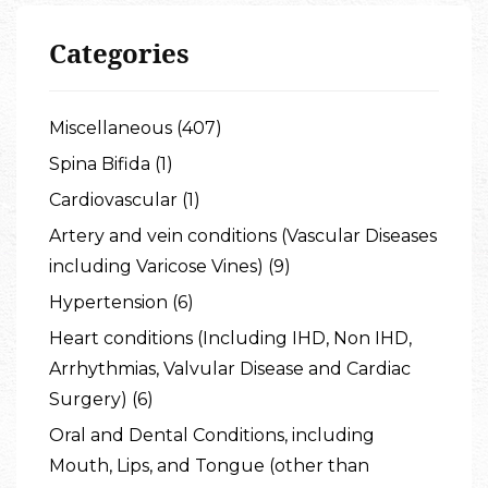
Categories
Miscellaneous (407)
Spina Bifida (1)
Cardiovascular (1)
Artery and vein conditions (Vascular Diseases
including Varicose Vines) (9)
Hypertension (6)
Heart conditions (Including IHD, Non IHD,
Arrhythmias, Valvular Disease and Cardiac
Surgery) (6)
Oral and Dental Conditions, including
Mouth, Lips, and Tongue (other than