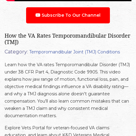
Subscribe To Our Channel
How the VA Rates Temporomandibular Disorder
(TMJ)
Category:
Temporomandibular Joint (TMJ) Conditions
Learn how the VA rates Temporomandibular Disorder (TMJ)
under 38 CFR Part 4, Diagnostic Code 9905. This video
explains how jaw range of motion, functional loss, pain, and
objective medical findings influence a VA disability rating—
and why a TMJ diagnosis alone doesn't guarantee
compensation. You'll also learn common mistakes that can
weaken a TMJ claim and why consistent medical
documentation matters.
Explore Vets Portal for veteran-focused VA claims
education, and learn about K&D Veterans Medical