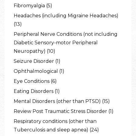
Fibromyalgia (5)
Headaches (including Migraine Headaches)
(13)
Peripheral Nerve Conditions (not including
Diabetic Sensory-motor Peripheral
Neuropathy) (10)
Seizure Disorder (1)
Ophthalmological (1)
Eye Conditions (6)
Eating Disorders (1)
Mental Disorders (other than PTSD) (15)
Review Post Traumatic Stress Disorder (1)
Respiratory conditions (other than
Tuberculosis and sleep apnea) (24)