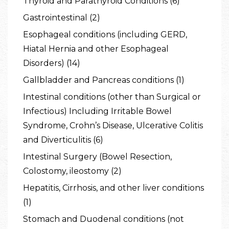
Thyroid and Parathyroid Conditions (6)
Gastrointestinal (2)
Esophageal conditions (including GERD,
Hiatal Hernia and other Esophageal
Disorders) (14)
Gallbladder and Pancreas conditions (1)
Intestinal conditions (other than Surgical or
Infectious) Including Irritable Bowel
Syndrome, Crohn’s Disease, Ulcerative Colitis
and Diverticulitis (6)
Intestinal Surgery (Bowel Resection,
Colostomy, ileostomy (2)
Hepatitis, Cirrhosis, and other liver conditions
(1)
Stomach and Duodenal conditions (not