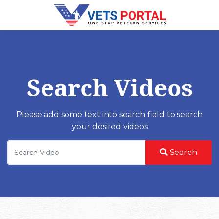
Search Videos
Please add some text into search field to search
your desired videos
Search