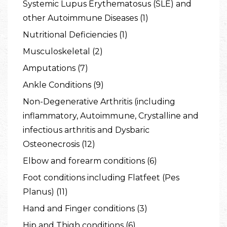
Systemic Lupus Erythematosus (SLE) and
other Autoimmune Diseases (1)
Nutritional Deficiencies (1)
Musculoskeletal (2)
Amputations (7)
Ankle Conditions (9)
Non-Degenerative Arthritis (including
inflammatory, Autoimmune, Crystalline and
infectious arthritis and Dysbaric
Osteonecrosis (12)
Elbow and forearm conditions (6)
Foot conditions including Flatfeet (Pes
Planus) (11)
Hand and Finger conditions (3)
Hip and Thigh conditions (6)