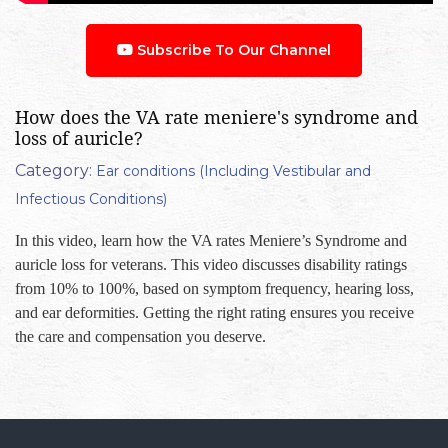
Subscribe To Our Channel
How does the VA rate meniere's syndrome and
loss of auricle?
Category:
Ear conditions (Including Vestibular and
Infectious Conditions)
In this video, learn how the VA rates Meniere’s Syndrome and
auricle loss for veterans. This video discusses disability ratings
from 10% to 100%, based on symptom frequency, hearing loss,
and ear deformities. Getting the right rating ensures you receive
the care and compensation you deserve.