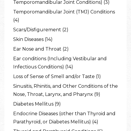
Temporomandibular Joint Conditions) (3)
Temporomandibular Joint (TMJ) Conditions
(4)
Scars/Disfigurement (2)
Skin Diseases (14)
Ear Nose and Throat (2)
Ear conditions (Including Vestibular and
Infectious Conditions) (14)
Loss of Sense of Smell and/or Taste (1)
Sinusitis, Rhinitis, and Other Conditions of the
Nose, Throat, Larynx, and Pharynx (9)
Diabetes Mellitus (9)
Endocrine Diseases (other than Thyroid and
Parathyroid, or Diabetes Mellitus) (4)