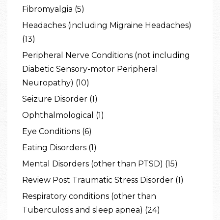
Fibromyalgia (5)
Headaches (including Migraine Headaches)
(13)
Peripheral Nerve Conditions (not including
Diabetic Sensory-motor Peripheral
Neuropathy) (10)
Seizure Disorder (1)
Ophthalmological (1)
Eye Conditions (6)
Eating Disorders (1)
Mental Disorders (other than PTSD) (15)
Review Post Traumatic Stress Disorder (1)
Respiratory conditions (other than
Tuberculosis and sleep apnea) (24)