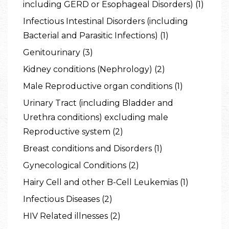
including GERD or Esophageal Disorders) (1)
Infectious Intestinal Disorders (including
Bacterial and Parasitic Infections) (1)
Genitourinary (3)
Kidney conditions (Nephrology) (2)
Male Reproductive organ conditions (1)
Urinary Tract (including Bladder and
Urethra conditions) excluding male
Reproductive system (2)
Breast conditions and Disorders (1)
Gynecological Conditions (2)
Hairy Cell and other B-Cell Leukemias (1)
Infectious Diseases (2)
HIV Related illnesses (2)