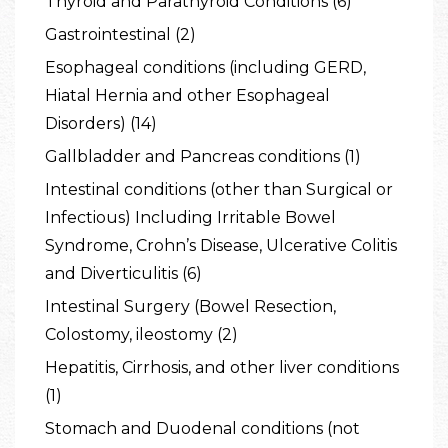
Thyroid and Parathyroid Conditions (6)
Gastrointestinal (2)
Esophageal conditions (including GERD,
Hiatal Hernia and other Esophageal
Disorders) (14)
Gallbladder and Pancreas conditions (1)
Intestinal conditions (other than Surgical or
Infectious) Including Irritable Bowel
Syndrome, Crohn’s Disease, Ulcerative Colitis
and Diverticulitis (6)
Intestinal Surgery (Bowel Resection,
Colostomy, ileostomy (2)
Hepatitis, Cirrhosis, and other liver conditions
(1)
Stomach and Duodenal conditions (not