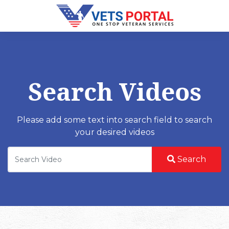
Search Videos
Please add some text into search field to search
your desired videos
Search