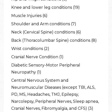
Knee and lower leg conditions (19)
Muscle Injuries (6)
Shoulder and Arm conditions (7)
Neck (Cervical Spine) conditions (6)
Back (Thoracolumbar Spine) conditions (8)
Wrist conditions (2)
Cranial Nerve Condition (1)
Diabetic Sensory-Motor Peripheral
Neuropathy (1)
Central Nervous System and
Neuromuscular Diseases (except TBI, ALS,
PD, MS, Headaches, TMJ, Epilepsy,
Narcolepsy, Peripheral Nerves, Sleep apnea,
Cranial Nerves, Fibromyalgia, and CFS) (3)