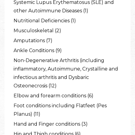
Systemic Lupus Erythematosus (SLE) and
other Autoimmune Diseases (1)
Nutritional Deficiencies (1)
Musculoskeletal (2)
Amputations (7)
Ankle Conditions (9)
Non-Degenerative Arthritis (including
inflammatory, Autoimmune, Crystalline and
infectious arthritis and Dysbaric
Osteonecrosis (12)
Elbow and forearm conditions (6)
Foot conditions including Flatfeet (Pes
Planus) (11)
Hand and Finger conditions (3)
Hip and Thigh conditions (6)