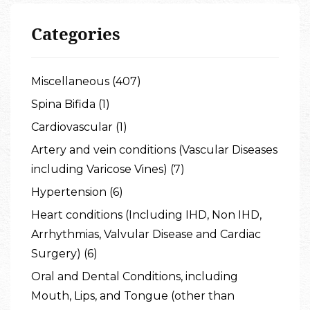
Categories
Miscellaneous (407)
Spina Bifida (1)
Cardiovascular (1)
Artery and vein conditions (Vascular Diseases
including Varicose Vines) (7)
Hypertension (6)
Heart conditions (Including IHD, Non IHD,
Arrhythmias, Valvular Disease and Cardiac
Surgery) (6)
Oral and Dental Conditions, including
Mouth, Lips, and Tongue (other than