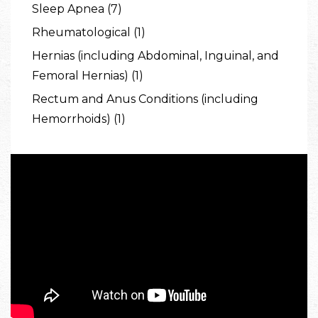
Sleep Apnea (7)
Rheumatological (1)
Hernias (including Abdominal, Inguinal, and
Femoral Hernias) (1)
Rectum and Anus Conditions (including
Hemorrhoids) (1)