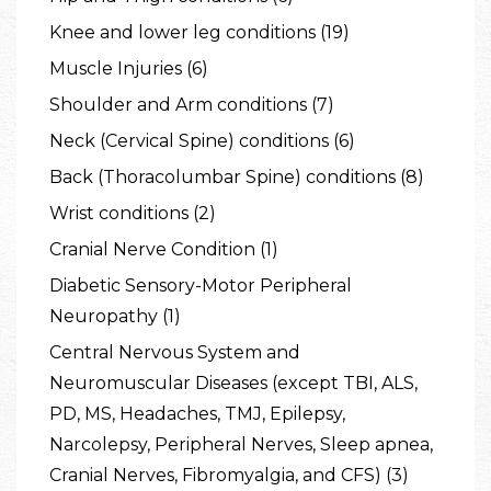
Knee and lower leg conditions (19)
Muscle Injuries (6)
Shoulder and Arm conditions (7)
Neck (Cervical Spine) conditions (6)
Back (Thoracolumbar Spine) conditions (8)
Wrist conditions (2)
Cranial Nerve Condition (1)
Diabetic Sensory-Motor Peripheral
Neuropathy (1)
Central Nervous System and
Neuromuscular Diseases (except TBI, ALS,
PD, MS, Headaches, TMJ, Epilepsy,
Narcolepsy, Peripheral Nerves, Sleep apnea,
Cranial Nerves, Fibromyalgia, and CFS) (3)