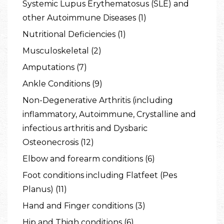
Systemic Lupus Erythematosus (SLE) and
other Autoimmune Diseases (1)
Nutritional Deficiencies (1)
Musculoskeletal (2)
Amputations (7)
Ankle Conditions (9)
Non-Degenerative Arthritis (including
inflammatory, Autoimmune, Crystalline and
infectious arthritis and Dysbaric
Osteonecrosis (12)
Elbow and forearm conditions (6)
Foot conditions including Flatfeet (Pes
Planus) (11)
Hand and Finger conditions (3)
Hip and Thigh conditions (6)