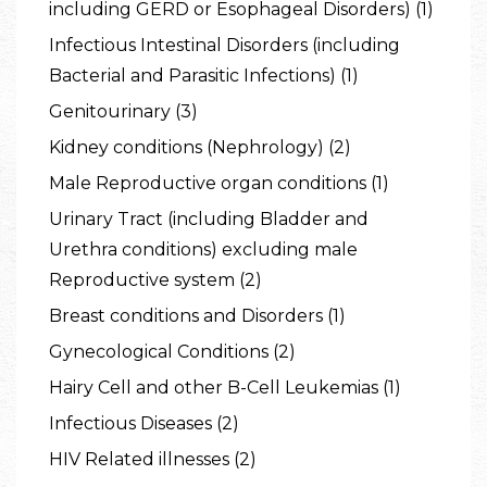
including GERD or Esophageal Disorders) (1)
Infectious Intestinal Disorders (including
Bacterial and Parasitic Infections) (1)
Genitourinary (3)
Kidney conditions (Nephrology) (2)
Male Reproductive organ conditions (1)
Urinary Tract (including Bladder and
Urethra conditions) excluding male
Reproductive system (2)
Breast conditions and Disorders (1)
Gynecological Conditions (2)
Hairy Cell and other B-Cell Leukemias (1)
Infectious Diseases (2)
HIV Related illnesses (2)