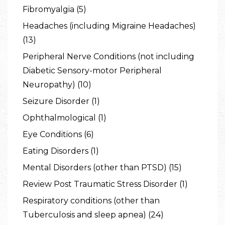
Fibromyalgia (5)
Headaches (including Migraine Headaches)
(13)
Peripheral Nerve Conditions (not including
Diabetic Sensory-motor Peripheral
Neuropathy) (10)
Seizure Disorder (1)
Ophthalmological (1)
Eye Conditions (6)
Eating Disorders (1)
Mental Disorders (other than PTSD) (15)
Review Post Traumatic Stress Disorder (1)
Respiratory conditions (other than
Tuberculosis and sleep apnea) (24)