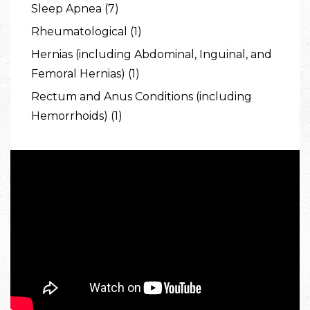
Sleep Apnea (7)
Rheumatological (1)
Hernias (including Abdominal, Inguinal, and
Femoral Hernias) (1)
Rectum and Anus Conditions (including
Hemorrhoids) (1)