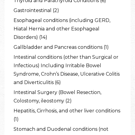
Thyroid and Parathyroid Conditions (6)
Gastrointestinal (2)
Esophageal conditions (including GERD,
Hiatal Hernia and other Esophageal
Disorders) (14)
Gallbladder and Pancreas conditions (1)
Intestinal conditions (other than Surgical or
Infectious) Including Irritable Bowel
Syndrome, Crohn’s Disease, Ulcerative Colitis
and Diverticulitis (6)
Intestinal Surgery (Bowel Resection,
Colostomy, ileostomy (2)
Hepatitis, Cirrhosis, and other liver conditions
(1)
Stomach and Duodenal conditions (not