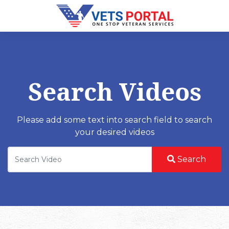
Search Videos
Please add some text into search field to search
your desired videos
Search