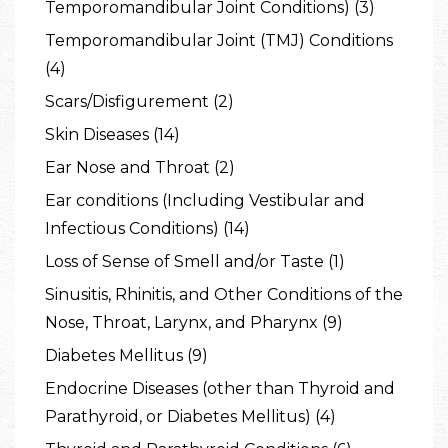
Temporomandibular Joint Conditions) (3)
Temporomandibular Joint (TMJ) Conditions
(4)
Scars/Disfigurement (2)
Skin Diseases (14)
Ear Nose and Throat (2)
Ear conditions (Including Vestibular and
Infectious Conditions) (14)
Loss of Sense of Smell and/or Taste (1)
Sinusitis, Rhinitis, and Other Conditions of the
Nose, Throat, Larynx, and Pharynx (9)
Diabetes Mellitus (9)
Endocrine Diseases (other than Thyroid and
Parathyroid, or Diabetes Mellitus) (4)