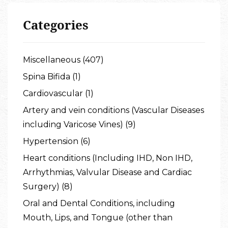
Categories
Miscellaneous (407)
Spina Bifida (1)
Cardiovascular (1)
Artery and vein conditions (Vascular Diseases
including Varicose Vines) (9)
Hypertension (6)
Heart conditions (Including IHD, Non IHD,
Arrhythmias, Valvular Disease and Cardiac
Surgery) (8)
Oral and Dental Conditions, including
Mouth, Lips, and Tongue (other than