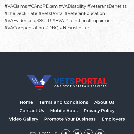
#VAClaims #CAndPExam #VADisability #VeteransBenefits
#TheDeckPlate #VetsPortal #VeteranEducation
#VAEvidence #38CFR #BVA #FunctionalImpairment
#VACompensation #DBQ #NexusLetter
Home
Terms and Conditions
About Us
Contact Us
Mobile Apps
Privacy Policy
Video Gallery
Promote Your Business
Employers