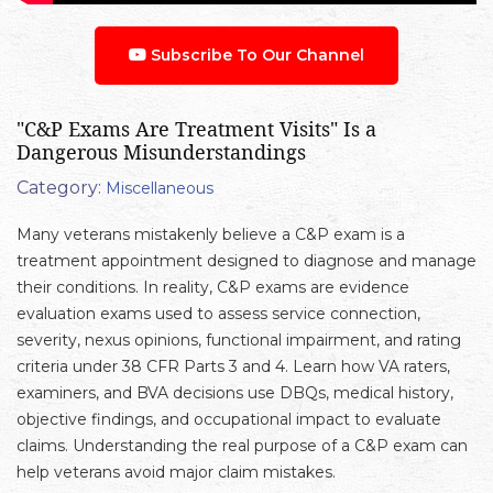
Subscribe To Our Channel
"C&P Exams Are Treatment Visits" Is a
Dangerous Misunderstandings
Category:
Miscellaneous
Many veterans mistakenly believe a C&P exam is a
treatment appointment designed to diagnose and manage
their conditions. In reality, C&P exams are evidence
evaluation exams used to assess service connection,
severity, nexus opinions, functional impairment, and rating
criteria under 38 CFR Parts 3 and 4. Learn how VA raters,
examiners, and BVA decisions use DBQs, medical history,
objective findings, and occupational impact to evaluate
claims. Understanding the real purpose of a C&P exam can
help veterans avoid major claim mistakes.