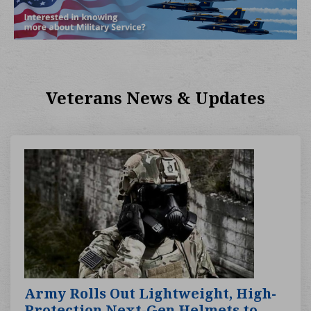
Veterans News & Updates
Army Rolls Out Lightweight, High-
Protection Next-Gen Helmets to