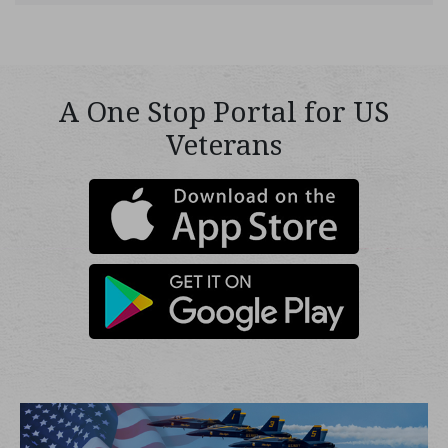
A One Stop Portal for US
Veterans