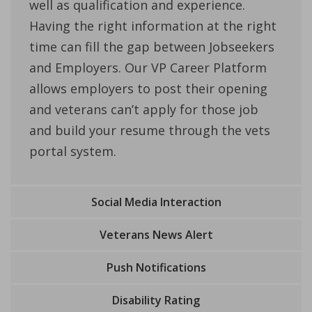
well as qualification and experience.
Having the right information at the right
time can fill the gap between Jobseekers
and Employers. Our VP Career Platform
allows employers to post their opening
and veterans can’t apply for those job
and build your resume through the vets
portal system.
Social Media Interaction
Veterans News Alert
Push Notifications
Disability Rating