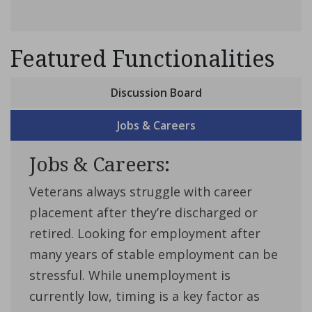
Featured Functionalities
Discussion Board
Jobs & Careers
Jobs & Careers:
Veterans always struggle with career
placement after they’re discharged or
retired. Looking for employment after
many years of stable employment can be
stressful. While unemployment is
currently low, timing is a key factor as