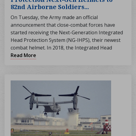
82nd Airborne Soldiers...
On Tuesday, the Army made an official
announcement that close-combat forces have
started receiving the Next-Generation Integrated
Head Protection System (NG-IHPS), their newest
combat helmet. In 2018, the Integrated Head
Protection System (IHPS) was announced to
Read More
replace the Advanced Combat Helmet and
Enhanced Combat Helmet. This new helmet, which
is 40% lighter, claims to provide troops "increased
ballistic and fragmentation protection" without
sacrificing protection. As stated by Army Times,
the first shipment of NG-IHPS units was
distributed to over 2,000 troops from the 1st
Brigade Combat Team of the 82nd Airborne
Division on Monday. For complete protection from
small-arms fire, the previous IHPS required an