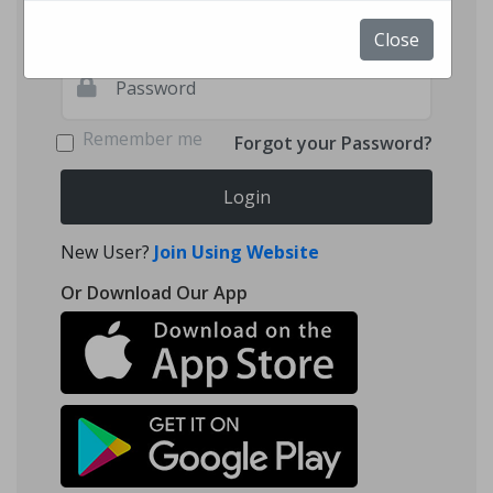
Close
Remember me
Forgot your Password?
Login
New User?
Join Using Website
Or Download Our App