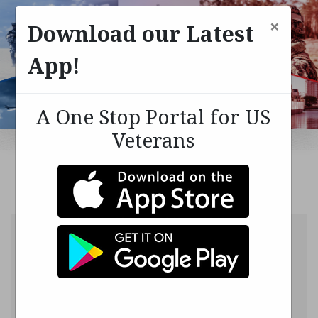
×
Download our Latest
App!
A One Stop Portal for US
Veterans
Login into your
account