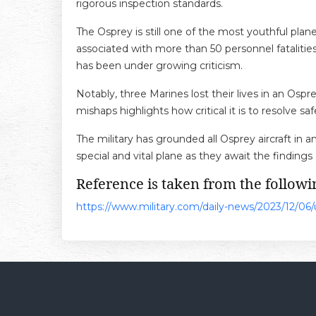
rigorous inspection standards.
The Osprey is still one of the most youthful plane
associated with more than 50 personnel fatalities, 
has been under growing criticism.
Notably, three Marines lost their lives in an Osp
mishaps highlights how critical it is to resolve
The military has grounded all Osprey aircraft in an
special and vital plane as they await the findings
Reference is taken from the followin
https://www.military.com/daily-news/2023/12/06/us