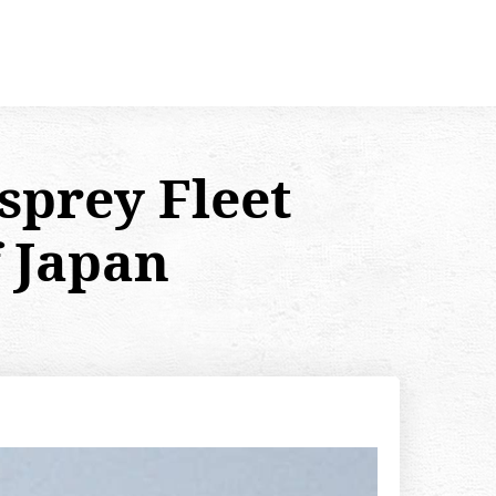
sprey Fleet
f Japan