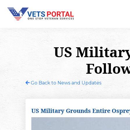
US Militar
Follow
Go Back to News and Updates
US Military Grounds Entire Osprey