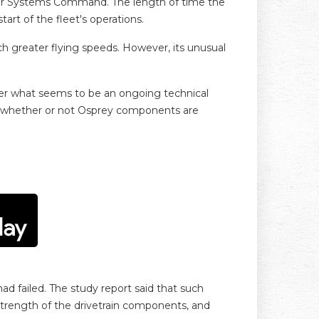
 Air Systems Command. The length of time the
art of the fleet's operations.
each greater flying speeds. However, its unusual
ther what seems to be an ongoing technical
r whether or not Osprey components are
ad failed. The study report said that such
strength of the drivetrain components, and