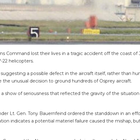
 Command lost their lives in a tragic accident off the coast of 
-22 helicopters.
suggesting a possible defect in the aircraft itself, rather than hum
 the unusual decision to ground hundreds of Osprey aircraft.
 a show of seriousness that reflected the gravity of the situati
 Lt. Gen. Tony Bauernfeind ordered the standdown in an effort
ion indicates a potential materiel failure caused the mishap, bu