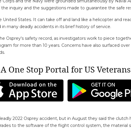
arine Corps and the Navy were grounded simultaneously by Naval
f the inquiry and the suggestions made to guarantee the safe rest
the United States. It can take off and land like a helicopter and r
n many deadly accidents in its brief history of service.
 the Osprey's safety record, as investigators work to piece toge
ogram for more than 10 years. Concerns have also surfaced ove
ds.
A One Stop Portal for US Veterans
deadly 2022 Osprey accident, but in August they said the clutch h
ades to the software of the flight control system, the material 