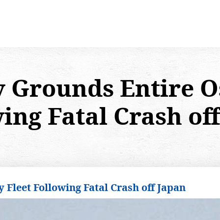
y Grounds Entire O
ing Fatal Crash of
 Fleet Following Fatal Crash off Japan