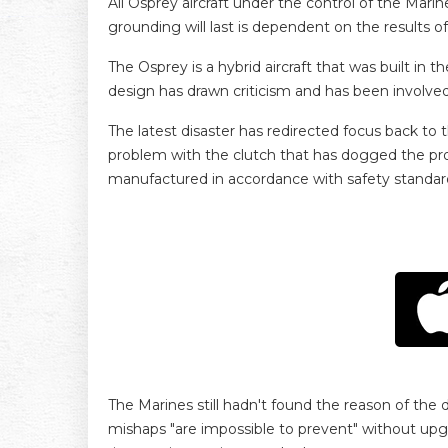
All Osprey aircraft under the control of the M
grounding will last is dependent on the results o
The Osprey is a hybrid aircraft that was built in 
design has drawn criticism and has been involved i
The latest disaster has redirected focus back to
problem with the clutch that has dogged the pr
manufactured in accordance with safety standar
The Marines still hadn't found the reason of the 
mishaps "are impossible to prevent" without upgr