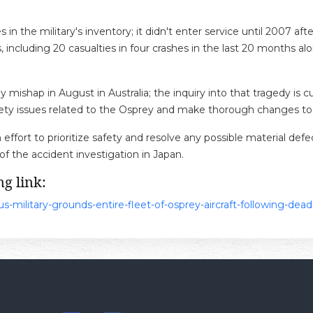
s in the military's inventory; it didn't enter service until 2007 
including 20 casualties in four crashes in the last 20 months alone
rey mishap in August in Australia; the inquiry into that tragedy i
 safety issues related to the Osprey and make thorough changes to
 effort to prioritize safety and resolve any possible material defe
 of the accident investigation in Japan.
g link:
-military-grounds-entire-fleet-of-osprey-aircraft-following-dead