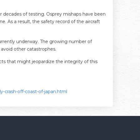
after decades of testing. Osprey mishaps have been
. As a result, the safety record of the aircraft
s currently underway. The growing number of
 avoid other catastrophes.
cts that might jeopardize the integrity of this
ly-crash-off-coast-of-japan.html