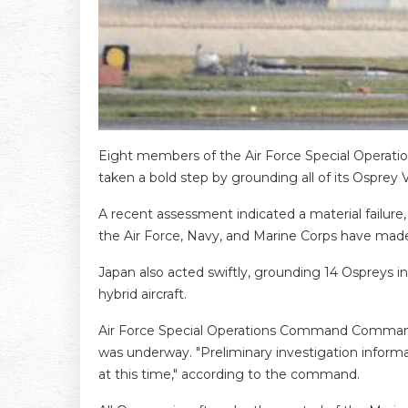
Eight members of the Air Force Special Operations
taken a bold step by grounding all of its Osprey V
A recent assessment indicated a material failure, 
the Air Force, Navy, and Marine Corps have made
Japan also acted swiftly, grounding 14 Ospreys in
hybrid aircraft.
Air Force Special Operations Command Commander
was underway. "Preliminary investigation informat
at this time," according to the command.