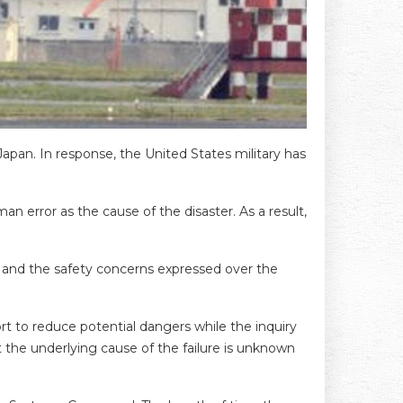
Japan. In response, the United States military has
an error as the cause of the disaster. As a result,
on and the safety concerns expressed over the
 to reduce potential dangers while the inquiry
t the underlying cause of the failure is unknown